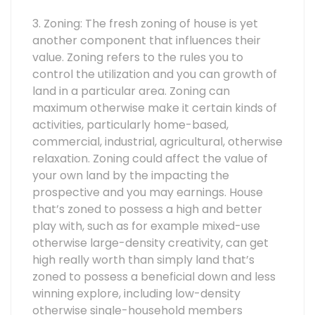
3. Zoning: The fresh zoning of house is yet
another component that influences their
value. Zoning refers to the rules you to
control the utilization and you can growth of
land in a particular area. Zoning can
maximum otherwise make it certain kinds of
activities, particularly home-based,
commercial, industrial, agricultural, otherwise
relaxation. Zoning could affect the value of
your own land by the impacting the
prospective and you may earnings. House
that’s zoned to possess a high and better
play with, such as for example mixed-use
otherwise large-density creativity, can get
high really worth than simply land that’s
zoned to possess a beneficial down and less
winning explore, including low-density
otherwise single-household members