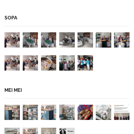
SOPA
MEI MEI