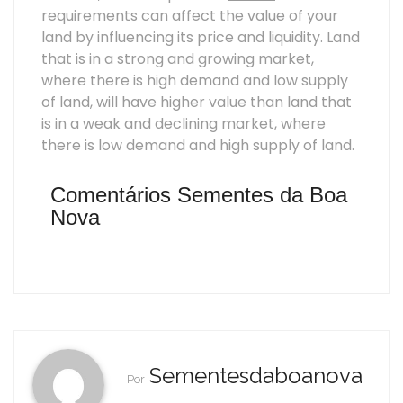
requirements can affect
the value of your
land by influencing its price and liquidity. Land
that is in a strong and growing market,
where there is high demand and low supply
of land, will have higher value than land that
is in a weak and declining market, where
there is low demand and high supply of land.
Comentários Sementes da Boa
Nova
Sementesdaboanova
Por