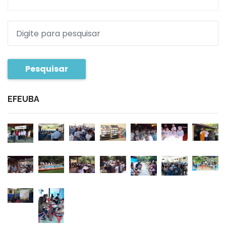
Pesquisar
EFEUBA