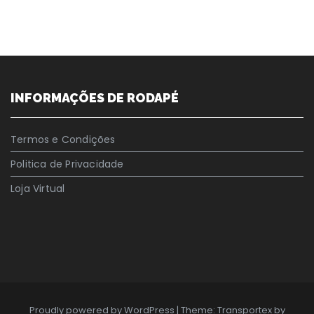
INFORMAÇÕES DE RODAPÉ
Termos e Condições
Politica de Privacidade
Loja Virtual
Proudly powered by WordPress
|
Theme: Transportex by