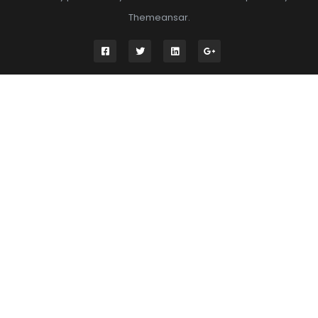
Themeansar
.