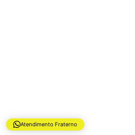
Atendimento Fraterno