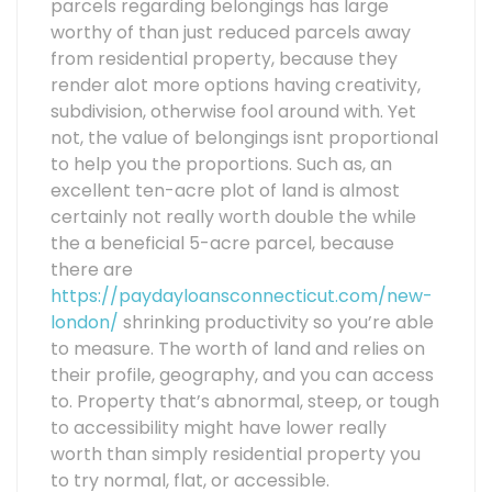
parcels regarding belongings has large
worthy of than just reduced parcels away
from residential property, because they
render alot more options having creativity,
subdivision, otherwise fool around with. Yet
not, the value of belongings isnt proportional
to help you the proportions. Such as, an
excellent ten-acre plot of land is almost
certainly not really worth double the while
the a beneficial 5-acre parcel, because
there are
https://paydayloansconnecticut.com/new-
london/
shrinking productivity so you’re able
to measure. The worth of land and relies on
their profile, geography, and you can access
to. Property that’s abnormal, steep, or tough
to accessibility might have lower really
worth than simply residential property you
to try normal, flat, or accessible.