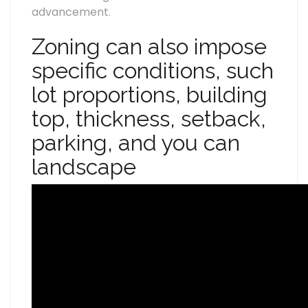
advancement.
Zoning can also impose
specific conditions, such
lot proportions, building
top, thickness, setback,
parking, and you can
landscape