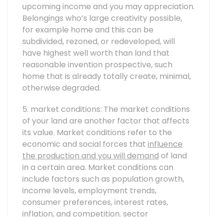
upcoming income and you may appreciation.
Belongings who’s large creativity possible,
for example home and this can be
subdivided, rezoned, or redeveloped, will
have highest well worth than land that
reasonable invention prospective, such
home that is already totally create, minimal,
otherwise degraded.
5. market conditions: The market conditions
of your land are another factor that affects
its value. Market conditions refer to the
economic and social forces that
influence
the production and you will demand
of land
in a certain area. Market conditions can
include factors such as population growth,
income levels, employment trends,
consumer preferences, interest rates,
inflation, and competition.
sector