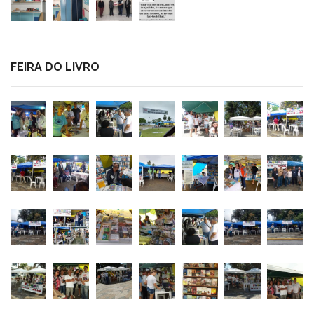
FEIRA DO LIVRO