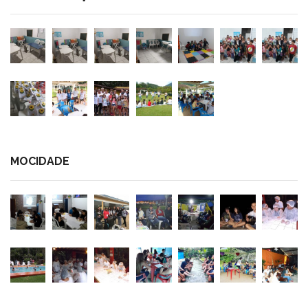
MOCIDADE