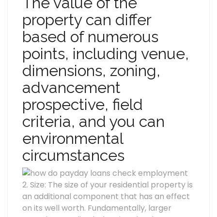
The value of the
property can differ
based of numerous
points, including venue,
dimensions, zoning,
advancement
prospective, field
criteria, and you can
environmental
circumstances
2. Size: The size of your residential property is
an additional component that has an effect
on its well worth. Fundamentally, larger