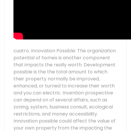
cuatro. Innovation Possible: The organization
potential of homes is another component
that impacts the really worth. Development
possible is the the total amount to which
their property normally be improved,
enhanced, or turned to increase their worth
and you can electric. Invention prospective
can depend on of several affairs, such as
zoning, system, business consult, ecological
restrictions, and money accessibility.
Innovation possible could affect the value of
your own property from the impacting the