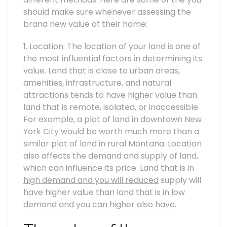
should make sure whenever assessing the
brand new value of their home:
1. Location: The location of your land is one of
the most influential factors in determining its
value. Land that is close to urban areas,
amenities, infrastructure, and natural
attractions tends to have higher value than
land that is remote, isolated, or inaccessible.
For example, a plot of land in downtown New
York City would be worth much more than a
similar plot of land in rural Montana. Location
also affects the demand and supply of land,
which can influence its price. Land that is in
high demand and you will reduced
supply will
have higher value than land that is in low
demand and you can higher also have
.