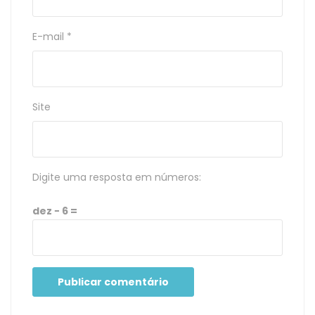
E-mail
*
Site
Digite uma resposta em números:
dez − 6 =