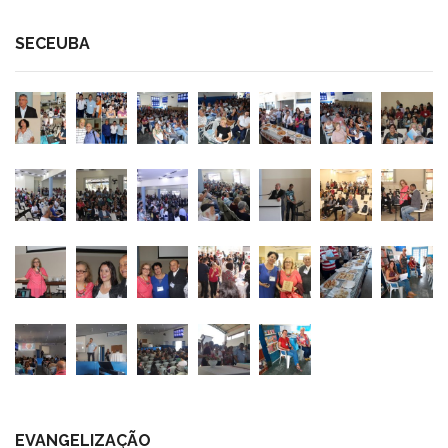
SECEUBA
EVANGELIZAÇÃO