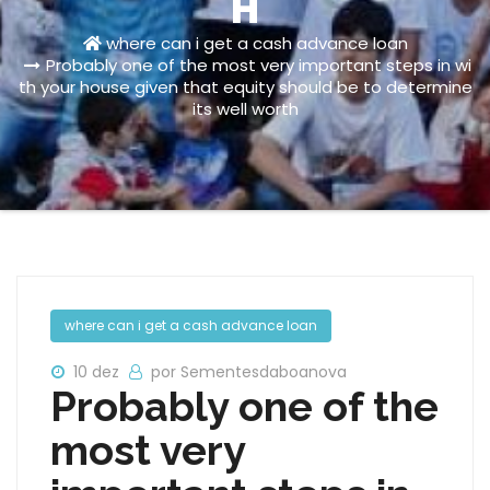
H
where can i get a cash advance loan
Probably one of the most very important steps in wi
th your house given that equity should be to determine
its well worth
where can i get a cash advance loan
10 dez
por Sementesdaboanova
Probably one of the
most very