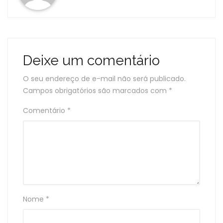
Deixe um comentário
O seu endereço de e-mail não será publicado.
Campos obrigatórios são marcados com
*
Comentário
*
Nome
*