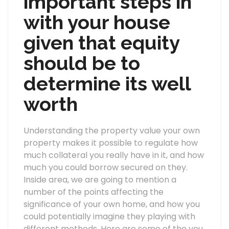
important steps in
with your house
given that equity
should be to
determine its well
worth
Understanding the property value your own
property makes it possible to regulate how
much collateral you really have in it, and how
much you could borrow secured on they.
Inside area, we are going to mention a
number of the points affecting the
significance of your own home, and how you
could potentially imagine they playing with
different methods. Here are some of the you