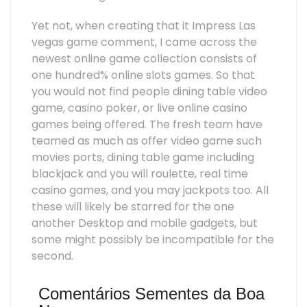
Yet not, when creating that it Impress Las
vegas game comment, I came across the
newest online game collection consists of
one hundred% online slots games. So that
you would not find people dining table video
game, casino poker, or live online casino
games being offered. The fresh team have
teamed as much as offer video game such
movies ports, dining table game including
blackjack and you will roulette, real time
casino games, and you may jackpots too. All
these will likely be starred for the one
another Desktop and mobile gadgets, but
some might possibly be incompatible for the
second.
Comentários Sementes da Boa