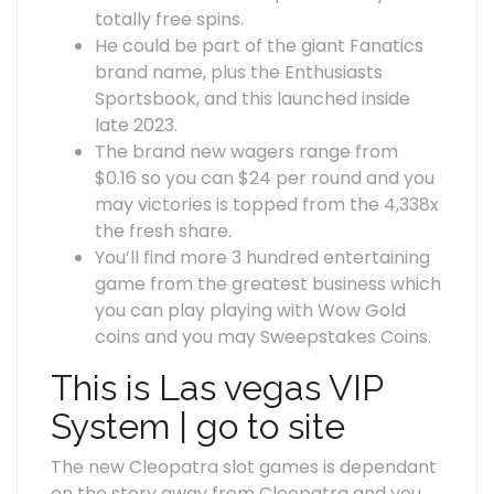
totally free spins.
He could be part of the giant Fanatics
brand name, plus the Enthusiasts
Sportsbook, and this launched inside
late 2023.
The brand new wagers range from
$0.16 so you can $24 per round and you
may victories is topped from the 4,338x
the fresh share.
You’ll find more 3 hundred entertaining
game from the greatest business which
you can play playing with Wow Gold
coins and you may Sweepstakes Coins.
This is Las vegas VIP
System | go to site
The new Cleopatra slot games is dependant
on the story away from Cleopatra and you