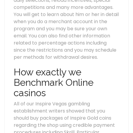
daily selections, reload incentives, special
competitions and many more advantages.
You will get to learn about him or her in detail
when you do a merchant account in the
program and you may be sure your own
email. You can also find other information
related to percentage actions including
since the restrictions and you may schedule
per methods for withdrawal desires.
How exactly we
Benchmark Online
casinos
All of our Inspire Vegas gambling
establishment writers showed that you
should buy packages of Inspire Gold coins
regarding the shop using credible payment
procedures including Skrill. Particular