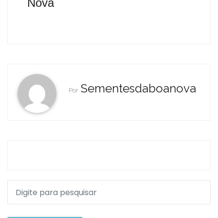
Nova
Sementesdaboanova
Por