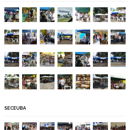
SECEUBA