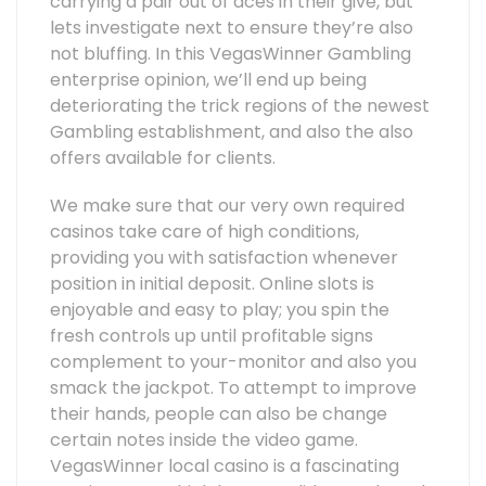
carrying a pair out of aces in their give, but
lets investigate next to ensure they’re also
not bluffing. In this VegasWinner Gambling
enterprise opinion, we’ll end up being
deteriorating the trick regions of the newest
Gambling establishment, and also the also
offers available for clients.
We make sure that our very own required
casinos take care of high conditions,
providing you with satisfaction whenever
position in initial deposit. Online slots is
enjoyable and easy to play; you spin the
fresh controls up until profitable signs
complement to your-monitor and also you
smack the jackpot. To attempt to improve
their hands, people can also be change
certain notes inside the video game.
VegasWinner local casino is a fascinating