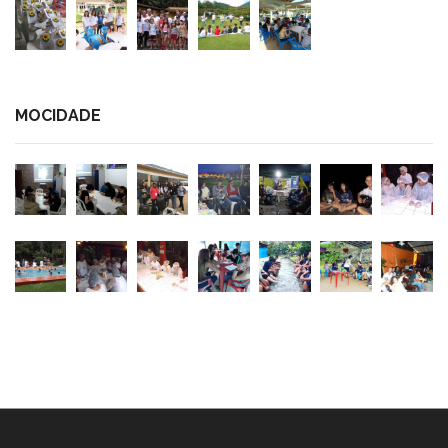
MOCIDADE