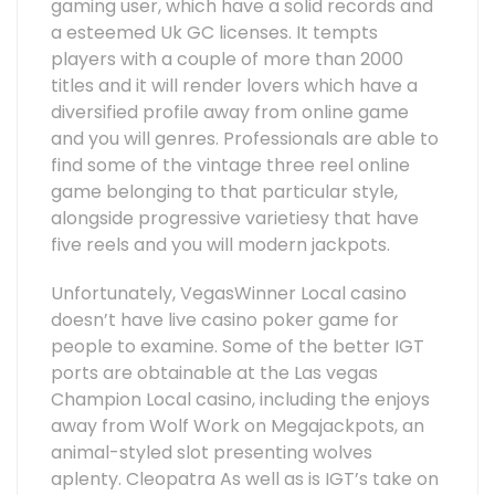
gaming user, which have a solid records and
a esteemed Uk GC licenses. It tempts
players with a couple of more than 2000
titles and it will render lovers which have a
diversified profile away from online game
and you will genres. Professionals are able to
find some of the vintage three reel online
game belonging to that particular style,
alongside progressive varietiesy that have
five reels and you will modern jackpots.
Unfortunately, VegasWinner Local casino
doesn’t have live casino poker game for
people to examine. Some of the better IGT
ports are obtainable at the Las vegas
Champion Local casino, including the enjoys
away from Wolf Work on Megajackpots, an
animal-styled slot presenting wolves
aplenty. Cleopatra As well as is IGT’s take on