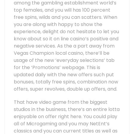
among the gambling establishment world’s
top females, and you will has 100 percent
free spins, wilds and you can scatters. When
you are along with happy to show the
experience, delight do not hesitate to let you
know about so it on line casino’s positive and
negative services. As the a part away from
Vegas Champion local casino, there’ll be
usage of the new ‘everyday selections’ tab
for the ‘Promotions’ webpage. This is
updated daily with the new offers such put
bonuses, totally free spins, combination now
offers, super revolves, double up offers, and.
That have video game from the biggest
studios in the business, there’s an entire lotta
enjoyable on offer right here. You could play
all of Microgaming and you may NetEnt’s
classics and you can current titles as well as