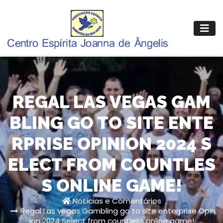
Pular
para
o
conteúdo
REGAL LAS VEGAS GAM
BLING GO TO SITE ENTE
RPRISE OPINION 2024 S
ELECT FROM COUNTLES
S ONLINE GAME!
Notícias e Comentários
Regal Las vegas Gambling go to site enterprise Opin
ion 2024 Select from countless online game!