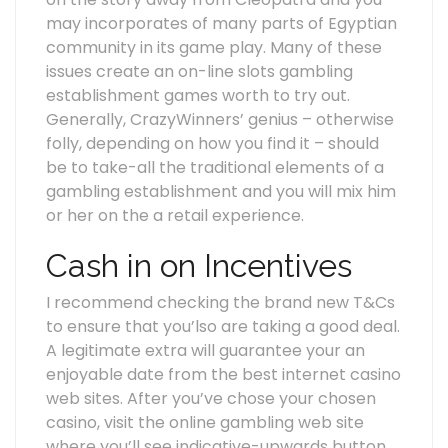
may incorporates of many parts of Egyptian
community in its game play. Many of these
issues create an on-line slots gambling
establishment games worth to try out.
Generally, CrazyWinners’ genius – otherwise
folly, depending on how you find it – should
be to take-all the traditional elements of a
gambling establishment and you will mix him
or her on the a retail experience.
Cash in on Incentives
I recommend checking the brand new T&Cs
to ensure that you’lso are taking a good deal.
A legitimate extra will guarantee your an
enjoyable date from the best internet casino
web sites. After you’ve chose your chosen
casino, visit the online gambling web site
where you’ll see indicative-upwards button.