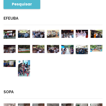
Pesquisar
EFEUBA
SOPA