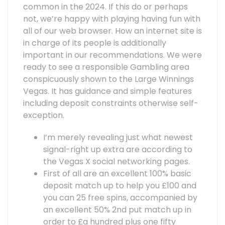
common in the 2024. If this do or perhaps
not, we’re happy with playing having fun with
all of our web browser. How an internet site is
in charge of its people is additionally
important in our recommendations.
We were
ready to see a responsible Gambling area
conspicuously shown to the Large Winnings
Vegas. It has guidance and simple features
including deposit constraints otherwise self-
exception.
I’m merely revealing just what newest
signal-right up extra are according to
the Vegas X social networking pages.
First of all are an excellent 100% basic
deposit match up to help you £100 and
you can 25 free spins, accompanied by
an excellent 50% 2nd put match up in
order to £a hundred plus one fifty