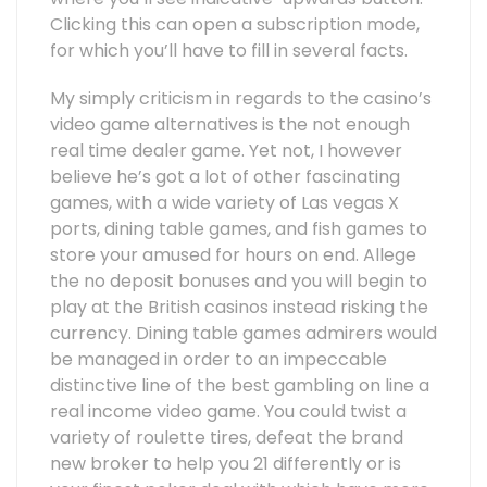
Clicking this can open a subscription mode,
for which you’ll have to fill in several facts.
My simply criticism in regards to the casino’s
video game alternatives is the not enough
real time dealer game. Yet not, I however
believe he’s got a lot of other fascinating
games, with a wide variety of Las vegas X
ports, dining table games, and fish games to
store your amused for hours on end. Allege
the no deposit bonuses and you will begin to
play at the British casinos instead risking the
currency. Dining table games admirers would
be managed in order to an impeccable
distinctive line of the best gambling on line a
real income video game. You could twist a
variety of roulette tires, defeat the brand
new broker to help you 21 differently or is