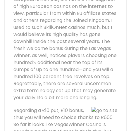
of high European casinos on the internet to
view, particular from within Eu affiliate states
and others regarding the Joined Kingdom. I
used to such SkillOnNet casinos much, but I
would believe its high quality has gone
downhill inside the past several years. The
fresh welcome bonus during the Las vegas
Winner, as well, notices players choosing one
hundred% additional near the top of its
dumps of up to one hundred—and you will a
hundred 100 percent free revolves on top.
Regrettably, there are several uncommon
extra terminology set up that may generate
your daily life a bit more challenging.
Regarding a £10 put, £10 bonus,
thus you will need to choice thanks to £600.
So far it looks like VegasWinner Casino is