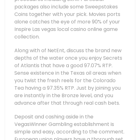
packages also include some Sweepstakes
Coins together with your pick. Movies ports
alone catches the eye of more 90% of your
Inspire Las vegas local casino online game
collection.
Along with of NetEnt, discuss the brand new
depths of the water once you enjoy Secrets
of Atlantis that have a good 97.07% RTP.
Sense existence in the Texas oil areas when
you twist the fresh reels for the Colorado
Tea having a 97.35% RTP. Just by joining you
are instantly in the Bronze level, and you
advance after that through real cash bets.
Deposit and cashing aside in the
VegasWinner Gambling establishment is
simple and easy, according to the comment.
European union players have a thorough set