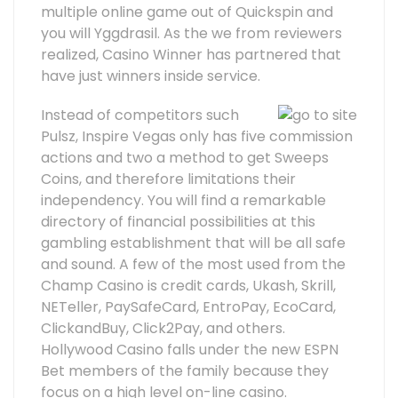
multiple online game out of Quickspin and
you will Yggdrasil. As the we from reviewers
realized, Casino Winner has partnered that
have just winners inside service.
Instead of competitors such
Pulsz, Inspire Vegas only has five commission
actions and two a method to get Sweeps
Coins, and therefore limitations their
independency. You will find a remarkable
directory of financial possibilities at this
gambling establishment that will be all safe
and sound. A few of the most used from the
Champ Casino is credit cards, Ukash, Skrill,
NETeller, PaySafeCard, EntroPay, EcoCard,
ClickandBuy, Click2Pay, and others.
Hollywood Casino falls under the new ESPN
Bet members of the family because they
focus on a high level on-line casino.