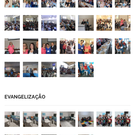
EVANGELIZAÇÃO