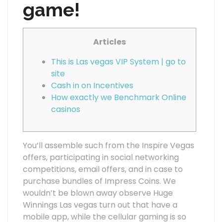
game!
Articles
This is Las vegas VIP System | go to
site
Cash in on Incentives
How exactly we Benchmark Online
casinos
You’ll assemble such from the Inspire Vegas
offers, participating in social networking
competitions, email offers, and in case to
purchase bundles of Impress Coins. We
wouldn’t be blown away observe Huge
Winnings Las vegas turn out that have a
mobile app, while the cellular gaming is so