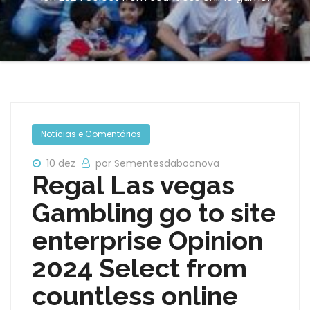
Notícias e Comentários
10 dez
por Sementesdaboanova
Regal Las vegas
Gambling go to site
enterprise Opinion
2024 Select from
countless online