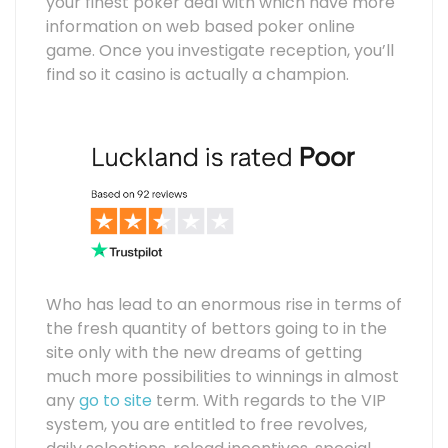
your finest poker deal with which have more
information on web based poker online
game. Once you investigate reception, you’ll
find so it casino is actually a champion.
Who has lead to an enormous rise in terms of
the fresh quantity of bettors going to in the
site only with the new dreams of getting
much more possibilities to winnings in almost
any
go to site
term. With regards to the VIP
system, you are entitled to free revolves,