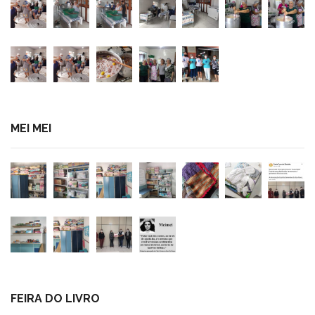
MEI MEI
FEIRA DO LIVRO