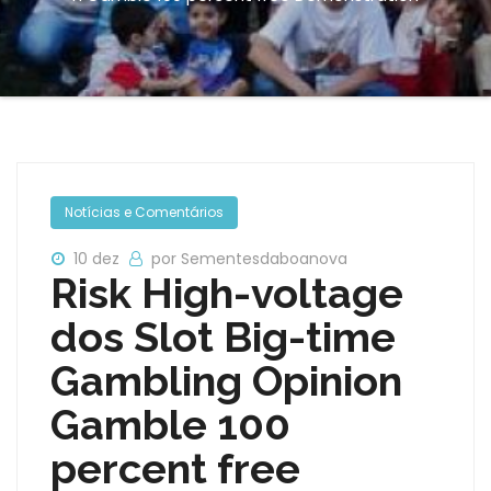
Notícias e Comentários
10 dez
por Sementesdaboanova
Risk High-voltage
dos Slot Big-time
Gambling Opinion
Gamble 100
percent free