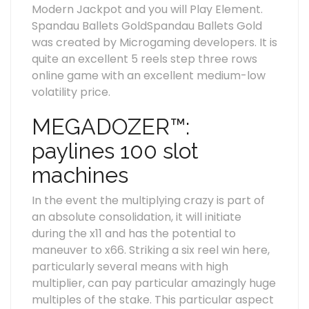
Modern Jackpot and you will Play Element.
Spandau Ballets GoldSpandau Ballets Gold
was created by Microgaming developers.
It is
quite an excellent 5 reels step three rows
online game with an excellent medium-low
volatility price.
MEGADOZER™:
paylines 100 slot
machines
In the event the multiplying crazy is part of
an absolute consolidation, it will initiate
during the x11 and has the potential to
maneuver to x66. Striking a six reel win here,
particularly several means with high
multiplier, can pay particular amazingly huge
multiples of the stake. This particular aspect