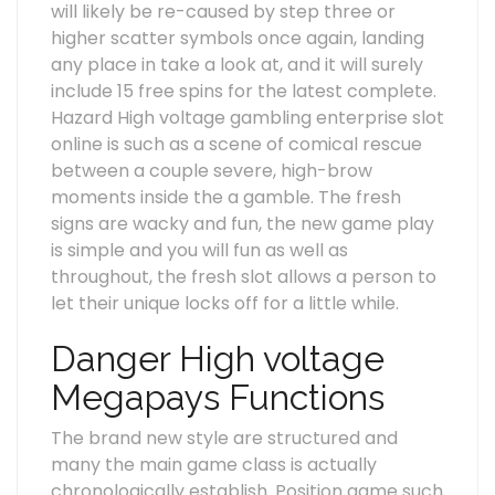
will likely be re-caused by step three or
higher scatter symbols once again, landing
any place in take a look at, and it will surely
include 15 free spins for the latest complete.
Hazard High voltage gambling enterprise slot
online is such as a scene of comical rescue
between a couple severe, high-brow
moments inside the a gamble. The fresh
signs are wacky and fun, the new game play
is simple and you will fun as well as
throughout, the fresh slot allows a person to
let their unique locks off for a little while.
Danger High voltage
Megapays Functions
The brand new style are structured and
many the main game class is actually
chronologically establish. Position game such