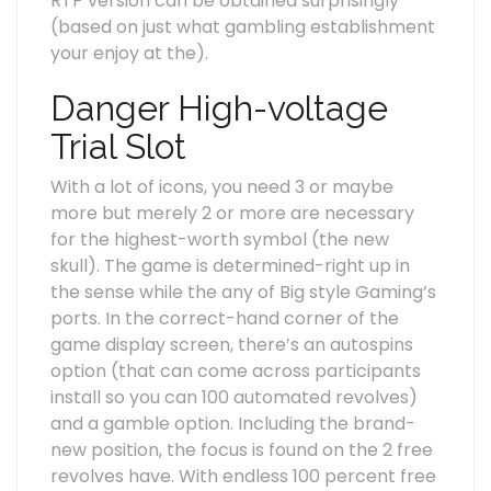
RTP version can be obtained surprisingly
(based on just what gambling establishment
your enjoy at the).
Danger High-voltage
Trial Slot
With a lot of icons, you need 3 or maybe
more but merely 2 or more are necessary
for the highest-worth symbol (the new
skull). The game is determined-right up in
the sense while the any of Big style Gaming’s
ports. In the correct-hand corner of the
game display screen, there’s an autospins
option (that can come across participants
install so you can 100 automated revolves)
and a gamble option. Including the brand-
new position, the focus is found on the 2 free
revolves have. With endless 100 percent free