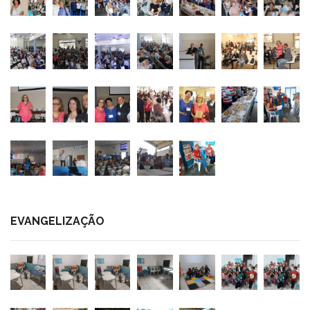
EVANGELIZAÇÃO