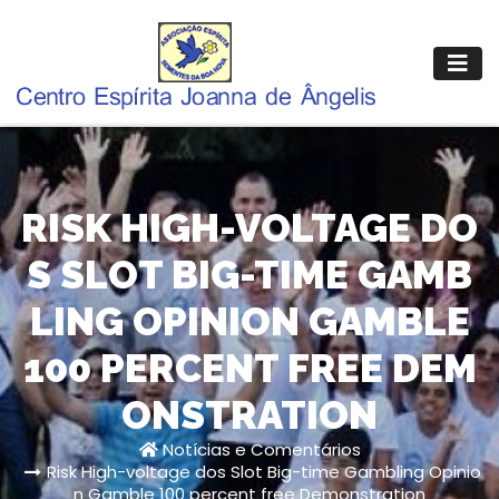
Pular
para
o
conteúdo
RISK HIGH-VOLTAGE DO
S SLOT BIG-TIME GAMB
LING OPINION GAMBLE
100 PERCENT FREE DEM
ONSTRATION
Notícias e Comentários
Risk High-voltage dos Slot Big-time Gambling Opinio
n Gamble 100 percent free Demonstration