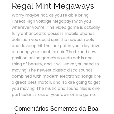
Regal Mint Megaways
Worry maybe not, as you’re able bring
Threat High voltage Megapays with you
wherever you’re! This video game is actually
fully enhanced to possess mobile phones,
definition you could spin the newest reels
and develop hit the jackpot in your day drive
or during your lunch break. The brand new
position online game’s soundtrack is one
thing of beauty, and it will leave you need to
moving. The newest classic disco sounds
combined with modern electronic songs are
a great best match, and’lso are going to get
you moving. The music and sound files is one
particular stress of your own online game.
Comentários Sementes da Boa