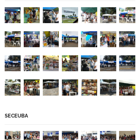
SECEUBA