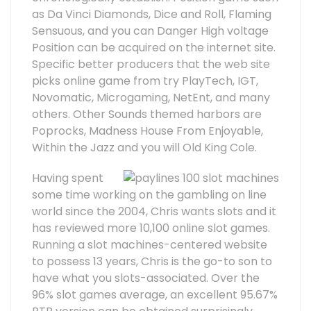
as Da Vinci Diamonds, Dice and Roll, Flaming
Sensuous, and you can Danger High voltage
Position can be acquired on the internet site.
Specific better producers that the web site
picks online game from try PlayTech, IGT,
Novomatic, Microgaming, NetEnt, and many
others. Other Sounds themed harbors are
Poprocks, Madness House From Enjoyable,
Within the Jazz and you will Old King Cole.
Having spent
some time working on the gambling on line
world since the 2004, Chris wants slots and it
has reviewed more 10,100 online slot games.
Running a slot machines-centered website
to possess 13 years, Chris is the go-to son to
have what you slots-associated. Over the
96% slot games average, an excellent 95.67%