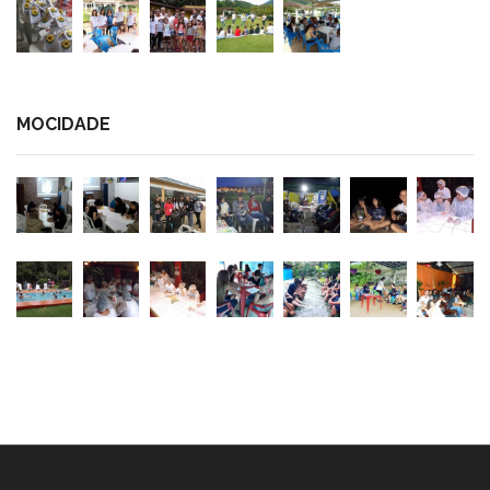
MOCIDADE