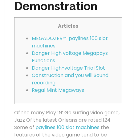
Demonstration
Articles
MEGADOZER™: paylines 100 slot
machines
Danger High voltage Megapays
Functions
Danger High-voltage Trial Slot
Construction and you will Sound
recording
Regal Mint Megaways
Of the many Play ‘N’ Go surfing video game,
Jazz Of the latest Orleans are rated 124.
Some of
paylines 100 slot machines
the
features of the video game tend to be