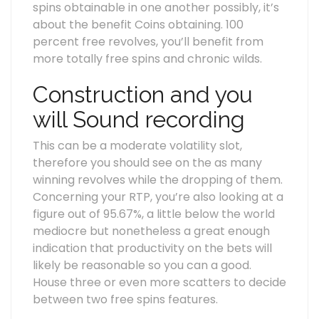
spins obtainable in one another possibly, it’s
about the benefit Coins obtaining. 100
percent free revolves, you’ll benefit from
more totally free spins and chronic wilds.
Construction and you
will Sound recording
This can be a moderate volatility slot,
therefore you should see on the as many
winning revolves while the dropping of them.
Concerning your RTP, you’re also looking at a
figure out of 95.67%, a little below the world
mediocre but nonetheless a great enough
indication that productivity on the bets will
likely be reasonable so you can a good.
House three or even more scatters to decide
between two free spins features.