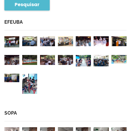
Pesquisar
EFEUBA
SOPA