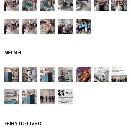
MEI MEI
FEIRA DO LIVRO