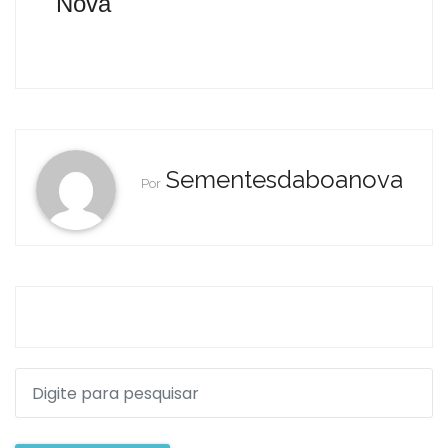
Nova
Sementesdaboanova
Por