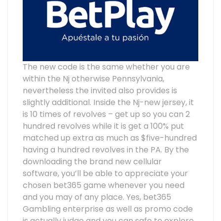
The new code is the same whether you are
within the Nj otherwise Pennsylvania,
nevertheless the invited also provides is
slightly additional. Inside the Nj-new jersey, it
is 10 times of revolves – get up so you can 2
hundred revolves while it is get a 100% put
matched up extra as much as $five-hundred
having a hundred revolves in the PA. By the
downloading the brand new cellular
software, you’ll be able to appreciate your
chosen bet365 game whenever you need
and you may of any place. Yes, bet365
Gambling enterprise as well as promo code
is actually judge and you can safe to explore.