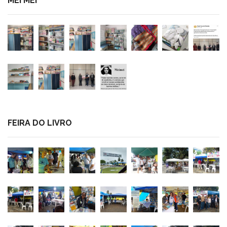
MEI MEI
FEIRA DO LIVRO