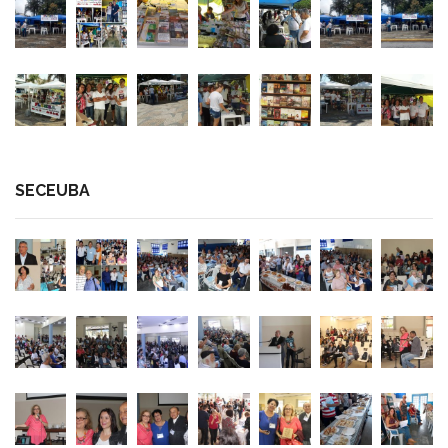
SECEUBA