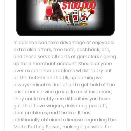
In addition can take advantage of enjoyable
extra also offers, free bets, cashback, etc,
and these serve all sorts of gamblers signing
up for a merchant account. Should anyone
ever experience problems whilst to try out
at the bet365 on the Uk, up coming we
always indicates first of all to get hold of the
customer service group. In most instances,
they could rectify one difficulties you have
got that have wagers, delivering paid off,
deal problems, and the like. It has
additionally obtained a license regarding the
Malta Betting Power, making it possible for