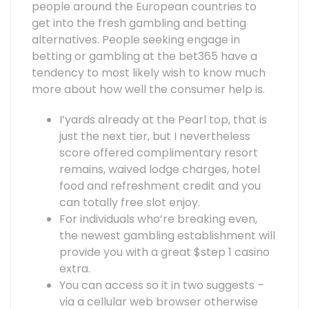
people around the European countries to
get into the fresh gambling and betting
alternatives. People seeking engage in
betting or gambling at the bet365 have a
tendency to most likely wish to know much
more about how well the consumer help is.
I’yards already at the Pearl top, that is
just the next tier, but I nevertheless
score offered complimentary resort
remains, waived lodge charges, hotel
food and refreshment credit and you
can totally free slot enjoy.
For individuals who’re breaking even,
the newest gambling establishment will
provide you with a great $step 1 casino
extra.
You can access so it in two suggests –
via a cellular web browser otherwise