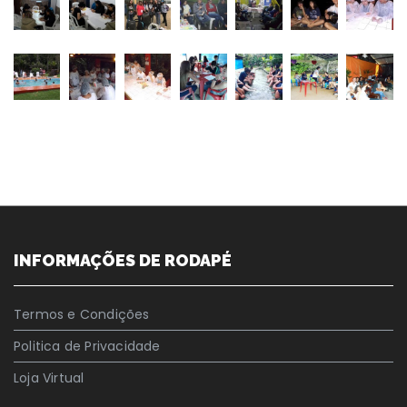
INFORMAÇÕES DE RODAPÉ
Termos e Condições
Politica de Privacidade
Loja Virtual