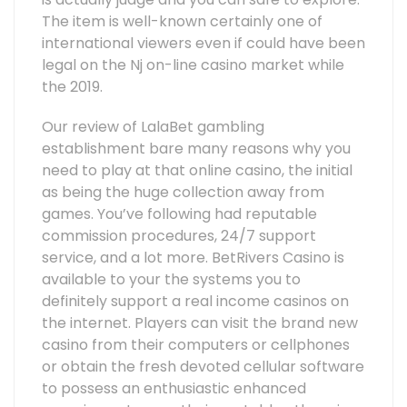
The item is well-known certainly one of
international viewers even if could have been
legal on the Nj on-line casino market while
the 2019.
Our review of LalaBet gambling
establishment bare many reasons why you
need to play at that online casino, the initial
as being the huge collection away from
games. You’ve following had reputable
commission procedures, 24/7 support
service, and a lot more. BetRivers Casino is
available to your the systems you to
definitely support a real income casinos on
the internet. Players can visit the brand new
casino from their computers or cellphones
or obtain the fresh devoted cellular software
to possess an enthusiastic enhanced