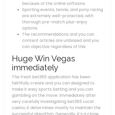
because of the online software.
Sporting events, tennis, and pony racing
are extremely well-protected, with
thorough pre-match plus-enjoy
options.
The recommendations and you can
content articles are unbiased and you
can objective regardless of this.
Huge Win Vegas
immediately
The fresh bet365 application has been
faithfully create and you can designed to
make it easy sports betting and you can
gambling on the move. Immediately after
very carefully investigating bet365 Local
casino, it determines mostly to maintain the
successful algorithm. Generally, it’s a clone