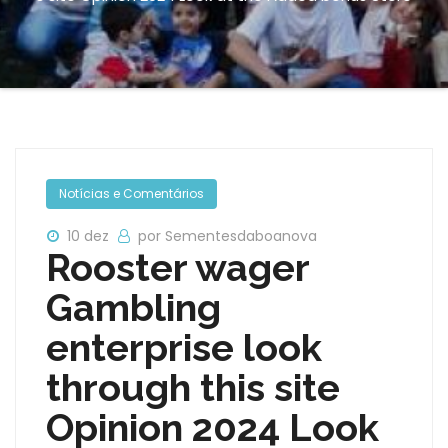
Notícias e Comentários
10 dez
por Sementesdaboanova
Rooster wager
Gambling
enterprise look
through this site
Opinion 2024 Look