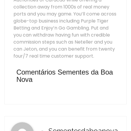
collection away from 1000s of real money
ports and you may game. You’ll come across
globe-top business including Purple Tiger
Betting and Enjoy’n Go Gambling. Put and
you can withdraw having fun with credible
commission steps such as Neteller and you
can Jeton, and you can benefit from twenty
four/7 real time customer support.
Comentários Sementes da Boa
Nova
Sementesdaboanova