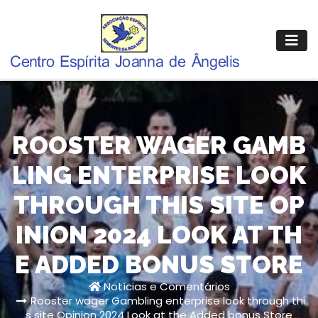
Pular
para
o
conteúdo
ROOSTER WAGER GAMB
LING ENTERPRISE LOOK
THROUGH THIS SITE OP
INION 2024 LOOK AT TH
E ADDED BONUS STORE
Notícias e Comentários
Rooster wager Gambling enterprise look through thi
s site Opinion 2024 Look at the Added bonus Store