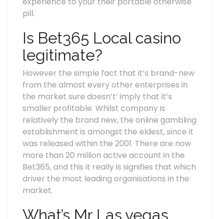
experience to your their portable otherwise
pill.
Is Bet365 Local casino
legitimate?
However the simple fact that it’s brand-new
from the almost every other enterprises in
the market sure doesn’t’ imply that it’s
smaller profitable. Whilst company is
relatively the brand new, the online gambling
establishment is amongst the eldest, since it
was released within the 2001. There are now
more than 20 million active account in the
Bet365, and this it really is signifies that which
driver the most leading organisations in the
market.
What’s Mr Las vegas