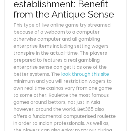
establishment: Benefit
from the Antique Sense
This type of live online game try streamed
because of a webcam to a computer
otherwise computer and all gambling
enterprise items including setting wagers
transpire in the actual-time. The players
prepared to features a real gambling
enterprise sense can get it as one of the
better systems. The
look through this site
minimum and you will restriction wagers to
own real time casinos vary from one game
to some other. Roulette the most famous
games around bettors, not just in Asia
however, around the world. Bet365 also
offers a fundamental computerised roulette
in order to Indian professionals. As well as,
the players can also enjoy to try out during