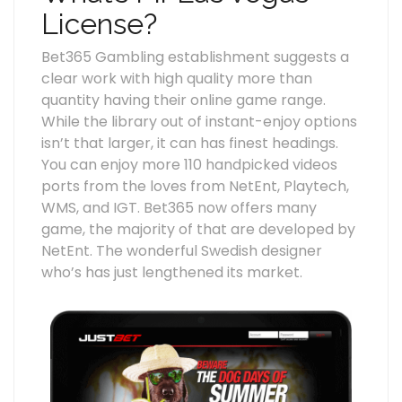
License?
Bet365 Gambling establishment suggests a
clear work with high quality more than
quantity having their online game range.
While the library out of instant-enjoy options
isn’t that larger, it can has finest headings.
You can enjoy more 110 handpicked videos
ports from the loves from NetEnt, Playtech,
WMS, and IGT. Bet365 now offers many
game, the majority of that are developed by
NetEnt. The wonderful Swedish designer
who’s has just lengthened its market.