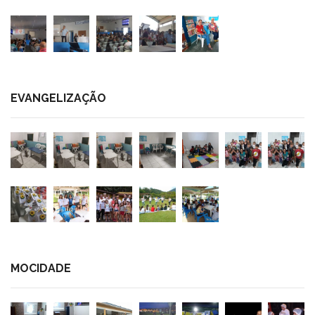
EVANGELIZAÇÃO
MOCIDADE