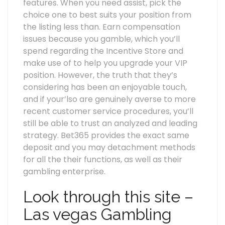
features. When you need assist, pick the
choice one to best suits your position from
the listing less than. Earn compensation
issues because you gamble, which you’ll
spend regarding the Incentive Store and
make use of to help you upgrade your VIP
position.
However, the truth that they’s
considering has been an enjoyable touch,
and if your’lso are genuinely averse to more
recent customer service procedures, you’ll
still be able to trust an analyzed and leading
strategy. Bet365 provides the exact same
deposit and you may detachment methods
for all the their functions, as well as their
gambling enterprise.
Look through this site –
Las vegas Gambling