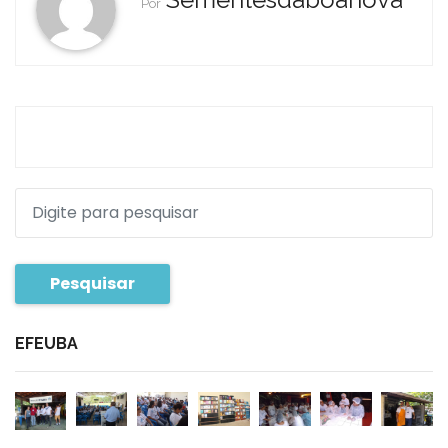
Por
Pesquisar
EFEUBA