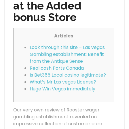
at the Added
bonus Store
Articles
Look through this site – Las vegas
Gambling establishment: Benefit
from the Antique Sense
Real cash Ports Canada
Is Bet365 Local casino legitimate?
What’s Mr Las vegas License?
Huge Win Vegas immediately
Our very own review of Rooster.wager
gambling establishment revealed an
impressive collection of customer care