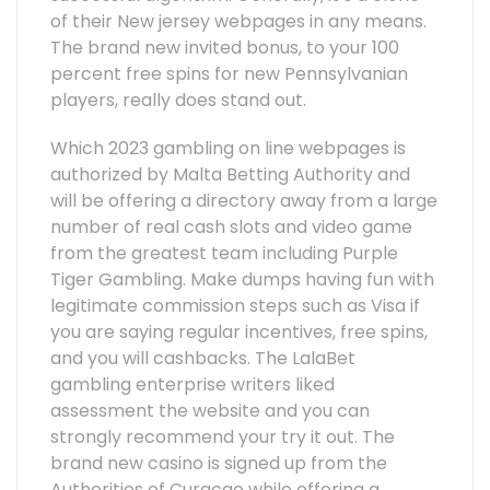
of their New jersey webpages in any means.
The brand new invited bonus, to your 100
percent free spins for new Pennsylvanian
players, really does stand out.
Which 2023 gambling on line webpages is
authorized by Malta Betting Authority and
will be offering a directory away from a large
number of real cash slots and video game
from the greatest team including Purple
Tiger Gambling. Make dumps having fun with
legitimate commission steps such as Visa if
you are saying regular incentives, free spins,
and you will cashbacks. The LalaBet
gambling enterprise writers liked
assessment the website and you can
strongly recommend your try it out. The
brand new casino is signed up from the
Authorities of Curacao while offering a