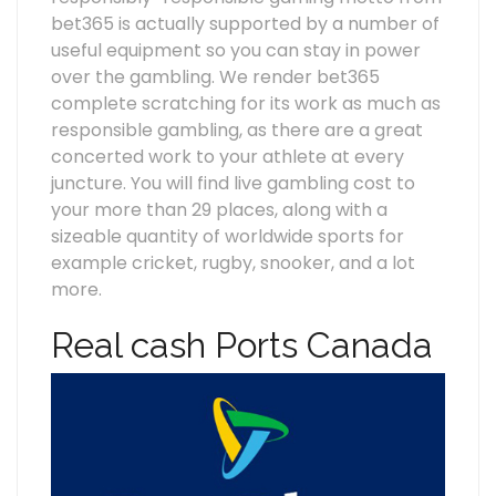
bet365 is actually supported by a number of
useful equipment so you can stay in power
over the gambling. We render bet365
complete scratching for its work as much as
responsible gambling, as there are a great
concerted work to your athlete at every
juncture. You will find live gambling cost to
your more than 29 places, along with a
sizeable quantity of worldwide sports for
example cricket, rugby, snooker, and a lot
more.
Real cash Ports Canada