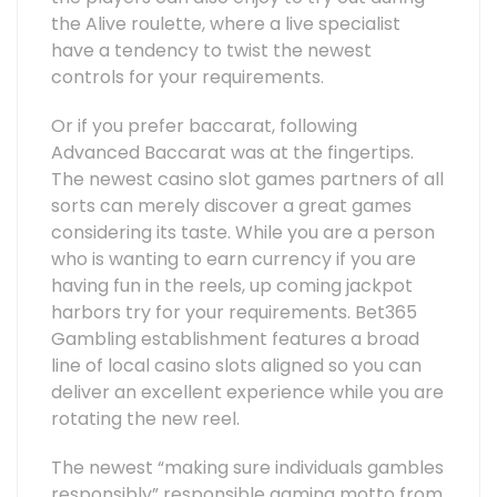
the Alive roulette, where a live specialist
have a tendency to twist the newest
controls for your requirements.
Or if you prefer baccarat, following
Advanced Baccarat was at the fingertips.
The newest casino slot games partners of all
sorts can merely discover a great games
considering its taste. While you are a person
who is wanting to earn currency if you are
having fun in the reels, up coming jackpot
harbors try for your requirements. Bet365
Gambling establishment features a broad
line of local casino slots aligned so you can
deliver an excellent experience while you are
rotating the new reel.
The newest “making sure individuals gambles
responsibly” responsible gaming motto from