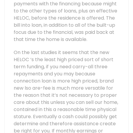
payments with the financing because might
to the other types of loans, plus an effective
HELOC, before the residence is offered. The
bill into loan, in addition to all of the built-up
focus due to the financial, was paid back at
that time the home is available.
On the last studies it seems that the new
HELOC ‘s the least high priced sort of short
term funding, if you need carry-all three
repayments and you may because
connection loan is more high priced, brand
new lso are-fee is much more versatile for
the reason that it’s not necessary to proper
care about this unless you can sell our home,
contained in this a reasonable time physical
stature. Eventually a cash could possibly get
determine and therefore assistance create
be right for you. If monthly earnings or