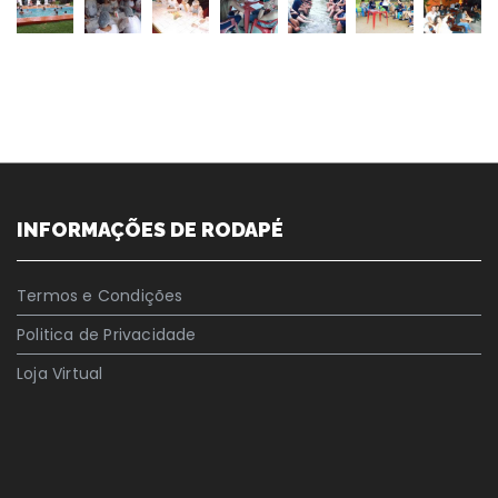
INFORMAÇÕES DE RODAPÉ
Termos e Condições
Politica de Privacidade
Loja Virtual