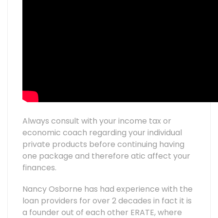
Always consult with your income tax or
economic coach regarding your individual
private products before continuing having
one package and therefore atic affect your
finances.
Nancy Osborne has had experience with the
loan providers for over 2 decades in fact it is
a founder out of each other ERATE, where