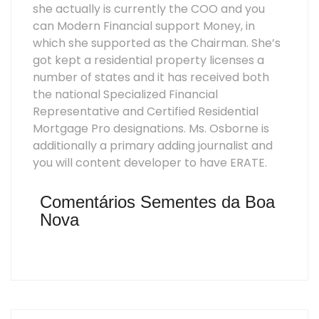
she actually is currently the COO and you
can Modern Financial support Money, in
which she supported as the Chairman. She’s
got kept a residential property licenses a
number of states and it has received both
the national Specialized Financial
Representative and Certified Residential
Mortgage Pro designations. Ms. Osborne is
additionally a primary adding journalist and
you will content developer to have ERATE.
Comentários Sementes da Boa
Nova