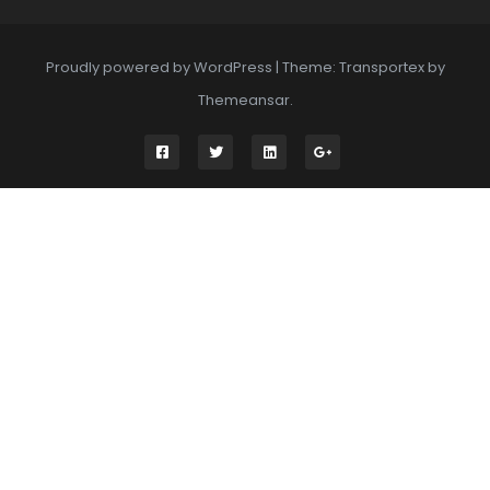
Proudly powered by WordPress
|
Theme: Transportex by
Themeansar
.