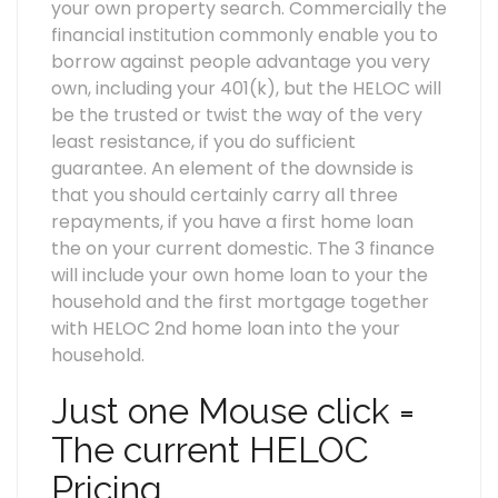
your own property search.
Commercially the
financial institution commonly enable you to
borrow against people advantage you very
own, including your 401(k), but the HELOC will
be the trusted or twist the way of the very
least resistance, if you do sufficient
guarantee. An element of the downside is
that you should certainly carry all three
repayments, if you have a first home loan
the on your current domestic. The 3 finance
will include your own home loan to your the
household and the first mortgage together
with HELOC 2nd home loan into the your
household.
Just one Mouse click =
The current HELOC
Pricing