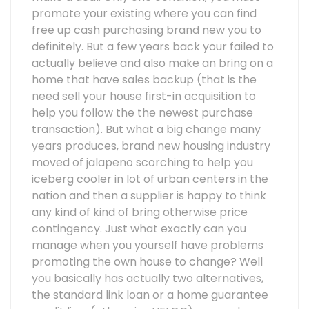
promote your existing where you can find
free up cash purchasing brand new you to
definitely. But a few years back your failed to
actually believe and also make an bring on a
home that have sales backup (that is the
need sell your house first-in acquisition to
help you follow the the newest purchase
transaction). But what a big change many
years produces, brand new housing industry
moved of jalapeno scorching to help you
iceberg cooler in lot of urban centers in the
nation and then a supplier is happy to think
any kind of kind of bring otherwise price
contingency. Just what exactly can you
manage when you yourself have problems
promoting the own house to change? Well
you basically has actually two alternatives,
the standard link loan or a home guarantee