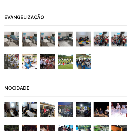
EVANGELIZAÇÃO
MOCIDADE