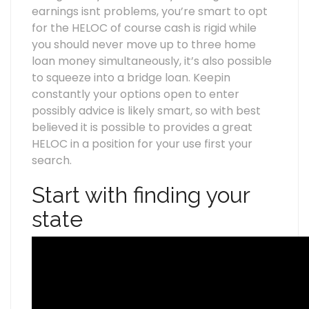
earnings isnt problems, you’re smart to opt
for the HELOC of course cash is rigid while
you should never move up to three home
loan money simultaneously, it’s also possible
to squeeze into a bridge loan. Keepin
constantly your options open to enter
possibly advice is likely smart, so with best
believed it is possible to provides a great
HELOC in a position for your use first your
search.
Start with finding your
state