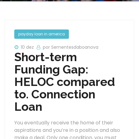
payday loan in america
10 dez
por Sementesdaboanova
Short-term
Funding Gap:
HELOC compared
to. Connection
Loan
You eventually receive the home of their
aspirations and you’re in a position and also
make a deal. Only one condition, you must