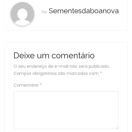
Sementesdaboanova
Por
Deixe um comentário
O seu endereço de e-mail não será publicado.
Campos obrigatórios são marcados com
*
Comentário
*