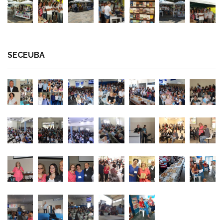
SECEUBA