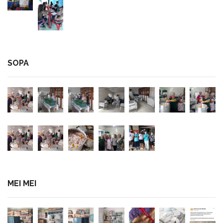
SOPA
MEI MEI