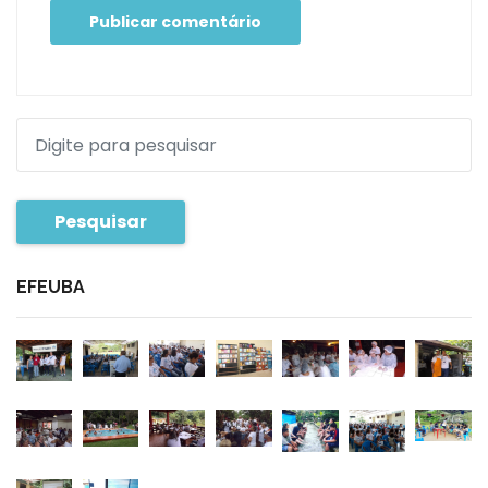
Pesquisar
EFEUBA