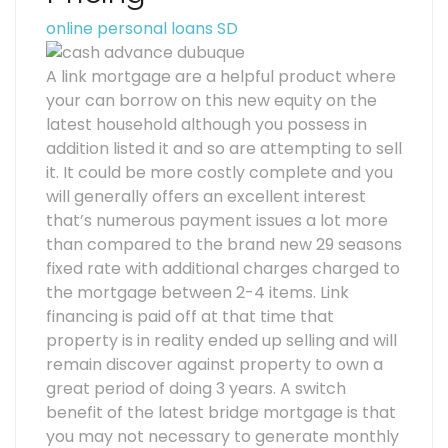
online personal loans SD
A link mortgage are a helpful product where
your can borrow on this new equity on the
latest household although you possess in
addition listed it and so are attempting to sell
it. It could be more costly complete and you
will generally offers an excellent interest
that’s numerous payment issues a lot more
than compared to the brand new 29 seasons
fixed rate with additional charges charged to
the mortgage between 2-4 items. Link
financing is paid off at that time that
property is in reality ended up selling and will
remain discover against property to own a
great period of doing 3 years. A switch
benefit of the latest bridge mortgage is that
you may not necessary to generate monthly