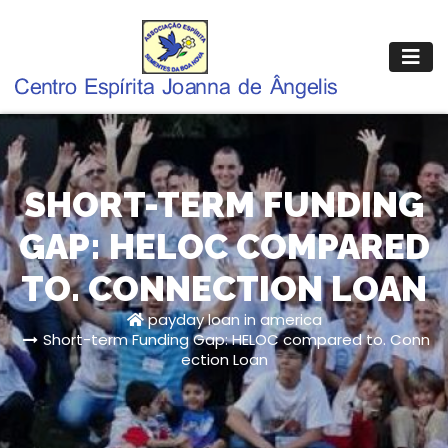
Pular
para
o
conteúdo
SHORT-TERM FUNDING
GAP: HELOC COMPARED
TO. CONNECTION LOAN
payday loan in america
Short-term Funding Gap: HELOC compared to. Conn
ection Loan