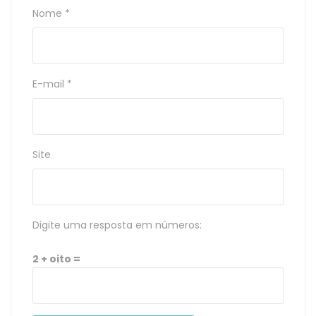
Nome
*
E-mail
*
Site
Digite uma resposta em números:
2 + oito =