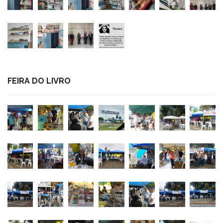
FEIRA DO LIVRO