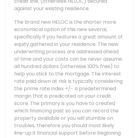
credit line, (otherwise HELOC) secured
against your existing residence.
The brand new HELOC is the shorter more
economical option of this new several,
specifically if you features a great amount of
equity gathered in your residence. The new
underwriting process are addressed ahead
of time and your costs can be never assume
all hundred dollars (otherwise 100% free) to
help you stick to the mortgage. The interest
rate paid down at risk is typically considering
the prime rate index +/- a predetermined
margin that is predicated on your credit
score. The primary is you have to created
which financing past so you can record the
property available or you will stumble on
troubles, therefore you should most likely
line-up it financial support before beginning