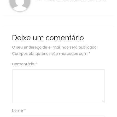
Deixe um comentário
O seu endereço de e-mail não será publicado.
Campos obrigatórios são marcados com
*
Comentário
*
Nome
*