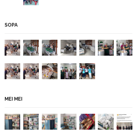
SOPA
MEI MEI