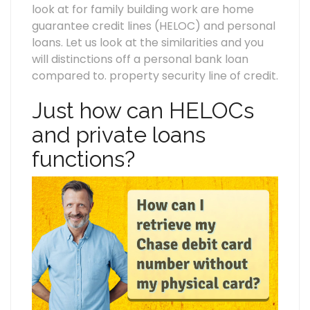
look at for family building work are home
guarantee credit lines (HELOC) and personal
loans. Let us look at the similarities and you
will distinctions off a personal bank loan
compared to. property security line of credit.
Just how can HELOCs
and private loans
functions?