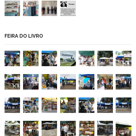
FEIRA DO LIVRO