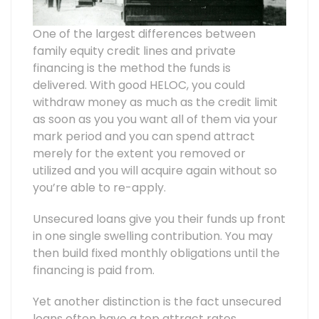
One of the largest differences between
family equity credit lines and private
financing is the method the funds is
delivered. With good HELOC, you could
withdraw money as much as the credit limit
as soon as you you want all of them via your
mark period and you can spend attract
merely for the extent you removed or
utilized and you will acquire again without so
you’re able to re-apply.
Unsecured loans give you their funds up front
in one single swelling contribution. You may
then build fixed monthly obligations until the
financing is paid from.
Yet another distinction is the fact unsecured
loans often have a top attract rates