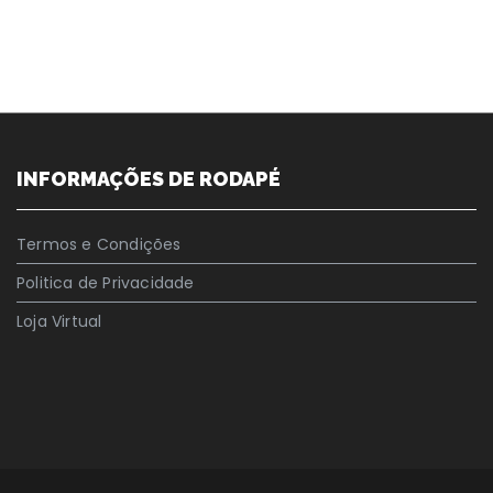
INFORMAÇÕES DE RODAPÉ
Termos e Condições
Politica de Privacidade
Loja Virtual