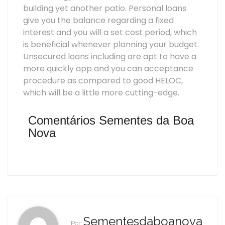
building yet another patio. Personal loans
give you the balance regarding a fixed
interest and you will a set cost period, which
is beneficial whenever planning your budget.
Unsecured loans including are apt to have a
more quickly app and you can acceptance
procedure as compared to good HELOC,
which will be a little more cutting-edge.
Comentários Sementes da Boa
Nova
Sementesdaboanova
Por