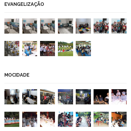
EVANGELIZAÇÃO
MOCIDADE