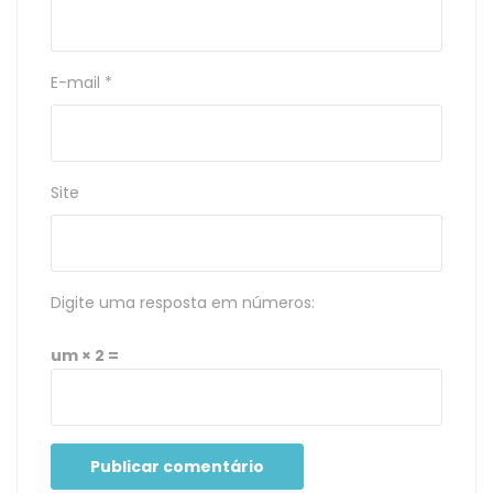
E-mail
*
Site
Digite uma resposta em números:
um × 2 =