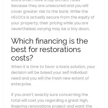
because they are unsecured and you will
cover greater risk to the bank. While the
HELOCs is actually secure from the equity of
your property, their pricing while you are
nevertheless varying may be a tiny down.
Which financing is the
best for restorations
costs?
When it is time to favor a loans solution, your
decision will be based your self individual
need and you will the fresh new extent of
enterprise.
If you aren’t exactly sure concerning the
total will cost you regarding a great high,
lingering renovations project and want the