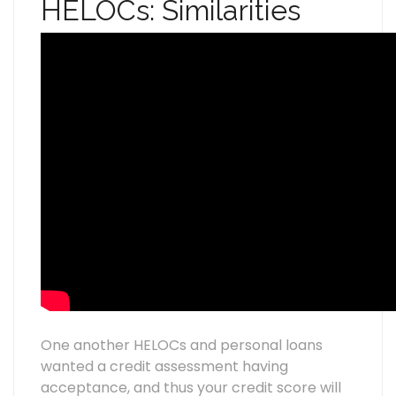
HELOCs: Similarities
One another HELOCs and personal loans
wanted a credit assessment having
acceptance, and thus your credit score will