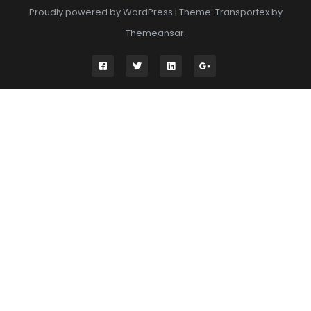
Proudly powered by WordPress
|
Theme: Transportex by
Themeansar
.