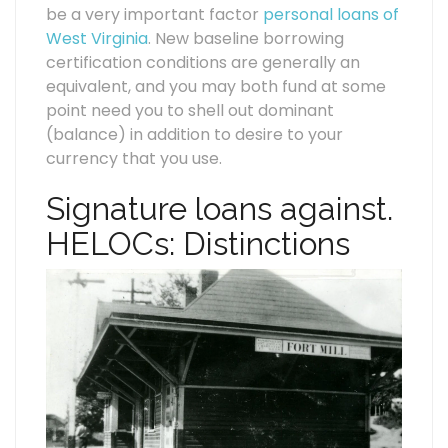
be a very important factor
personal loans of
West Virginia
. New baseline borrowing
certification conditions are generally an
equivalent, and you may both fund at some
point need you to shell out dominant
(balance) in addition to desire to your
currency that you use.
Signature loans against.
HELOCs: Distinctions