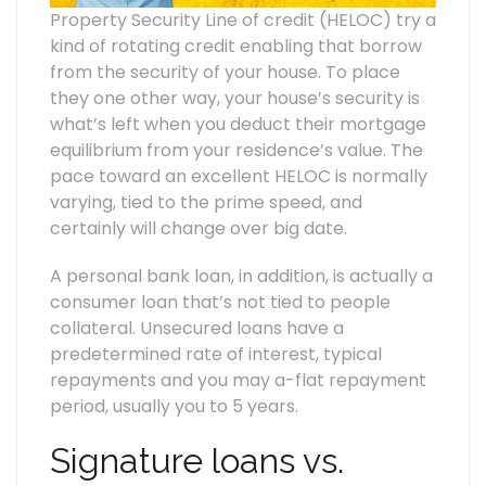
Property Security Line of credit (HELOC) try a
kind of rotating credit enabling that borrow
from the security of your house. To place
they one other way, your house’s security is
what’s left when you deduct their mortgage
equilibrium from your residence’s value. The
pace toward an excellent HELOC is normally
varying, tied to the prime speed, and
certainly will change over big date.
A personal bank loan, in addition, is actually a
consumer loan that’s not tied to people
collateral. Unsecured loans have a
predetermined rate of interest, typical
repayments and you may a-flat repayment
period, usually you to 5 years.
Signature loans vs.