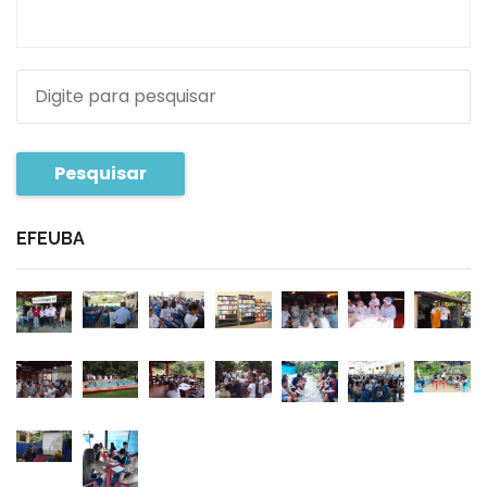
Pesquisar
EFEUBA