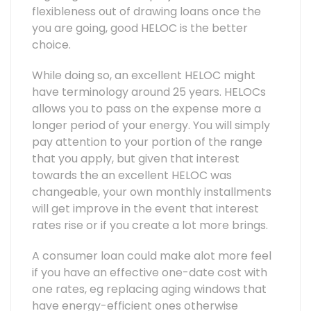
flexibleness out of drawing loans once the
you are going, good HELOC is the better
choice.
While doing so, an excellent HELOC might
have terminology around 25 years. HELOCs
allows you to pass on the expense more a
longer period of your energy. You will simply
pay attention to your portion of the range
that you apply, but given that interest
towards the an excellent HELOC was
changeable, your own monthly installments
will get improve in the event that interest
rates rise or if you create a lot more brings.
A consumer loan could make alot more feel
if you have an effective one-date cost with
one rates, eg replacing aging windows that
have energy-efficient ones otherwise