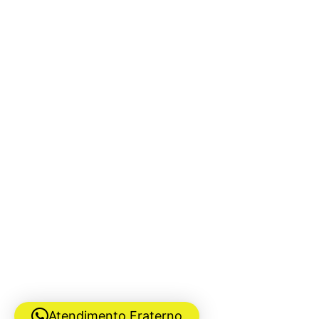
Atendimento Fraterno