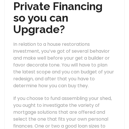
Private Financing
so you can
Upgrade?
In relation to a house restorations
investment, you’ve got of several behavior
and make well before your get a builder or
favor decorate tone. You will have to plan
the latest scope and you can budget of your
redesign, and after that you have to
determine how you can buy they.
If you choose to fund assembling your shed,
you ought to investigate the variety of
mortgage solutions that are offered and
select the one that fits your own personal
finances. One or two a good loan sizes to