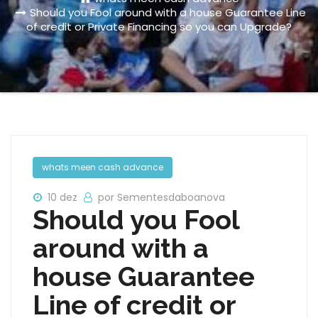
Should you Fool around with a house Guarantee Line
of credit or Private Financing so you can Upgrade?
whats meen cash advance
10 dez
por Sementesdaboanova
Should you Fool
around with a
house Guarantee
Line of credit or