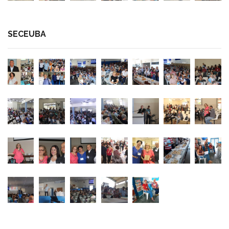
SECEUBA