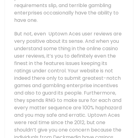
requirements slip, and terrible gambling
enterprises occasionally have the ability to
have one.
But not, even Uptown Aces user reviews are
very positive about its sense. And when you
understand some thing in the online casino
user reviews, it’s you to definitely even the
finest in the features issues keeping its
ratings under control. Your website is not
indeed there only to submit greatest-notch
games and gambling enterprise incentives
and also to guard its people. Furthermore,
they spends RNG to make sure for each and
every matter sequence are 100% haphazard
and you may safe and erratic. Uptown Aces
were real time since the 2012, but one
shouldn’t give you one concern because the
individuals from Deckmedia have casinos