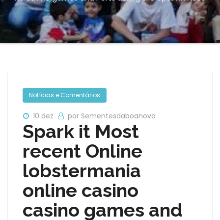
Notícias e Comentários
10 dez
por Sementesdaboanova
Spark it Most
recent Online
lobstermania
online casino
casino games and