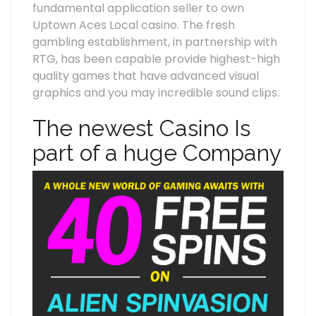
fundamental application seller to own
Uptown Aces Local casino. The fresh
gambling establishment, in partnership with
RTG, has been capable provide highest-high
quality games that have advanced visual
graphics and you may incredible sound clips.
The newest Casino Is
part of a huge Company