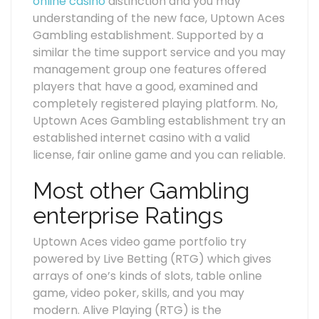
online casino
distinction and you may
understanding of the new face, Uptown Aces
Gambling establishment. Supported by a
similar the time support service and you may
management group one features offered
players that have a good, examined and
completely registered playing platform. No,
Uptown Aces Gambling establishment try an
established internet casino with a valid
license, fair online game and you can reliable.
Most other Gambling
enterprise Ratings
Uptown Aces video game portfolio try
powered by Live Betting (RTG) which gives
arrays of one’s kinds of slots, table online
game, video poker, skills, and you may
modern. Alive Playing (RTG) is the