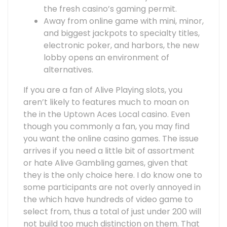
the fresh casino’s gaming permit.
Away from online game with mini, minor,
and biggest jackpots to specialty titles,
electronic poker, and harbors, the new
lobby opens an environment of
alternatives.
If you are a fan of Alive Playing slots, you
aren’t likely to features much to moan on
the in the Uptown Aces Local casino. Even
though you commonly a fan, you may find
you want the online casino games. The issue
arrives if you need a little bit of assortment
or hate Alive Gambling games, given that
they is the only choice here. I do know one to
some participants are not overly annoyed in
the which have hundreds of video game to
select from, thus a total of just under 200 will
not build too much distinction on them. That