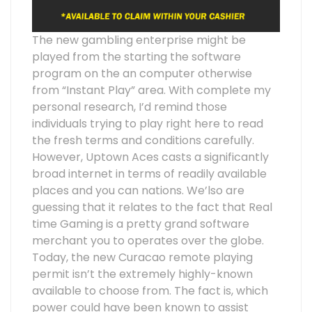
The new gambling enterprise might be
played from the starting the software
program on the an computer otherwise
from “Instant Play” area. With complete my
personal research, I’d remind those
individuals trying to play right here to read
the fresh terms and conditions carefully.
However, Uptown Aces casts a significantly
broad internet in terms of readily available
places and you can nations. We’lso are
guessing that it relates to the fact that Real
time Gaming is a pretty grand software
merchant you to operates over the globe.
Today, the new Curacao remote playing
permit isn’t the extremely highly-known
available to choose from. The fact is, which
power could have been known to assist