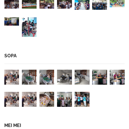
SOPA
MEI MEI