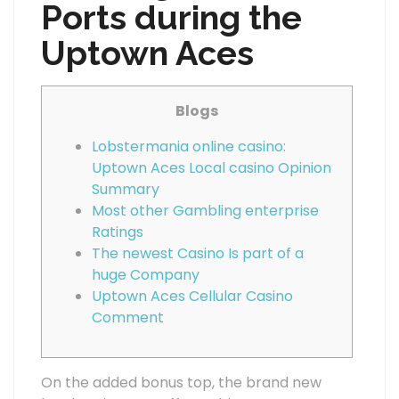
Ports during the
Uptown Aces
Blogs
Lobstermania online casino:
Uptown Aces Local casino Opinion
Summary
Most other Gambling enterprise
Ratings
The newest Casino Is part of a
huge Company
Uptown Aces Cellular Casino
Comment
On the added bonus top, the brand new