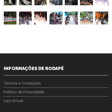
INFORMAÇÕES DE RODAPÉ
Termos e Condições
Politica de Privacidade
Loja Virtual