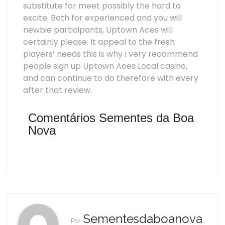
substitute for meet possibly the hard to
excite. Both for experienced and you will
newbie participants, Uptown Aces will
certainly please. It appeal to the fresh
players’ needs this is why I very recommend
people sign up Uptown Aces Local casino,
and can continue to do therefore with every
after that review.
Comentários Sementes da Boa
Nova
Sementesdaboanova
Por