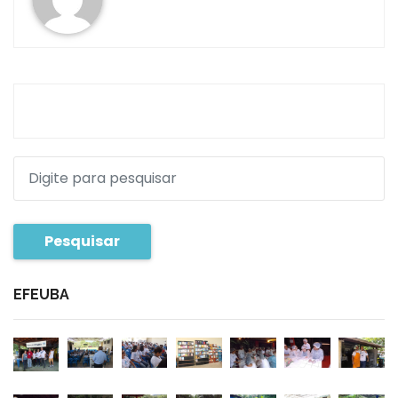
Pesquisar
EFEUBA