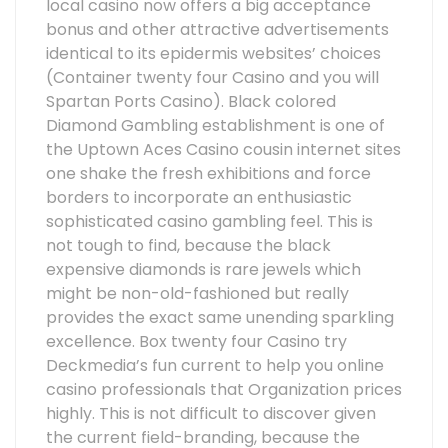
local casino now offers a big acceptance
bonus and other attractive advertisements
identical to its epidermis websites’ choices
(Container twenty four Casino and you will
Spartan Ports Casino). Black colored
Diamond Gambling establishment is one of
the Uptown Aces Casino cousin internet sites
one shake the fresh exhibitions and force
borders to incorporate an enthusiastic
sophisticated casino gambling feel.
This is
not tough to find, because the black
expensive diamonds is rare jewels which
might be non-old-fashioned but really
provides the exact same unending sparkling
excellence. Box twenty four Casino try
Deckmedia’s fun current to help you online
casino professionals that Organization prices
highly. This is not difficult to discover given
the current field-branding, because the