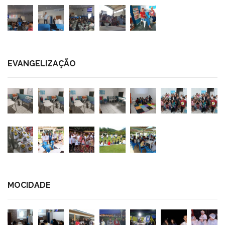
EVANGELIZAÇÃO
MOCIDADE