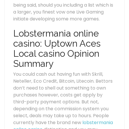
being said, should you including a list which is
a larger, you finest vow one Live Gaming
initiate developing some more games.
Lobstermania online
casino: Uptown Aces
Local casino Opinion
Summary
You could cash out having fun with Skrill,
Neteller, Eco Credit, Bitcoin, Litecoin. Bettors
don’t need to shell out something to own
purchases however, costs get apply by
third-party payment options. But not,
depending on the commission system you
select, deals may take up to hours. People
currently have the brand new
lobstermania