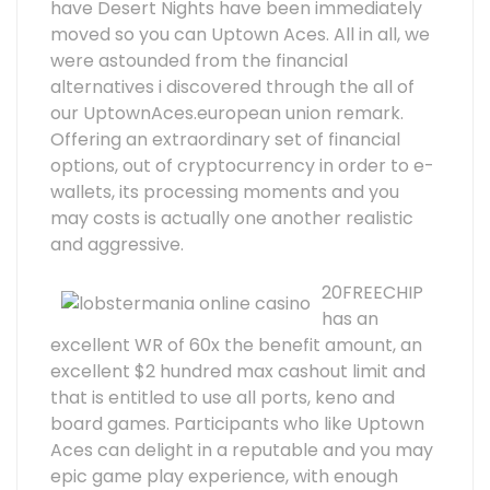
have Desert Nights have been immediately
moved so you can Uptown Aces. All in all, we
were astounded from the financial
alternatives i discovered through the all of
our UptownAces.european union remark.
Offering an extraordinary set of financial
options, out of cryptocurrency in order to e-
wallets, its processing moments and you
may costs is actually one another realistic
and aggressive.
20FREECHIP
has an
excellent WR of 60x the benefit amount, an
excellent $2 hundred max cashout limit and
that is entitled to use all ports, keno and
board games. Participants who like Uptown
Aces can delight in a reputable and you may
epic game play experience, with enough