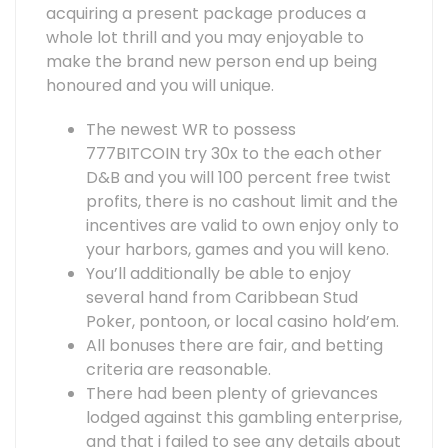
acquiring a present package produces a
whole lot thrill and you may enjoyable to
make the brand new person end up being
honoured and you will unique.
The newest WR to possess
777BITCOIN try 30x to the each other
D&B and you will 100 percent free twist
profits, there is no cashout limit and the
incentives are valid to own enjoy only to
your harbors, games and you will keno.
You’ll additionally be able to enjoy
several hand from Caribbean Stud
Poker, pontoon, or local casino hold’em.
All bonuses there are fair, and betting
criteria are reasonable.
There had been plenty of grievances
lodged against this gambling enterprise,
and that i failed to see any details about