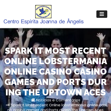
Pular
para
o
conteúdo
SPARK IT MOST RECENT
ONLINE LOBSTERMANIA
ONLINE CASINO CASINO
GAMES AND PORTS DUR
ING THE UPTOWN ACES
Notícias e Comentários
Spark it Most recent Online lobstermania online casi
no casino games and Ports during the Uptown Aces