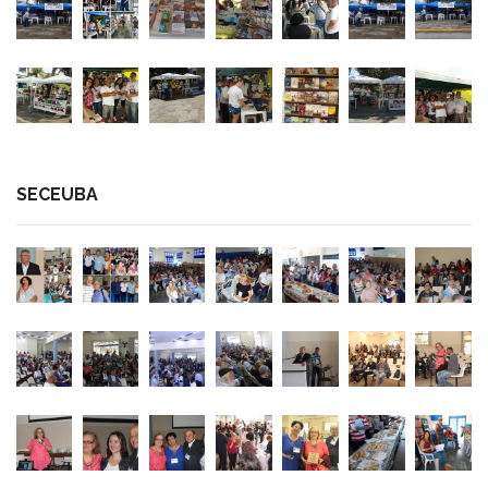
SECEUBA