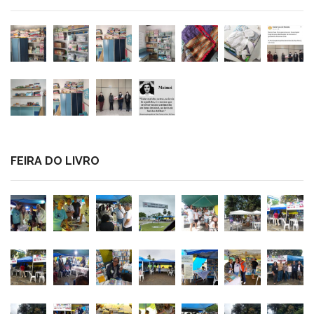
FEIRA DO LIVRO