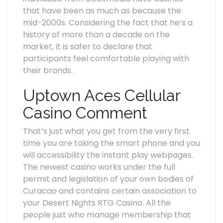
that have been as much as because the
mid-2000s. Considering the fact that he’s a
history of more than a decade on the
market, it is safer to declare that
participants feel comfortable playing with
their brands.
Uptown Aces Cellular
Casino Comment
That’s just what you get from the very first
time you are taking the smart phone and you
will accessibility the instant play webpages.
The newest casino works under the full
permit and legislation of your own bodies of
Curacao and contains certain association to
your Desert Nights RTG Casino. All the
people just who manage membership that