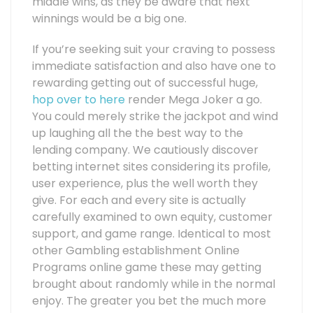
middle wins, as they be aware that next
winnings would be a big one.
If you’re seeking suit your craving to possess
immediate satisfaction and also have one to
rewarding getting out of successful huge,
hop over to here
render Mega Joker a go.
You could merely strike the jackpot and wind
up laughing all the the best way to the
lending company. We cautiously discover
betting internet sites considering its profile,
user experience, plus the well worth they
give. For each and every site is actually
carefully examined to own equity, customer
support, and game range. Identical to most
other Gambling establishment Online
Programs online game these may getting
brought about randomly while in the normal
enjoy. The greater you bet the much more