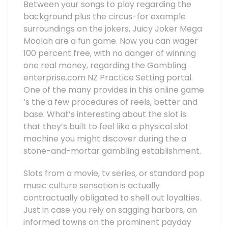
Between your songs to play regarding the
background plus the circus-for example
surroundings on the jokers, Juicy Joker Mega
Moolah are a fun game. Now you can wager
100 percent free, with no danger of winning
one real money, regarding the Gambling
enterprise.com NZ Practice Setting portal.
One of the many provides in this online game
‘s the a few procedures of reels, better and
base. What’s interesting about the slot is
that they’s built to feel like a physical slot
machine you might discover during the a
stone-and-mortar gambling establishment.
Slots from a movie, tv series, or standard pop
music culture sensation is actually
contractually obligated to shell out loyalties.
Just in case you rely on sagging harbors, an
informed towns on the prominent payday