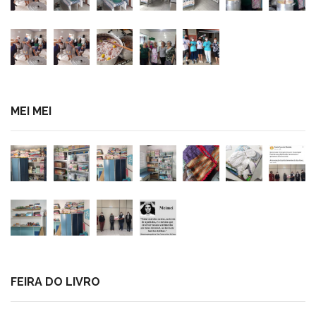
MEI MEI
FEIRA DO LIVRO