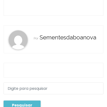
Sementesdaboanova
Por
Pesquisar