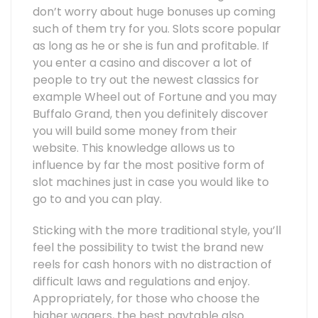
don’t worry about huge bonuses up coming
such of them try for you. Slots score popular
as long as he or she is fun and profitable. If
you enter a casino and discover a lot of
people to try out the newest classics for
example Wheel out of Fortune and you may
Buffalo Grand, then you definitely discover
you will build some money from their
website. This knowledge allows us to
influence by far the most positive form of
slot machines just in case you would like to
go to and you can play.
Sticking with the more traditional style, you’ll
feel the possibility to twist the brand new
reels for cash honors with no distraction of
difficult laws and regulations and enjoy.
Appropriately, for those who choose the
higher wagers, the best paytable also