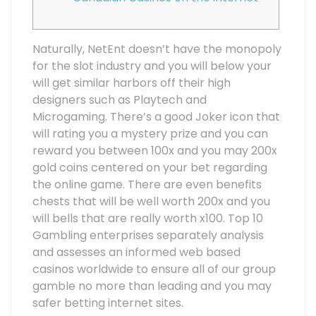
Naturally, NetEnt doesn’t have the monopoly
for the slot industry and you will below your
will get similar harbors off their high
designers such as Playtech and
Microgaming. There’s a good Joker icon that
will rating you a mystery prize and you can
reward you between 100x and you may 200x
gold coins centered on your bet regarding
the online game. There are even benefits
chests that will be well worth 200x and you
will bells that are really worth x100.
Top 10
Gambling enterprises separately analysis
and assesses an informed web based
casinos worldwide to ensure all of our group
gamble no more than leading and you may
safer betting internet sites.