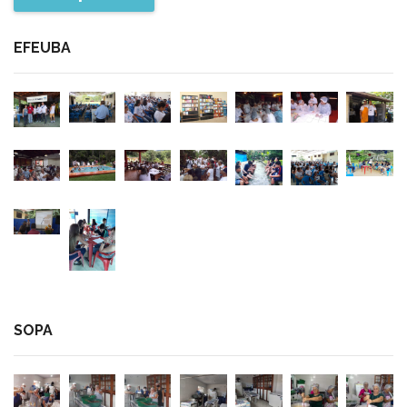
EFEUBA
SOPA