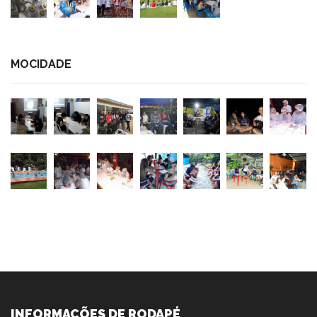
MOCIDADE
INFORMAÇÕES DE RODAPÉ