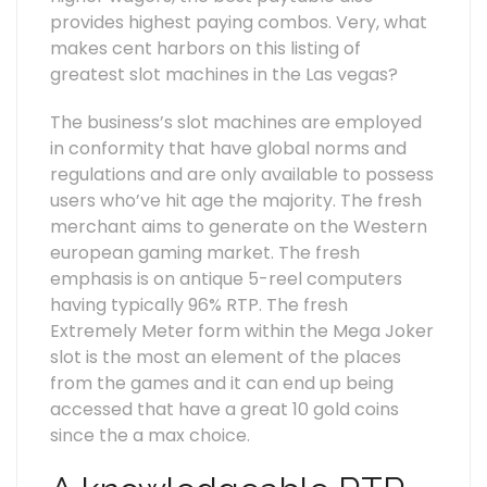
provides highest paying combos. Very, what
makes cent harbors on this listing of
greatest slot machines in the Las vegas?
The business’s slot machines are employed
in conformity that have global norms and
regulations and are only available to possess
users who’ve hit age the majority. The fresh
merchant aims to generate on the Western
european gaming market. The fresh
emphasis is on antique 5-reel computers
having typically 96% RTP. The fresh
Extremely Meter form within the Mega Joker
slot is the most an element of the places
from the games and it can end up being
accessed that have a great 10 gold coins
since the a max choice.