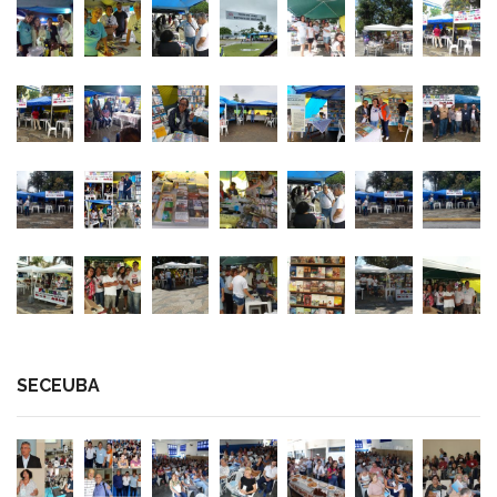
SECEUBA