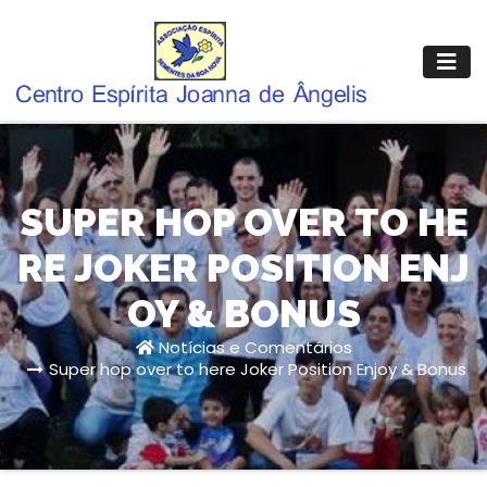
Pular
para
o
conteúdo
SUPER HOP OVER TO HE
RE JOKER POSITION ENJ
OY & BONUS
Notícias e Comentários
Super hop over to here Joker Position Enjoy & Bonus