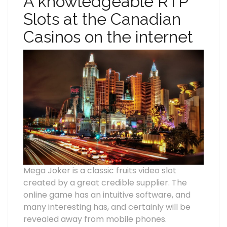
A knowledgeable RTP
Slots at the Canadian
Casinos on the internet
Mega Joker is a classic fruits video slot
created by a great credible supplier. The
online game has an intuitive software, and
many interesting has, and certainly will be
revealed away from mobile phones.