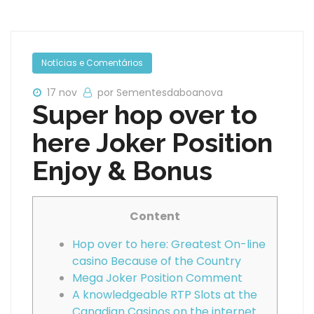
Notícias e Comentários
17 nov
por Sementesdaboanova
Super hop over to
here Joker Position
Enjoy & Bonus
Content
Hop over to here: Greatest On-line
casino Because of the Country
Mega Joker Position Comment
A knowledgeable RTP Slots at the
Canadian Casinos on the internet