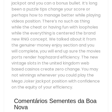
jackpot and you can a bonus bullet. It’s long
been a puzzle tips change your score or
perhaps how to manage better while playing
videos position. There’s no such as thing
while the cheat or having fun with loopholes
while the everything is centered the brand
new RNG concept. We talked about it from
the genuine-money enjoy section and you
will complete, you will end up sure the movies
ports render haphazard efficiency. The new
vintage slots in the united kingdom web
based casinos create zero change. You may
not winnings whenever you could play the
Mega Joker jackpot position with confidence
on the equity of your efficiency.
Comentários Sementes da Boa
Nova