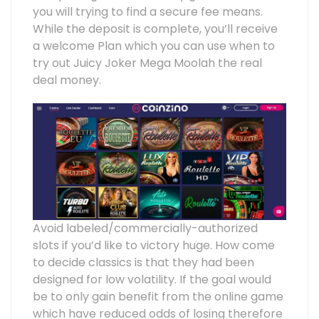
you will trying to find a secure fee means.
While the deposit is complete, you’ll receive
a welcome Plan which you can use when to
try out Juicy Joker Mega Moolah the real
deal money.
Avoid labeled/commercially-authorized
slots if you’d like to victory huge. How come
to decide classics is that they had been
designed for low volatility. If the goal would
be to only gain benefit from the online game
which have reduced odds of losing therefore