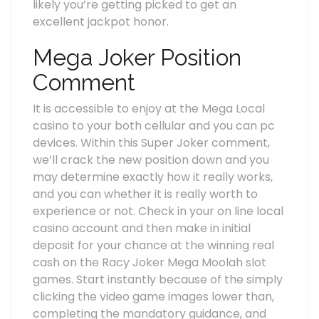
likely you’re getting picked to get an
excellent jackpot honor.
Mega Joker Position
Comment
It is accessible to enjoy at the Mega Local
casino to your both cellular and you can pc
devices. Within this Super Joker comment,
we’ll crack the new position down and you
may determine exactly how it really works,
and you can whether it is really worth to
experience or not. Check in your on line local
casino account and then make in initial
deposit for your chance at the winning real
cash on the Racy Joker Mega Moolah slot
games. Start instantly because of the simply
clicking the video game images lower than,
completing the mandatory guidance, and