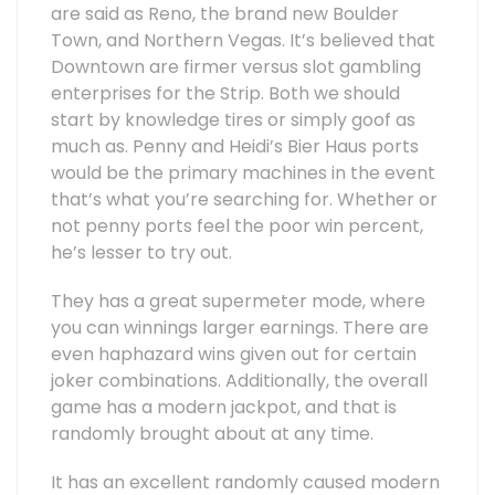
are said as Reno, the brand new Boulder
Town, and Northern Vegas. It’s believed that
Downtown are firmer versus slot gambling
enterprises for the Strip. Both we should
start by knowledge tires or simply goof as
much as. Penny and Heidi’s Bier Haus ports
would be the primary machines in the event
that’s what you’re searching for. Whether or
not penny ports feel the poor win percent,
he’s lesser to try out.
They has a great supermeter mode, where
you can winnings larger earnings. There are
even haphazard wins given out for certain
joker combinations. Additionally, the overall
game has a modern jackpot, and that is
randomly brought about at any time.
It has an excellent randomly caused modern