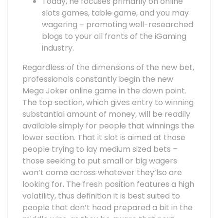
Today, he focuses primarily on online
slots games, table game, and you may
wagering – promoting well-researched
blogs to your all fronts of the iGaming
industry.
Regardless of the dimensions of the new bet,
professionals constantly begin the new
Mega Joker online game in the down point.
The top section, which gives entry to winning
substantial amount of money, will be readily
available simply for people that winnings the
lower section. That it slot is aimed at those
people trying to lay medium sized bets –
those seeking to put small or big wagers
won’t come across whatever they’lso are
looking for. The fresh position features a high
volatility, thus definition it is best suited to
people that don’t head prepared a bit in the