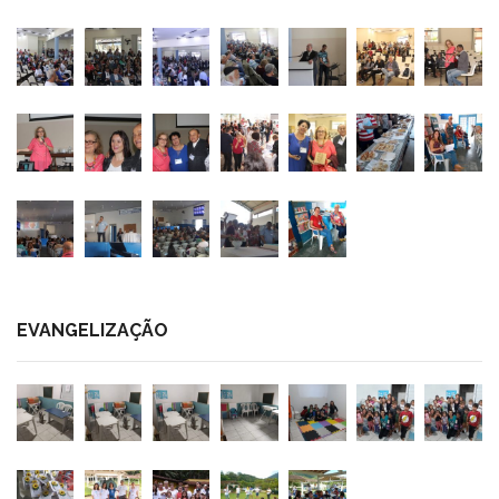
EVANGELIZAÇÃO