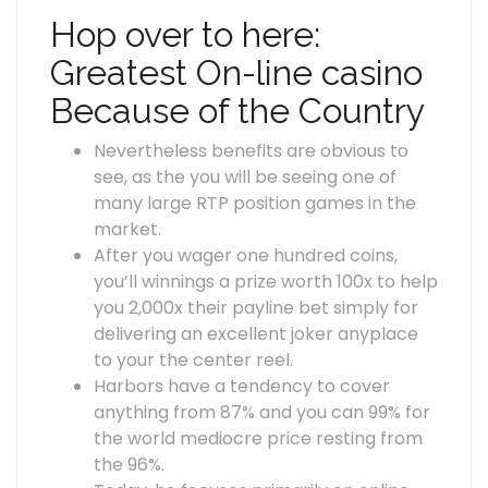
Hop over to here:
Greatest On-line casino
Because of the Country
Nevertheless benefits are obvious to
see, as the you will be seeing one of
many large RTP position games in the
market.
After you wager one hundred coins,
you’ll winnings a prize worth 100x to help
you 2,000x their payline bet simply for
delivering an excellent joker anyplace
to your the center reel.
Harbors have a tendency to cover
anything from 87% and you can 99% for
the world mediocre price resting from
the 96%.