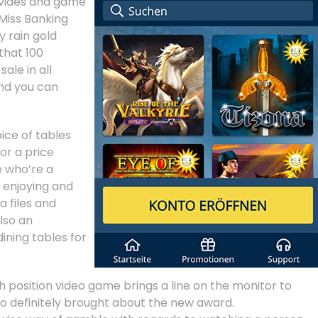
ovides and game
Miss Banking
y rain gold
that 100
ale in all
and you can
ice of tables
for a price
e who’re a
t enjoying and
a files and
lso an
ining tables for
h position video game brings a line on the monitor to
to definitely brought about the new award.