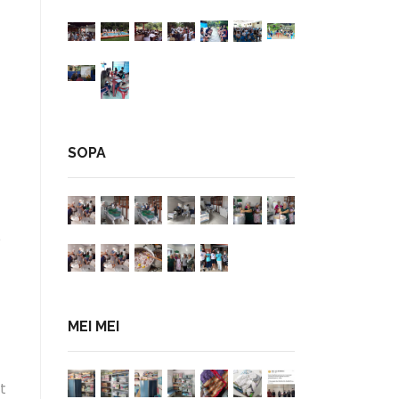
SOPA
e
MEI MEI
t