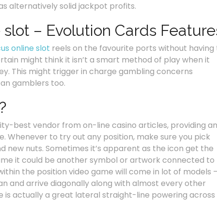
 as alternatively solid jackpot profits.
 slot – Evolution Cards Feature
us online slot
reels on the favourite ports without having 
rtain might think it isn’t a smart method of play when it
. This might trigger in charge gambling concerns
can gamblers too.
?
ity-best vendor from on-line casino articles, providing a
e. Whenever to try out any position, make sure you pick
d new nuts. Sometimes it’s apparent as the icon get the
o game it could be another symbol or artwork connected to
within the position video game will come in lot of models 
can and arrive diagonally along with almost every other
is actually a great lateral straight-line powering across