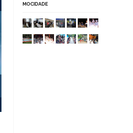
MOCIDADE