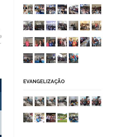
n
e
-
EVANGELIZAÇÃO