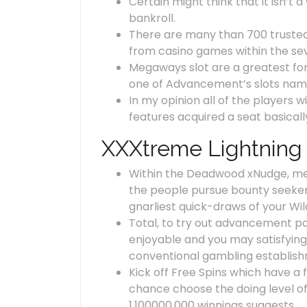
Certain might think that it isn’t
bankroll.
There are many than 700 trusted
from casino games within the sev
Megaways slot are a greatest fo
one of Advancement’s slots nam
In my opinion all of the players 
features acquired a seat basicall
XXXtreme Lightning 
Within the Deadwood xNudge, mea
the people pursue bounty seeker
gnarliest quick-draws of your Wil
Total, to try out advancement po
enjoyable and you may satisfyin
conventional gambling establish
Kick off Free Spins which have a 
chance choose the doing level 
1,100000,000 winnings suggests.