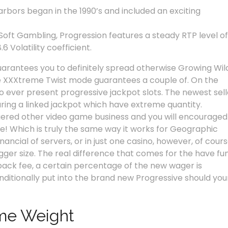
rbors began in the 1990’s and included an exciting
Soft Gambling, Progression features a steady RTP level of
 Volatility coefficient.
arantees you to definitely spread otherwise Growing Wil
e XXXtreme Twist mode guarantees a couple of. On the
t to ever present progressive jackpot slots. The newest sell
ring a linked jackpot which have extreme quantity.
ggered other video game business and you will encouraged
he! Which is truly the same way it works for Geographic
inancial of servers, or in just one casino, however, of cours
ger size. The real difference that comes for the have fu
 back fee, a certain percentage of the new wager is
nditionally put into the brand new Progressive should you
ime Weight