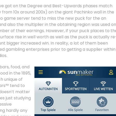
 have got on the Degree and Best-Upwards phases match
 from 10x around 200x) on the giant Pachinko wall in the
eo game server tend to miss the new puck for the an
d also the multiplier in the obtaining region was used o
ber of their earnings. However, if your puck places to th
surface rise in well worth as well as the puck is actually re
nt bigger increased win. In reality, a lot of them been
 gambling enterprises prior to getting a supplier within
ios.
bars, food, and
ood in the 1895,
h unique of
ars™ tend to
 doesn’t matter
es just studying
essive
ing hardly any