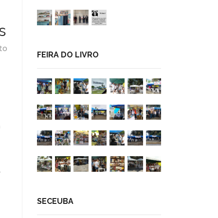
s
to
FEIRA DO LIVRO
n
–
SECEUBA