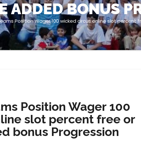
E ADDED BONUS P
reams Position Wager 100 wicked circus online slot percent 
ms Position Wager 100
line slot percent free or
d bonus Progression