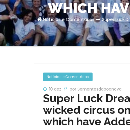
WHICH HAV
Notícias e Comentários
Super Luck D
Notícias e Comentários
10 dez
por Sementesdaboanova
Super Luck Drea
wicked circus on
which have Adde