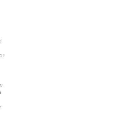
d
er
e,
n
r