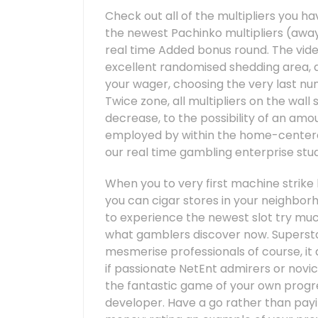
Check out all of the multipliers you
the newest Pachinko multipliers (away
real time Added bonus round. The vid
excellent randomised shedding area, an
your wager, choosing the very last num
Twice zone, all multipliers on the wall 
decrease, to the possibility of an amou
employed by within the home-centered
our real time gambling enterprise stud
When you to very first machine strike 
you can cigar stores in your neighborh
to experience the newest slot try muc
what gamblers discover now. Superst
mesmerise professionals of course, it
if passionate NetEnt admirers or novic
the fantastic game of your own progr
developer. Have a go rather than pay