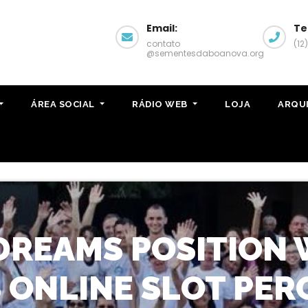
Email:
Te
contato
(12
@sementesdaboanova.org
ÁREA SOCIAL
RÁDIO WEB
LOJA
ARQU
DREAMS POSITION 
 ONLINE SLOT PER