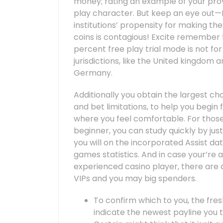
money; rating an example of your pr
play character. But keep an eye out—
institutions’ propensity for making the
coins is contagious! Excite remember 
percent free play trial mode is not for s
jurisdictions, like the United kingdom 
Germany.
Additionally you obtain the largest cho
and bet limitations, to help you begin 
where you feel comfortable. For thos
beginner, you can study quickly by jus
you will on the incorporated Assist dat
games statistics. And in case your’re a
experienced casino player, there are d
VIPs and you may big spenders.
To confirm which to you, the fres
indicate the newest payline you 