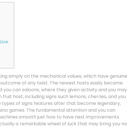
Live
king simply on the mechanical values, which have genuin
e outcome of any twist. The newest hosts easily became
and you can saloons, where they given activity and you may
ruit host, including signs such lemons, cherries, and you
 types of signs features after that become legendary,
 casino games. The fundamental attention and you can
machines smooth just how to have next improvements.
ually a remarkable wheel of luck that may bring you no