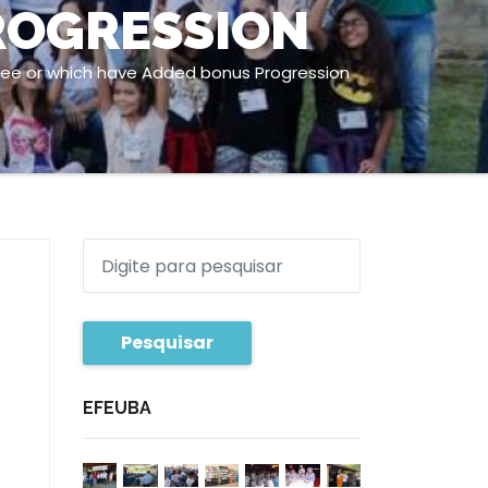
ROGRESSION
free or which have Added bonus Progression
Pesquisar
EFEUBA