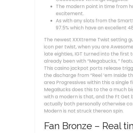
The modern point in time from ha
excitement.
As with any slots from the Smart
97.5% which have an excellent 48.6
The newest XXXtreme Twist setting gu
icon per twist, when you are Awesom
late eighties, IGT turned into the firs
already been with “Megabucks, ” featu
This casino jackpot ports release tri
the discharge from “Reel ’em Inside t
area Progressives within this a single f
MegaBucks does this to the a much big
with a modern is that, and the Ft Get
actually both personally otherwise co
Modern is not struck thereon spin.
Fan Bronze – Real t