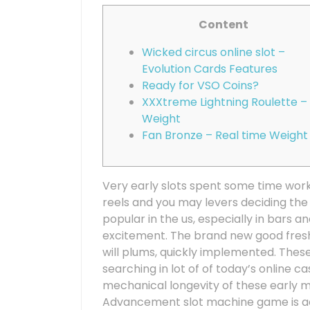
Content
Wicked circus online slot –
Evolution Cards Features
Ready for VSO Coins?
XXXtreme Lightning Roulette – 
Weight
Fan Bronze – Real time Weight
Very early slots spent some time wor
reels and you may levers deciding th
popular in the us, especially in bars 
excitement. The brand new good fresh f
will plums, quickly implemented.
These
searching in lot of of today’s online
mechanical longevity of these early 
Advancement slot machine game is act