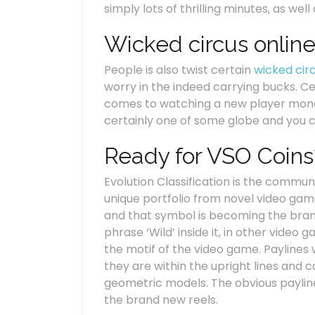
simply lots of thrilling minutes, as well
Wicked circus online
People is also twist certain
wicked circ
worry in the indeed carrying bucks. Ce
comes to watching a new player money
certainly one of some globe and you 
Ready for VSO Coins
Evolution Classification is the commun
unique portfolio from novel video gam
and that symbol is becoming the bran
phrase ‘Wild’ inside it, in other vide
the motif of the video game. Paylines 
they are within the upright lines and 
geometric models. The obvious payline 
the brand new reels.