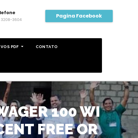
lefone
Pagina Facebook
) 3208-3604
IVOS PDF
CONTATO
WAGER 100 WI
CENT FREE OR