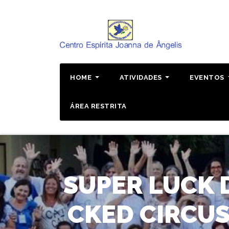
Pular
para
o
conteúdo
HOME
ATIVIDADES
EVENTOS
ÁREA RESTRITA
SUPER LUCK 
CKED CIRCUS