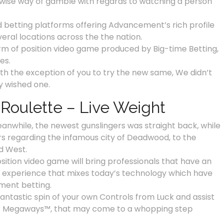
 a wise way of gamble with regards to watching a person
 betting platforms offering Advancement’s rich profile
eral locations across the the nation.
rm of position video game produced by Big-time Betting,
es.
with the exception of you to try the new same, We didn’t
y wished one.
Roulette – Live Weight
nwhile, the newest gunslingers was straight back, while
s regarding the infamous city of Deadwood, to the
d West.
sition video game will bring professionals that have an
g experience that mixes today’s technology which have
ment betting.
fantastic spin of your own Controls from Luck and assist
of Megaways™, that may come to a whopping step