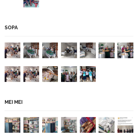
SOPA
MEI MEI