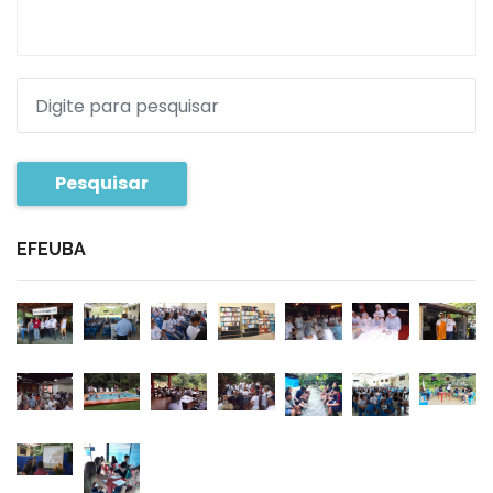
Pesquisar
EFEUBA