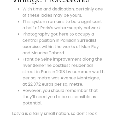
With time and dedication, certainly one
of these ladies may be yours.
This system remains to be a significant
a half of Paris’s water-supply network.
Photography got here to occupy a
central position in Parisian Surrealist
exercise, within the works of Man Ray
and Maurice Tabard.
Front de Seine improvement along the
river SeineThe costliest residential
street in Paris in 2018 by common worth
per sq. metre was Avenue Montaigne,
at 22,372 euros per sq. metre.
However, you should remember that
they’ll need you to be as sensible as
potential.
Latvia is a fairly small nation, so don’t look