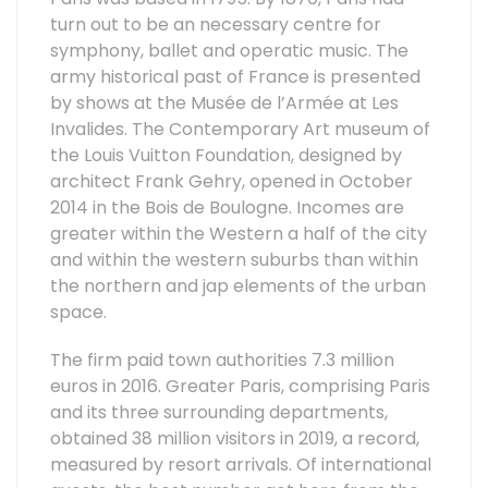
turn out to be an necessary centre for
symphony, ballet and operatic music. The
army historical past of France is presented
by shows at the Musée de l’Armée at Les
Invalides. The Contemporary Art museum of
the Louis Vuitton Foundation, designed by
architect Frank Gehry, opened in October
2014 in the Bois de Boulogne. Incomes are
greater within the Western a half of the city
and within the western suburbs than within
the northern and jap elements of the urban
space.
The firm paid town authorities 7.3 million
euros in 2016. Greater Paris, comprising Paris
and its three surrounding departments,
obtained 38 million visitors in 2019, a record,
measured by resort arrivals. Of international