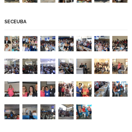
SECEUBA