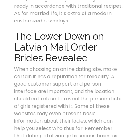
ready in accordance with traditional recipes.
As for married life, it’s extra of a modern
customized nowadays.
The Lower Down on
Latvian Mail Order
Brides Revealed
When choosing an online dating site, make
certain it has a reputation for reliability. A
good customer support and person
interface are important, and the location
should not refuse to reveal the personal info
of girls registered with it. Some of these
websites may even present basic
information about their ladies, which can
help you select who thus far. Remember
that dating a Latvian girl is serious business