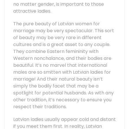
no matter gender, is important to those
attractive ladies.
The pure beauty of Latvian women for
marriage may be very spectacular. This sort
of beauty may be very rare in different
cultures and is a great asset to any couple.
They combine Eastern femininity with
Western nonchalance, and their bodies are
beautiful. It’s no marvel that international
males are so smitten with Latvian ladies for
marriage! And their natural beauty isn’t
simply the bodily facet that may be a
spotlight for potential husbands. As with any
other tradition, it’s necessary to ensure you
respect their traditions.
Latvian ladies usually appear cold and distant
if you meet them first. In reality, Latvian