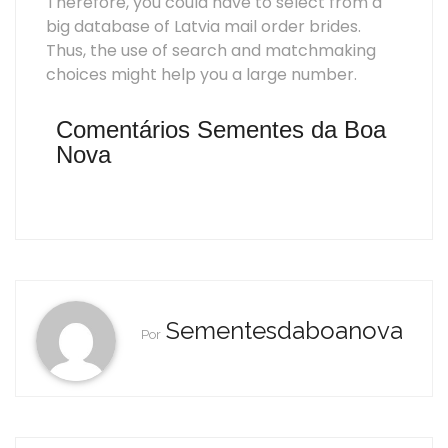
Therefore, you could have to select from a
big database of Latvia mail order brides.
Thus, the use of search and matchmaking
choices might help you a large number.
Comentários Sementes da Boa
Nova
Sementesdaboanova
Por