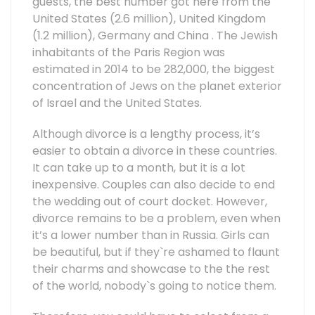
guests, the best number got here from the
United States (2.6 million), United Kingdom
(1.2 million), Germany and China . The Jewish
inhabitants of the Paris Region was
estimated in 2014 to be 282,000, the biggest
concentration of Jews on the planet exterior
of Israel and the United States.
Although divorce is a lengthy process, it’s
easier to obtain a divorce in these countries.
It can take up to a month, but it is a lot
inexpensive. Couples can also decide to end
the wedding out of court docket. However,
divorce remains to be a problem, even when
it’s a lower number than in Russia. Girls can
be beautiful, but if they`re ashamed to flaunt
their charms and showcase to the the rest
of the world, nobody`s going to notice them.