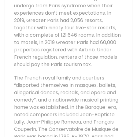
undergo from Paris syndrome when their
experiences don’t meet expectations. In
2019, Greater Paris had 2,056 resorts,
together with ninety four five-star resorts,
with a complete of 121,646 rooms. In addition
to motels, in 2019 Greater Paris had 60,000
properties registered with Airbnb. Under
French regulation, renters of those models
should pay the Paris tourism tax.
The French royal family and courtiers
“disported themselves in masques, ballets,
allegorical dances, recitals, and opera and
comedy”, and a nationwide musical printing
home was established. In the Baroque-era,
noted composers included Jean-Baptiste
Lully, Jean-Philippe Rameau, and François
Couperin. The Conservatoire de Musique de
Paris was based in 1795. By 1870, Paris had