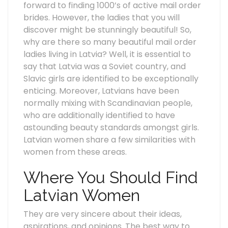
forward to finding 1000’s of active mail order
brides. However, the ladies that you will
discover might be stunningly beautiful! So,
why are there so many beautiful mail order
ladies living in Latvia? Well, it is essential to
say that Latvia was a Soviet country, and
Slavic girls are identified to be exceptionally
enticing. Moreover, Latvians have been
normally mixing with Scandinavian people,
who are additionally identified to have
astounding beauty standards amongst girls.
Latvian women share a few similarities with
women from these areas.
Where You Should Find
Latvian Women
They are very sincere about their ideas,
aspirations, and opinions. The best way to