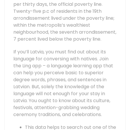
per thirty days, the official poverty line.
Twenty-five p.c of residents in the 19th
arrondissement lived under the poverty line;
within the metropolis’s wealthiest
neighbourhood, the seventh arrondissement,
7 percent lived below the poverty line.
If you’ll Latvia, you must find out about its
language for conversing with natives. Join
the Ling app – a language learning app that
can help you perceive basic to superior
degree words, phrases, and sentences in
Latvian. But, solely the knowledge of the
language will not enough for your stay in
Latvia. You ought to know about its culture,
festivals, attention-grabbing wedding
ceremony traditions, and celebrations.
This data helps to search out one of the