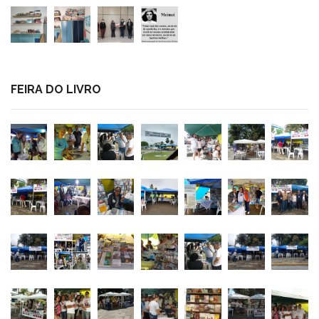
FEIRA DO LIVRO