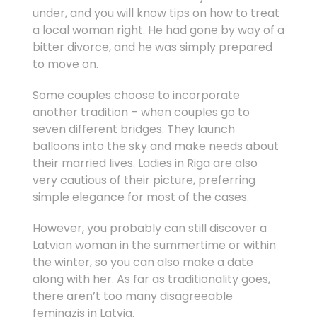
under, and you will know tips on how to treat
a local woman right. He had gone by way of a
bitter divorce, and he was simply prepared
to move on.
Some couples choose to incorporate
another tradition – when couples go to
seven different bridges. They launch
balloons into the sky and make needs about
their married lives. Ladies in Riga are also
very cautious of their picture, preferring
simple elegance for most of the cases.
However, you probably can still discover a
Latvian woman in the summertime or within
the winter, so you can also make a date
along with her. As far as traditionality goes,
there aren’t too many disagreeable
feminazis in Latvia.