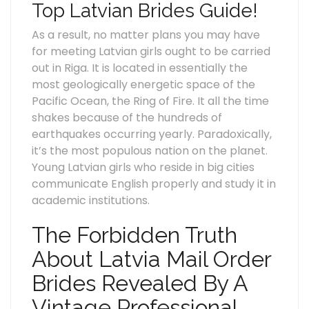
Top Latvian Brides Guide!
As a result, no matter plans you may have
for meeting Latvian girls ought to be carried
out in Riga. It is located in essentially the
most geologically energetic space of the
Pacific Ocean, the Ring of Fire. It all the time
shakes because of the hundreds of
earthquakes occurring yearly. Paradoxically,
it’s the most populous nation on the planet.
Young Latvian girls who reside in big cities
communicate English properly and study it in
academic institutions.
The Forbidden Truth
About Latvia Mail Order
Brides Revealed By A
Vintage Professional