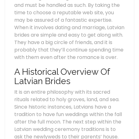
and must be handled as such. By taking the
time to choose a reputable web site, you
may be assured of a fantastic expertise.
When it involves dating and marriage, Latvian
brides are simple and easy to get along with.
They have a big circle of friends, and it is
probably that they’ll continue spending time
with them even after the romance is over.
A Historical Overview Of
Latvian Brides
It is an entire philosophy with its sacred
rituals related to holy groves, land, and sea.
Since historic instances, Latvians have a
tradition to have fun weddings within the fall
after the full moon. The next step within the
Latvian wedding ceremony traditions is to
ask the newlyweds to their parents’ house.