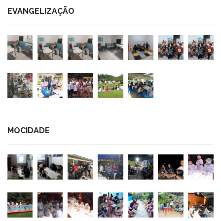
EVANGELIZAÇÃO
MOCIDADE