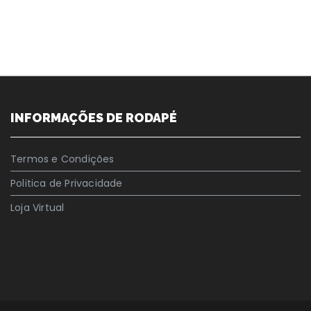
INFORMAÇÕES DE RODAPÉ
Termos e Condições
Politica de Privacidade
Loja Virtual