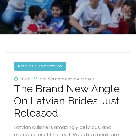
ed
Notícias e Comentários
9 set
por Sementesdaboanova
The Brand New Angle
On Latvian Brides Just
Released
Latvian cuisine is amazingly delicious, and
everyone ought to try it. Wedding meals are