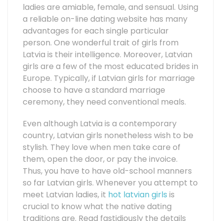
ladies are amiable, female, and sensual. Using
a reliable on-line dating website has many
advantages for each single particular
person. One wonderful trait of girls from
Latvia is their intelligence. Moreover, Latvian
girls are a few of the most educated brides in
Europe. Typically, if Latvian girls for marriage
choose to have a standard marriage
ceremony, they need conventional meals.
Even although Latvia is a contemporary
country, Latvian girls nonetheless wish to be
stylish. They love when men take care of
them, open the door, or pay the invoice.
Thus, you have to have old-school manners
so far Latvian girls. Whenever you attempt to
meet Latvian ladies, it
hot latvian girls
is
crucial to know what the native dating
traditions are. Read fastidiously the details