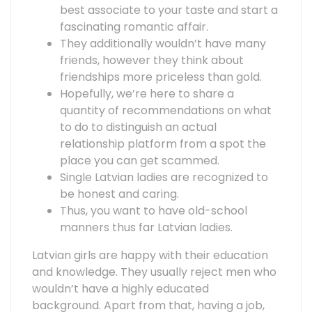
best associate to your taste and start a
fascinating romantic affair.
They additionally wouldn’t have many
friends, however they think about
friendships more priceless than gold.
Hopefully, we’re here to share a
quantity of recommendations on what
to do to distinguish an actual
relationship platform from a spot the
place you can get scammed.
Single Latvian ladies are recognized to
be honest and caring.
Thus, you want to have old-school
manners thus far Latvian ladies.
Latvian girls are happy with their education
and knowledge. They usually reject men who
wouldn’t have a highly educated
background. Apart from that, having a job,