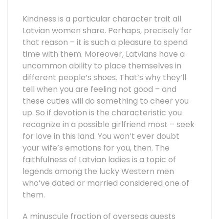
Kindness is a particular character trait all
Latvian women share. Perhaps, precisely for
that reason – it is such a pleasure to spend
time with them. Moreover, Latvians have a
uncommon ability to place themselves in
different people’s shoes. That’s why they’ll
tell when you are feeling not good – and
these cuties will do something to cheer you
up. So if devotion is the characteristic you
recognize in a possible girlfriend most – seek
for love in this land. You won’t ever doubt
your wife’s emotions for you, then. The
faithfulness of Latvian ladies is a topic of
legends among the lucky Western men
who’ve dated or married considered one of
them.
A minuscule fraction of overseas guests