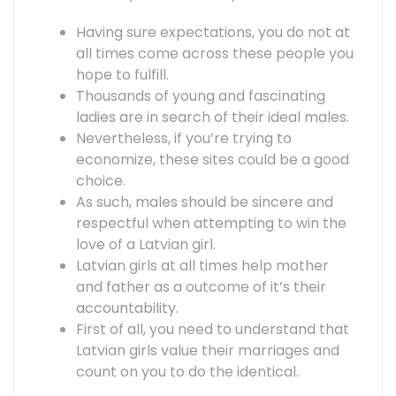
Having sure expectations, you do not at
all times come across these people you
hope to fulfill.
Thousands of young and fascinating
ladies are in search of their ideal males.
Nevertheless, if you’re trying to
economize, these sites could be a good
choice.
As such, males should be sincere and
respectful when attempting to win the
love of a Latvian girl.
Latvian girls at all times help mother
and father as a outcome of it’s their
accountability.
First of all, you need to understand that
Latvian girls value their marriages and
count on you to do the identical.