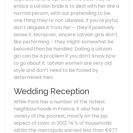
entice a Latvian bride is to deal with her like a
normal person, with out pretending to be
one thing they’re not. Likewise, if you’re joyful,
don’t disguise it from her – they’ll positively
sense it. Moreover, sincere Latvian girls don’t
like performing – they might somewhat be
beloved than be handled. Dating a Latvian
girl can be a problem if you don’t know how
to go about it. Latvian women are very old
style and don’t need to be fooled by
determined men.
Wedding Reception
While Paris has a number of the richest
neighbourhoods in France, it also has a
variety of the poorest, mostly on the jap
aspect of town. In 2012, 14 % of households
within the metropolis earned less than €977