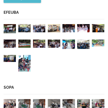
EFEUBA
SOPA