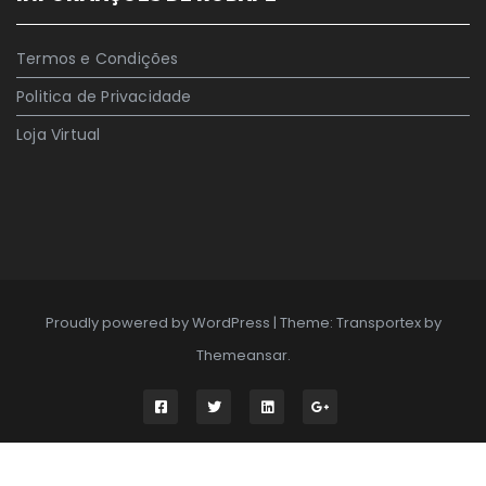
Termos e Condições
Politica de Privacidade
Loja Virtual
Proudly powered by WordPress
|
Theme: Transportex by
Themeansar
.