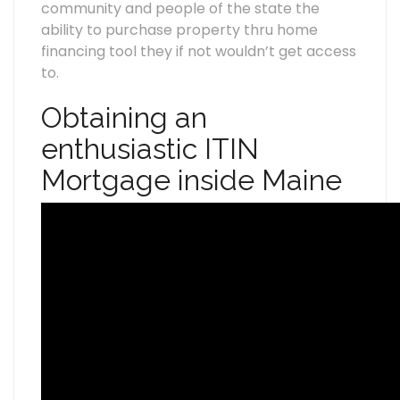
community and people of the state the
ability to purchase property thru home
financing tool they if not wouldn’t get access
to.
Obtaining an
enthusiastic ITIN
Mortgage inside Maine