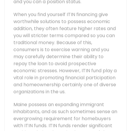
and you can a position status.
When you find yourself ITIN financing give
worthwhile solutions to possess economic
addition, they often feature higher rates and
you will stricter terms compared so you can
traditional money. Because of this,
consumers is to exercise warning and you
may carefully determine their ability to
repay the loan to avoid prospective
economic stresses. However, ITIN fund play a
vital role in promoting financial participation
and homeownership certainly one of diverse
organizations in the us.
Maine possess an expanding immigrant
inhabitants, and as such sometimes sense an
evergrowing requirement for homebuyers
with ITIN funds. ITIN funds render significant