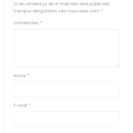
O seu endereço de e-mail não será publicado.
Campos obrigatórios são marcados com
*
Comentário
*
Nome
*
E-mail
*