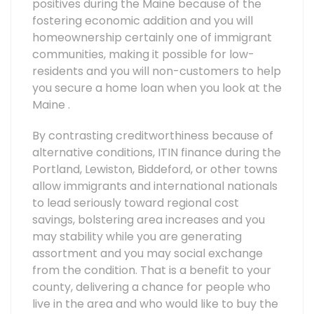
positives during the Maine because of the
fostering economic addition and you will
homeownership certainly one of immigrant
communities, making it possible for low-
residents and you will non-customers to help
you secure a home loan when you look at the
Maine .
By contrasting creditworthiness because of
alternative conditions, ITIN finance during the
Portland, Lewiston, Biddeford, or other towns
allow immigrants and international nationals
to lead seriously toward regional cost
savings, bolstering area increases and you
may stability while you are generating
assortment and you may social exchange
from the condition. That is a benefit to your
county, delivering a chance for people who
live in the area and who would like to buy the