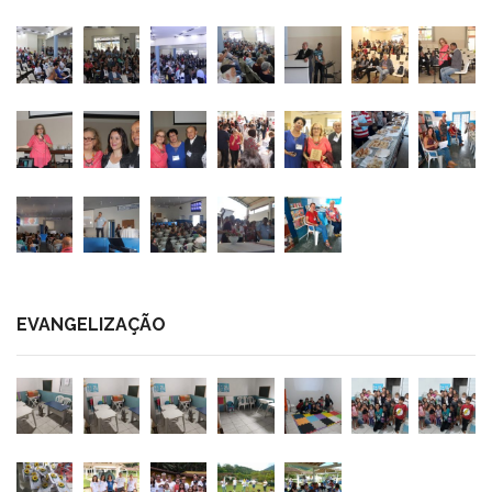
EVANGELIZAÇÃO