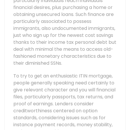
particularly individuals reach individuals
financial desires, plus purchasing a home or
obtaining unsecured loans. Such finance are
particularly associated to possess
immigrants, also undocumented immigrants,
just who sign up for the newest cost savings
thanks to their income tax personal debt but
deal with minimal the means to access old-
fashioned monetary characteristics due to
their diminished SSNs.
To try to get an enthusiastic ITIN mortgage,
people generally speaking need certainly to
give relevant character and you will financial
files, particularly passports, tax returns, and
proof of earnings. Lenders consider
creditworthiness centered on option
standards, considering issues such as for
instance payment records, money stability,