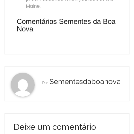
Maine.
Comentários Sementes da Boa
Nova
Sementesdaboanova
Por
Deixe um comentário