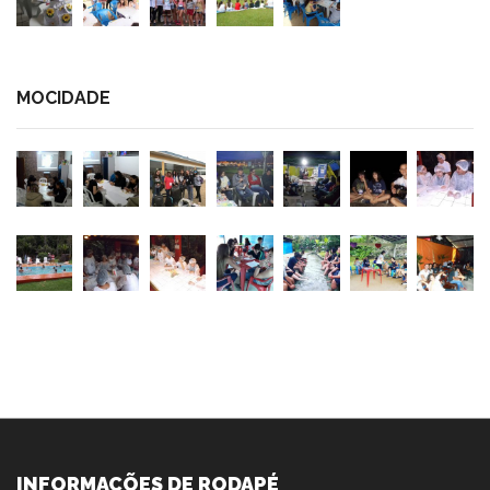
MOCIDADE
INFORMAÇÕES DE RODAPÉ