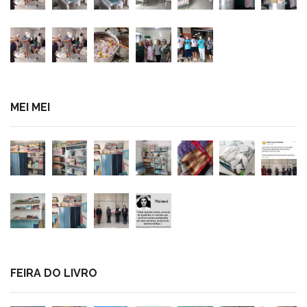
MEI MEI
FEIRA DO LIVRO