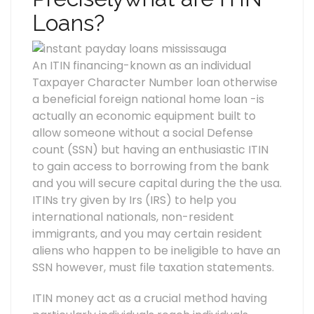
Loans?
An ITIN financing-known as an individual
Taxpayer Character Number loan otherwise
a beneficial foreign national home loan -is
actually an economic equipment built to
allow someone without a social Defense
count (SSN) but having an enthusiastic ITIN
to gain access to borrowing from the bank
and you will secure capital during the the usa.
ITINs try given by Irs (IRS) to help you
international nationals, non-resident
immigrants, and you may certain resident
aliens who happen to be ineligible to have an
SSN however, must file taxation statements.
ITIN money act as a crucial method having