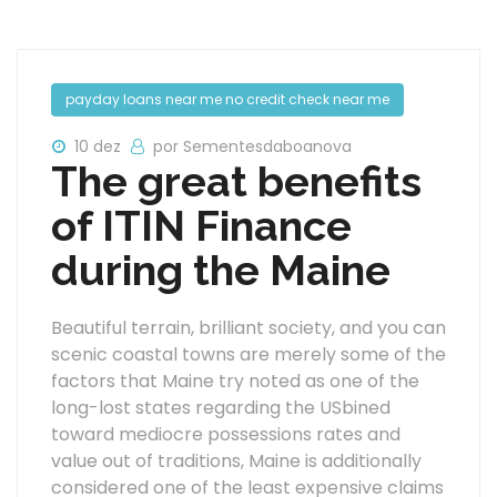
payday loans near me no credit check near me
10 dez
por Sementesdaboanova
The great benefits
of ITIN Finance
during the Maine
Beautiful terrain, brilliant society, and you can
scenic coastal towns are merely some of the
factors that Maine try noted as one of the
long-lost states regarding the USbined
toward mediocre possessions rates and
value out of traditions, Maine is additionally
considered one of the least expensive claims