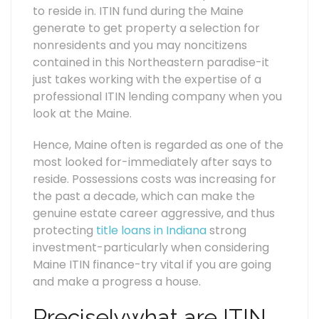
to reside in. ITIN fund during the Maine
generate to get property a selection for
nonresidents and you may noncitizens
contained in this Northeastern paradise-it
just takes working with the expertise of a
professional ITIN lending company when you
look at the Maine.
Hence, Maine often is regarded as one of the
most looked for-immediately after says to
reside. Possessions costs was increasing for
the past a decade, which can make the
genuine estate career aggressive, and thus
protecting
title loans in Indiana
strong
investment-particularly when considering
Maine ITIN finance-try vital if you are going
and make a progress a house.
Preciselywhat are ITIN