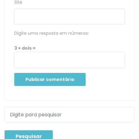
Site
Digite uma resposta em números:
3 × dois =
Pesquisar