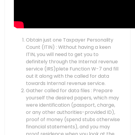
Obtain just one Taxpayer Personality
Count (ITIN) : Without having a keen
ITIN, you will need to get you to
definitely through the Internal revenue
service (IRS)plete Function W-7 and fill
out it along with the called for data
towards Internal revenue service.
Gather called for data files : Prepare
yourself the desired papers, which may
were identification (passport, charge,
or any other authorities-provided ID),
proof of money (spend stubs otherwise
financial statements), and you may
proof residence when you look at the