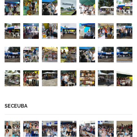
SECEUBA