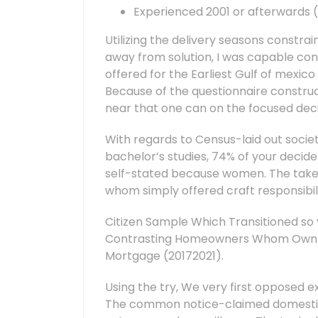
Experienced 2001 or afterwards (
Utilizing the delivery seasons constra
away from solution, I was capable co
offered for the Earliest Gulf of mexic
Because of the questionnaire construct
near that one can on the focused deci
With regards to Census-laid out societ
bachelor’s studies, 74% of your decide
self-stated because women. The take 
whom simply offered craft responsibi
Citizen Sample Which Transitioned so y
Contrasting Homeowners Whom Own Th
Mortgage (20172021).
Using the try, We very first opposed
The common notice-claimed domestic 