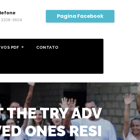
lefone
Pagina Facebook
) 3208-3604
IVOS PDF
CONTATO
THE TRY ADV
ED ONES RESI