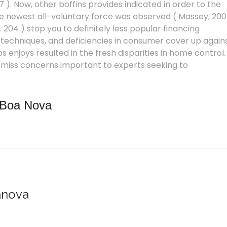
 ). Now, other boffins provides indicated in order to the
he newest all-voluntary force was observed ( Massey, 20
p. 204 ) stop you to definitely less popular financing
techniques, and deficiencies in consumer cover up again
 enjoys resulted in the fresh disparities in home control.
t miss concerns important to experts seeking to
 Boa Nova
anova