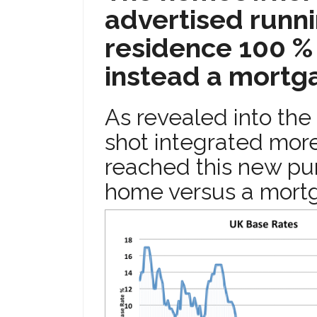
advertised runni
residence 100 % 
instead a mortga
As revealed into the 
shot integrated more
reached this new pur
home versus a mort