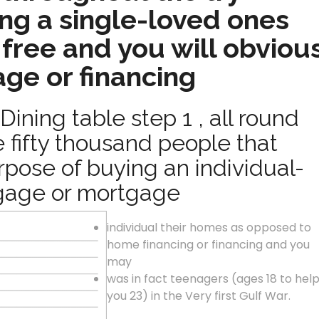
ng a single-loved ones
free and you will obviou
ge or financing
Dining table step 1 , all round
 fifty thousand people that
pose of buying an individual-
gage or mortgage
individual their homes as opposed to
home financing or financing and you
may
was in fact teenagers (ages 18 to hel
you 23) in the Very first Gulf War.