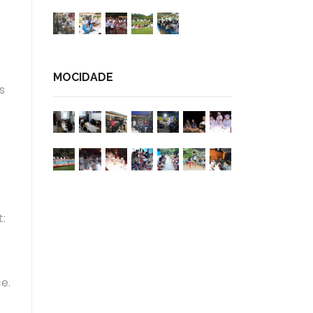
MOCIDADE
s
t:
e.