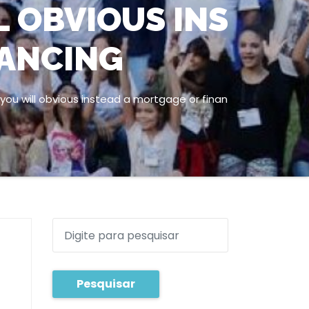
L OBVIOUS INS
NANCING
ou will obvious instead a mortgage or finan
Pesquisar