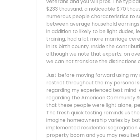
veterans and you will pros. The typic
$233 thousand, a noticeable $70 thousan
numerous people characteristics to s
between average household earnings i
in addition to likely to be light dudes, 
training, had a lot more marriage cere
in its birth county. Inside the contrib
although we note that experts, on ave
we can not translate the distinctions 
Just before moving forward using my 
restrict throughout the my personal s
regarding my experienced test mind-a
regarding the American Community Sur
that these people were light alone, pe
The fresh quick testing reminds us th
imagine homeownership varies by battl
implemented residential segregation 
property boom and you may resulted i