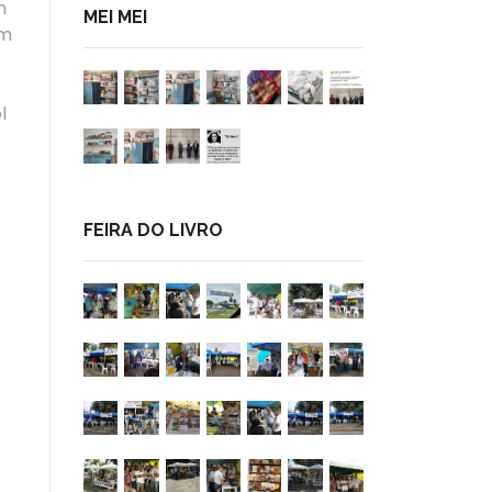
n
MEI MEI
am
l
FEIRA DO LIVRO