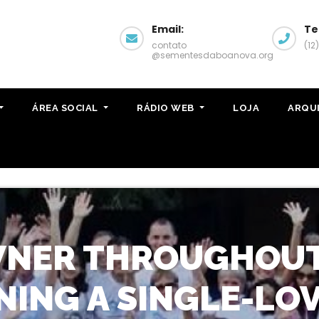
Email:
Te
contato
(12
@sementesdaboanova.org
ÁREA SOCIAL
RÁDIO WEB
LOJA
ARQU
NER THROUGHOUT 
NING A SINGLE-LOV