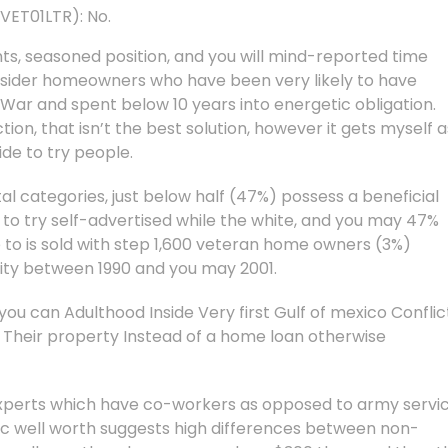
VET01LTR): No.
ints, seasoned position, and you will mind-reported time
nsider homeowners who have been very likely to have
o War and spent below 10 years into energetic obligation.
ion, that isn’t the best solution, however it gets myself a
de to try people.
al categories, just below half (47%) possess a beneficial
 to try self-advertised while the white, and you may 47%
to is sold with step 1,600 veteran home owners (3%)
lity between 1990 and you may 2001.
ou can Adulthood Inside Very first Gulf of mexico Conflic
eir property Instead of a home loan otherwise
 experts which have co-workers as opposed to army servic
well worth suggests high differences between non-