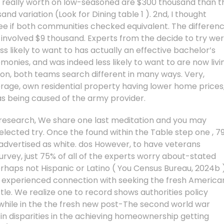
al really worth on low-seasoned are $300 thousand than t
d variation (Look for Dining table 1 ). 2nd, I thought
ee if both communities checked equivalent. The differen
nvolved $9 thousand. Experts from the decide to try we
less likely to want to has actually an effective bachelor’s
monies, and was indeed less likely to want to are now livi
ution, both teams search different in many ways. Very,
rage, own residential property having lower home prices
as being caused of the army provider.
research, We share one last meditation and you may
elected try. Once the found within the Table step one , 7
dvertised as white. dos However, to have veterans
vey, just 75% of all of the experts worry about-stated
rhaps not Hispanic or Latino ( You Census Bureau, 2024b )
e experienced connection with seeking the fresh America
e. We realize one to record shows authorities policy
while in the the fresh new post-The second world war
n disparities in the achieving homeownership getting