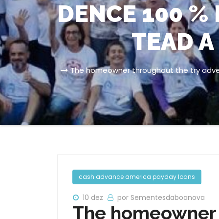
DENCE 100 % 
TEAD A
The homeowner throughout the try advert
cash advance america payday loans
10 dez
por Sementesdaboanova
The homeowner t