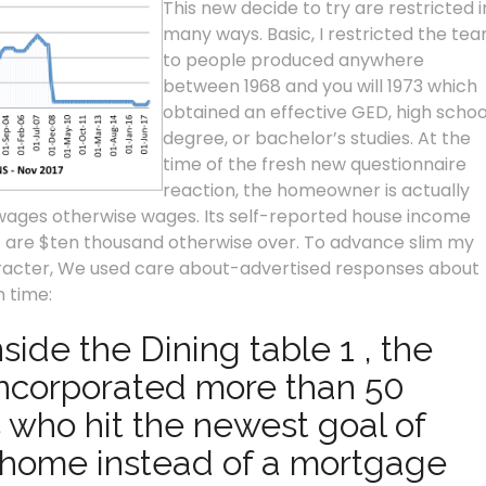
This new decide to try are restricted i
many ways. Basic, I restricted the te
to people produced anywhere
between 1968 and you will 1973 which
obtained an effective GED, high schoo
degree, or bachelor’s studies. At the
time of the fresh new questionnaire
reaction, the homeowner is actually
 wages otherwise wages.
Its self-reported house income
1 are $ten thousand otherwise over. To advance slim my
aracter, We used care about-advertised responses about
 time:
ide the Dining table 1 , the
 incorporated more than 50
 who hit the newest goal of
-home instead of a mortgage