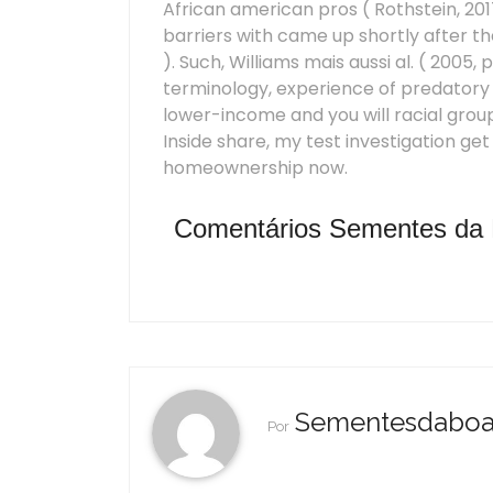
African american pros ( Rothstein, 2017
barriers with came up shortly after t
). Such, Williams mais aussi al. ( 2005, 
terminology, experience of predatory 
lower-income and you will racial groups
Inside share, my test investigation ge
homeownership now.
Comentários Sementes da
Sementesdabo
Por