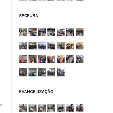
SECEUBA
EVANGELIZAÇÃO
ou