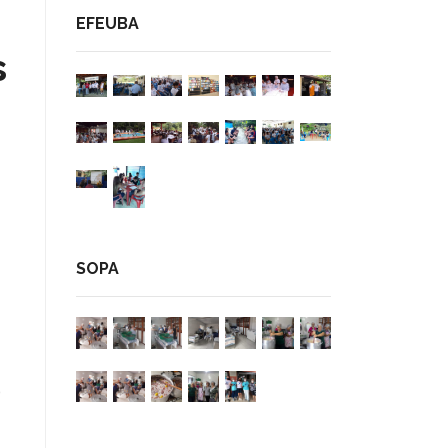
EFEUBA
s
SOPA
p