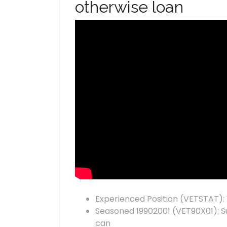
otherwise loan
Experienced Position (VETSTAT):
Seasoned 19902001 (VET90X01): Su
can