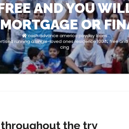
FREE AND YOU WIL
 MORTGAGE OR FI
cash advance america payday loans
ised running a single-loved ones residence 100 % free and y
cing
hroughout the try