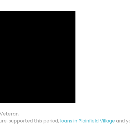
 Veteran,
re, supported this period,
loans in Plainfield Village
and y