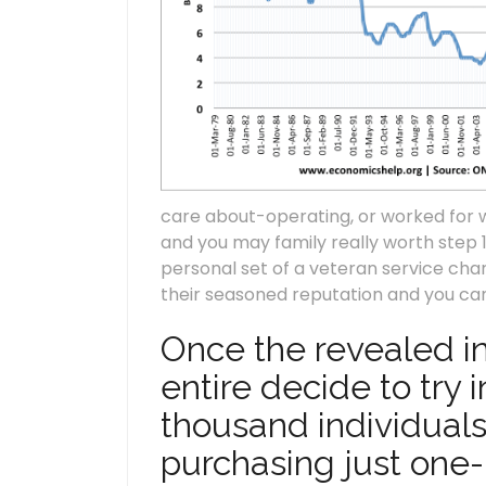
care about-operating, or worked for
and you may family really worth step 
personal set of a veteran service ch
their seasoned reputation and you can
Once the revealed ins
entire decide to try
thousand individuals
purchasing just one