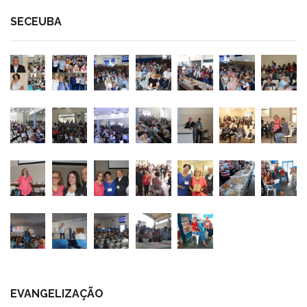
SECEUBA
EVANGELIZAÇÃO