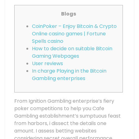
Blogs
CoinPoker – Enjoy Bitcoin & Crypto
Online casino games | Fortune
Spells casino
How to decide on suitable Bitcoin
Gaming Webpages
User reviews
In charge Playing in the Bitcoin
Gambling enterprises
From Ignition Gambling enterprise’s fiery
poker competitions to help you Cafe
Gambling establishment’s sumptuous feast
from harbors, i dissect the details one
amount. I assess betting websites
considering secret overall performance