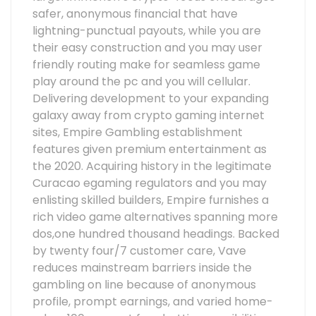
safer, anonymous financial that have
lightning-punctual payouts, while you are
their easy construction and you may user
friendly routing make for seamless game
play around the pc and you will cellular.
Delivering development to your expanding
galaxy away from crypto gaming internet
sites, Empire Gambling establishment
features given premium entertainment as
the 2020. Acquiring history in the legitimate
Curacao egaming regulators and you may
enlisting skilled builders, Empire furnishes a
rich video game alternatives spanning more
dos,one hundred thousand headings. Backed
by twenty four/7 customer care, Vave
reduces mainstream barriers inside the
gambling on line because of anonymous
profile, prompt earnings, and varied home-