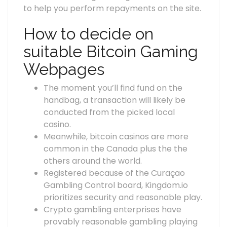
to help you perform repayments on the site.
How to decide on
suitable Bitcoin Gaming
Webpages
The moment you’ll find fund on the
handbag, a transaction will likely be
conducted from the picked local
casino.
Meanwhile, bitcoin casinos are more
common in the Canada plus the the
others around the world.
Registered because of the Curaçao
Gambling Control board, Kingdom.io
prioritizes security and reasonable play.
Crypto gambling enterprises have
provably reasonable gambling playing