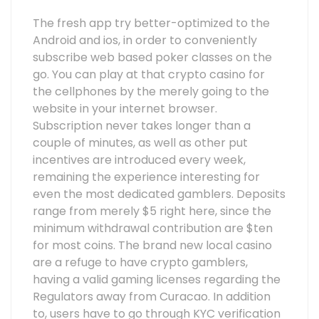
The fresh app try better-optimized to the
Android and ios, in order to conveniently
subscribe web based poker classes on the
go. You can play at that crypto casino for
the cellphones by the merely going to the
website in your internet browser.
Subscription never takes longer than a
couple of minutes, as well as other put
incentives are introduced every week,
remaining the experience interesting for
even the most dedicated gamblers. Deposits
range from merely $5 right here, since the
minimum withdrawal contribution are $ten
for most coins. The brand new local casino
are a refuge to have crypto gamblers,
having a valid gaming licenses regarding the
Regulators away from Curacao. In addition
to, users have to go through KYC verification