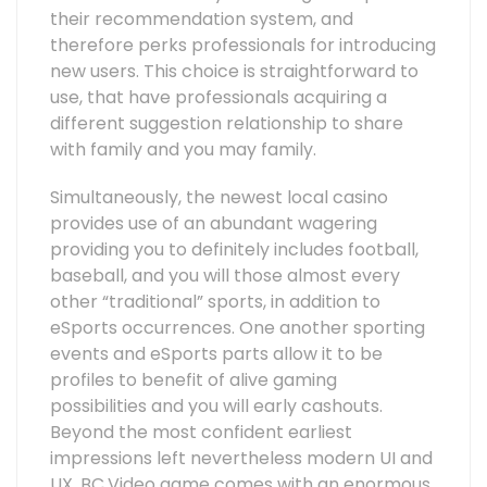
their recommendation system, and
therefore perks professionals for introducing
new users. This choice is straightforward to
use, that have professionals acquiring a
different suggestion relationship to share
with family and you may family.
Simultaneously, the newest local casino
provides use of an abundant wagering
providing you to definitely includes football,
baseball, and you will those almost every
other “traditional” sports, in addition to
eSports occurrences. One another sporting
events and eSports parts allow it to be
profiles to benefit of alive gaming
possibilities and you will early cashouts.
Beyond the most confident earliest
impressions left nevertheless modern UI and
UX, BC.Video game comes with an enormous