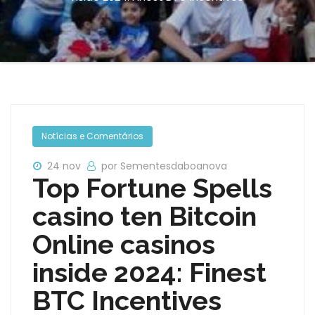
Notícias e Comentários
24 nov
por Sementesdaboanova
Top Fortune Spells
casino ten Bitcoin
Online casinos
inside 2024: Finest
BTC Incentives