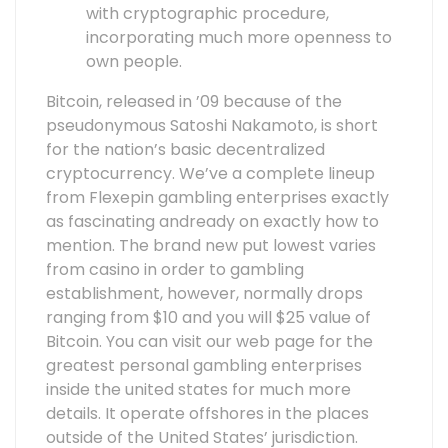
with cryptographic procedure,
incorporating much more openness to
own people.
Bitcoin, released in ’09 because of the
pseudonymous Satoshi Nakamoto, is short
for the nation’s basic decentralized
cryptocurrency. We’ve a complete lineup
from Flexepin gambling enterprises exactly
as fascinating andready on exactly how to
mention. The brand new put lowest varies
from casino in order to gambling
establishment, however, normally drops
ranging from $10 and you will $25 value of
Bitcoin. You can visit our web page for the
greatest personal gambling enterprises
inside the united states for much more
details. It operate offshores in the places
outside of the United States’ jurisdiction.