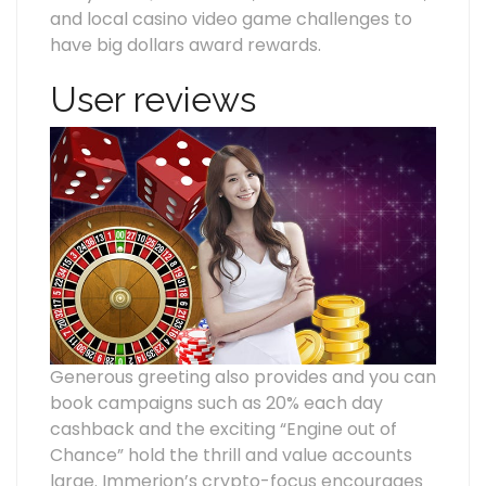
and local casino video game challenges to
have big dollars award rewards.
User reviews
Generous greeting also provides and you can
book campaigns such as 20% each day
cashback and the exciting “Engine out of
Chance” hold the thrill and value accounts
large. Immerion’s crypto-focus encourages