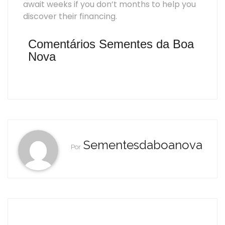
await weeks if you don’t months to help you
discover their financing.
Comentários Sementes da Boa
Nova
Sementesdaboanova
Por