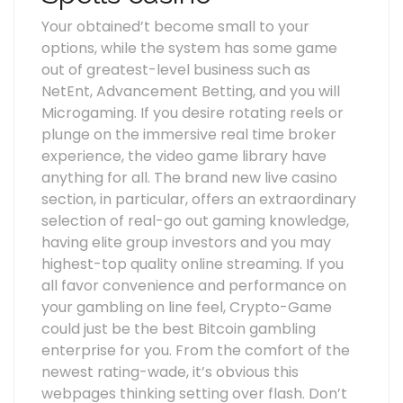
Your obtained’t become small to your
options, while the system has some game
out of greatest-level business such as
NetEnt, Advancement Betting, and you will
Microgaming. If you desire rotating reels or
plunge on the immersive real time broker
experience, the video game library have
anything for all. The brand new live casino
section, in particular, offers an extraordinary
selection of real-go out gaming knowledge,
having elite group investors and you may
highest-top quality online streaming. If you
all favor convenience and performance on
your gambling on line feel, Crypto-Game
could just be the best Bitcoin gambling
enterprise for you. From the comfort of the
newest rating-wade, it’s obvious this
webpages thinking setting over flash. Don’t