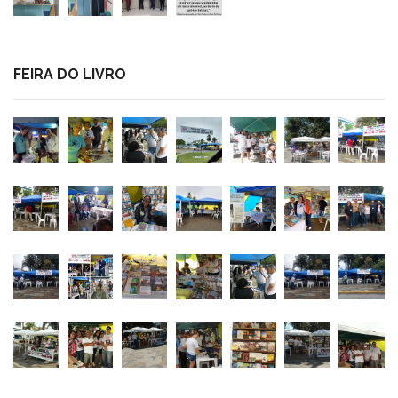
FEIRA DO LIVRO