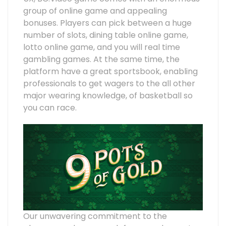
group of online game and appealing
bonuses. Players can pick between a huge
number of slots, dining table online game,
lotto online game, and you will real time
gambling games. At the same time, the
platform have a great sportsbook, enabling
professionals to get wagers to the all other
major wearing knowledge, of basketball so
you can race.
Our unwavering commitment to the