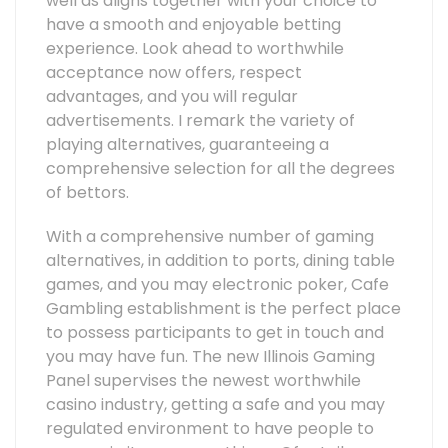
well as aligns together with your choice to
have a smooth and enjoyable betting
experience. Look ahead to worthwhile
acceptance now offers, respect
advantages, and you will regular
advertisements. I remark the variety of
playing alternatives, guaranteeing a
comprehensive selection for all the degrees
of bettors.
With a comprehensive number of gaming
alternatives, in addition to ports, dining table
games, and you may electronic poker, Cafe
Gambling establishment is the perfect place
to possess participants to get in touch and
you may have fun. The new Illinois Gaming
Panel supervises the newest worthwhile
casino industry, getting a safe and you may
regulated environment to have people to