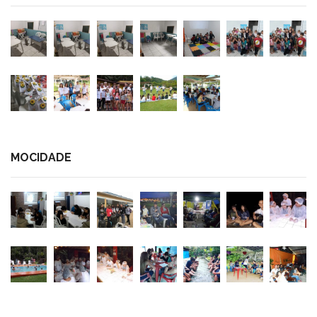
MOCIDADE