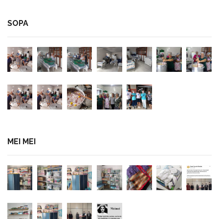
SOPA
MEI MEI