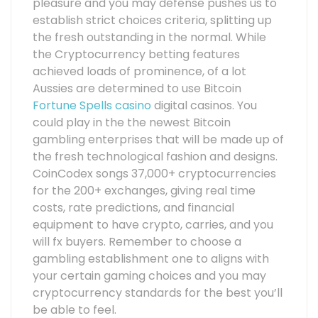
pleasure and you may defense pushes us to
establish strict choices criteria, splitting up
the fresh outstanding in the normal. While
the Cryptocurrency betting features
achieved loads of prominence, of a lot
Aussies are determined to use Bitcoin
Fortune Spells casino
digital casinos. You
could play in the the newest Bitcoin
gambling enterprises that will be made up of
the fresh technological fashion and designs.
CoinCodex songs 37,000+ cryptocurrencies
for the 200+ exchanges, giving real time
costs, rate predictions, and financial
equipment to have crypto, carries, and you
will fx buyers. Remember to choose a
gambling establishment one to aligns with
your certain gaming choices and you may
cryptocurrency standards for the best you’ll
be able to feel.