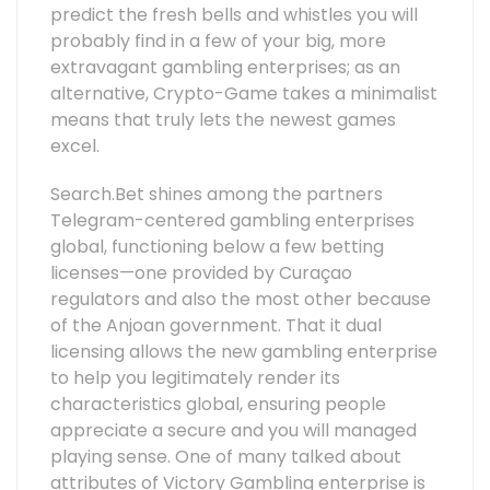
predict the fresh bells and whistles you will
probably find in a few of your big, more
extravagant gambling enterprises; as an
alternative, Crypto-Game takes a minimalist
means that truly lets the newest games
excel.
Search.Bet shines among the partners
Telegram-centered gambling enterprises
global, functioning below a few betting
licenses—one provided by Curaçao
regulators and also the most other because
of the Anjoan government. That it dual
licensing allows the new gambling enterprise
to help you legitimately render its
characteristics global, ensuring people
appreciate a secure and you will managed
playing sense. One of many talked about
attributes of Victory Gambling enterprise is