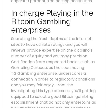
edge-100 percent free betting possibilities.
In charge Playing in the
Bitcoin Gambling
enterprises
Searching the fresh depths of the internet
sites to have athlete ratings and you will
reviews provide expertise on the a casino’s
number of equity and you may precision.
Certification from respected bodies such as
Gambling Curacao, as the seen having
TG.Gambling enterprise, underscores a
connection in order to regulatory conditions
and you may fair enjoy. From the
investigating this type of issues, you’ll getting
equipped to select a good Bitcoin gambling
establishment that do not only entertains as