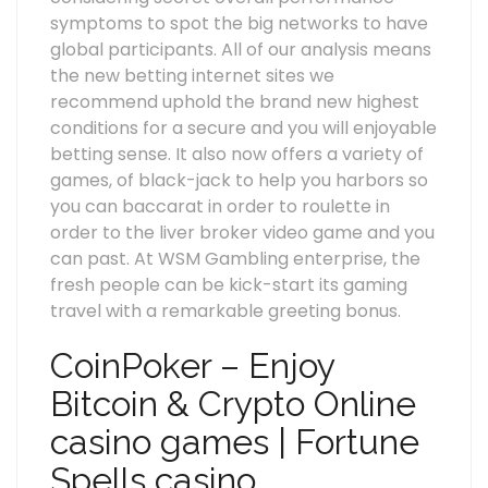
symptoms to spot the big networks to have
global participants. All of our analysis means
the new betting internet sites we
recommend uphold the brand new highest
conditions for a secure and you will enjoyable
betting sense.
It also now offers a variety of
games, of black-jack to help you harbors so
you can baccarat in order to roulette in
order to the liver broker video game and you
can past. At WSM Gambling enterprise, the
fresh people can be kick-start its gaming
travel with a remarkable greeting bonus.
CoinPoker – Enjoy
Bitcoin & Crypto Online
casino games | Fortune
Spells casino