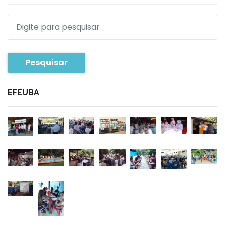
Pesquisar
EFEUBA