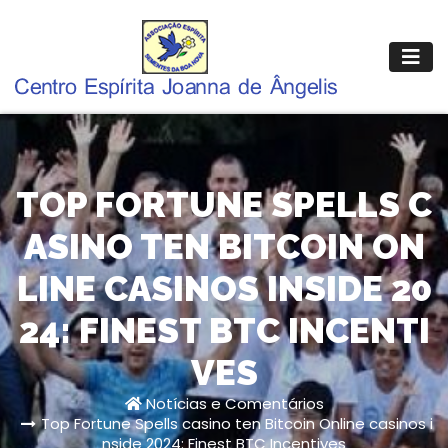
Pular
para
o
conteúdo
TOP FORTUNE SPELLS C
ASINO TEN BITCOIN ON
LINE CASINOS INSIDE 20
24: FINEST BTC INCENTI
VES
Notícias e Comentários
Top Fortune Spells casino ten Bitcoin Online casinos i
nside 2024: Finest BTC Incentives