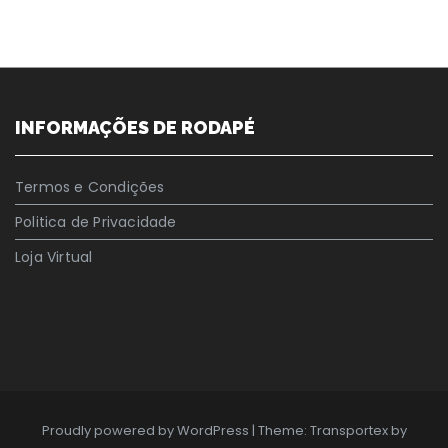
INFORMAÇÕES DE RODAPÉ
Termos e Condições
Politica de Privacidade
Loja Virtual
Proudly powered by WordPress
|
Theme: Transportex by