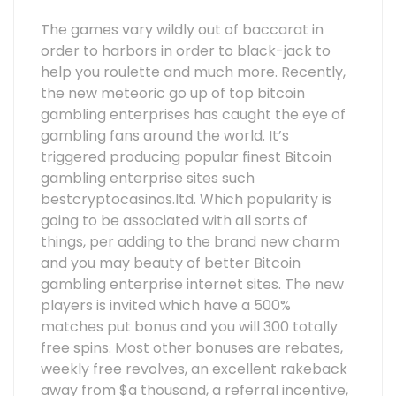
The games vary wildly out of baccarat in
order to harbors in order to black-jack to
help you roulette and much more. Recently,
the new meteoric go up of top bitcoin
gambling enterprises has caught the eye of
gambling fans around the world. It’s
triggered producing popular finest Bitcoin
gambling enterprise sites such
bestcryptocasinos.ltd. Which popularity is
going to be associated with all sorts of
things, per adding to the brand new charm
and you may beauty of better Bitcoin
gambling enterprise internet sites. The new
players is invited which have a 500%
matches put bonus and you will 300 totally
free spins. Most other bonuses are rebates,
weekly free revolves, an excellent rakeback
away from $a thousand, a referral incentive,