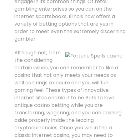
engage in its common things. Of retail
gambling enterprises so you can on the
internet sportsbooks, Illinois now offers a
variety of betting options that are yes in
order to meet even the extremely discerning
gambler.
Although not, from
the considering
certain issues, you can remember to like a
casino that not only meets your needs as
well as brings a secure and you will fun
gaming feel. These types of innovative
internet sites enable it to be Brits to love
antique casino betting while you are
transferring, wagering, and you can cashing
aside properly inside the leading
cryptocurrencies. Once you win in the a
classic internet casino, you may need to