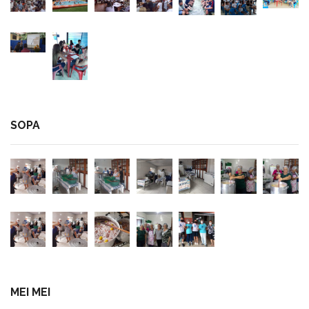
SOPA
MEI MEI