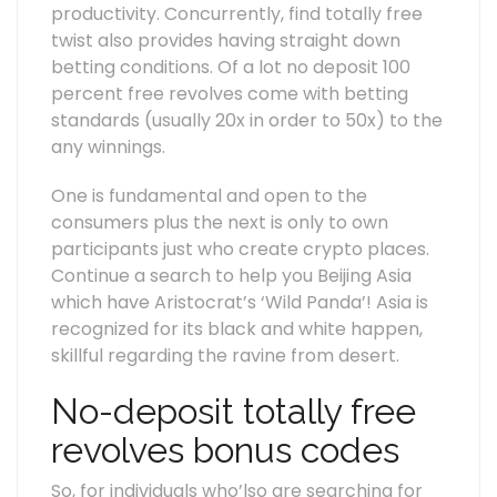
productivity. Concurrently, find totally free
twist also provides having straight down
betting conditions. Of a lot no deposit 100
percent free revolves come with betting
standards (usually 20x in order to 50x) to the
any winnings.
One is fundamental and open to the
consumers plus the next is only to own
participants just who create crypto places.
Continue a search to help you Beijing Asia
which have Aristocrat’s ‘Wild Panda’! Asia is
recognized for its black and white happen,
skillful regarding the ravine from desert.
No-deposit totally free
revolves bonus codes
So, for individuals who’lso are searching for