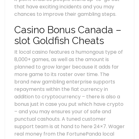
that have exciting incidents and you may
chances to improve their gambling steps.
Casino Bonus Canada –
slot Goldfish Cheats
It local casino features a humongous type of
8,000+ games, as well as the amount is
planned to grow larger because it adds far
more game to its roster over time. The
brand new gambling enterprise supports
repayments within the fiat currency in
addition to cryptocurrency – there is also a
bonus just in case you put which have crypto
– and you may ensures your of safe and
punctual cashouts. A tuned customer
support team is at hand to here 24×7. Wager
real money from the FortunePanda local