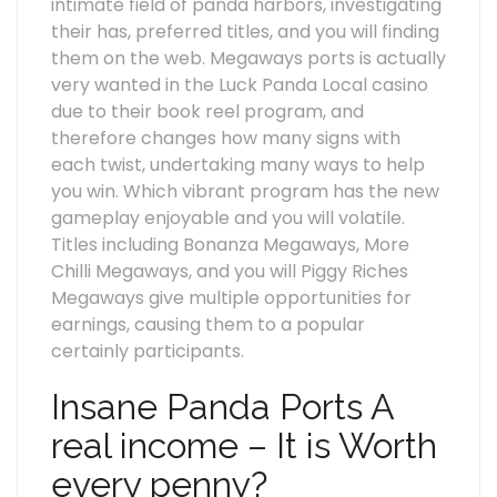
intimate field of panda harbors, investigating
their has, preferred titles, and you will finding
them on the web. Megaways ports is actually
very wanted in the Luck Panda Local casino
due to their book reel program, and
therefore changes how many signs with
each twist, undertaking many ways to help
you win. Which vibrant program has the new
gameplay enjoyable and you will volatile.
Titles including Bonanza Megaways, More
Chilli Megaways, and you will Piggy Riches
Megaways give multiple opportunities for
earnings, causing them to a popular
certainly participants.
Insane Panda Ports A
real income – It is Worth
every penny?