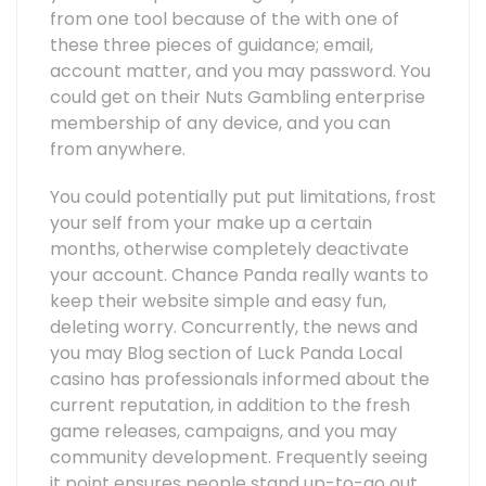
from one tool because of the with one of
these three pieces of guidance; email,
account matter, and you may password. You
could get on their Nuts Gambling enterprise
membership of any device, and you can
from anywhere.
You could potentially put put limitations, frost
your self from your make up a certain
months, otherwise completely deactivate
your account. Chance Panda really wants to
keep their website simple and easy fun,
deleting worry. Concurrently, the news and
you may Blog section of Luck Panda Local
casino has professionals informed about the
current reputation, in addition to the fresh
game releases, campaigns, and you may
community development. Frequently seeing
it point ensures people stand up-to-go out