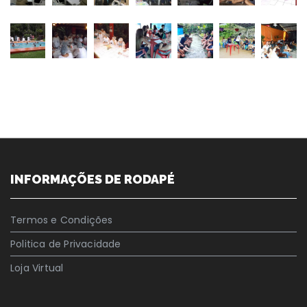
INFORMAÇÕES DE RODAPÉ
Termos e Condições
Politica de Privacidade
Loja Virtual