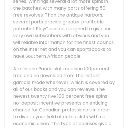
series. Winnings several a lot more spins in
the batches, with many ports offering 50
free revolves. Than the antique harbors,
several ports provide greater profitable
potential. PlayCasino is designed to give our
very own subscribers with obvious and you
will reliable information for the finest casinos
on the internet and you can sportsbooks to
have Southern African people.
Are Insane Panda slot machine 100percent
free and no download from the instant
gamble mode whenever, which is covered by
all of our books and you can reviews. The
newest twenty five 100 percent free spins
no-deposit incentive presents an enticing
chance for Canadian professionals in order
to dive to your field of online slots with no
economic union. This type of bonuses give a