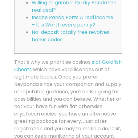
Willing to gamble Quirky Panda the
real deal?
Insane Panda Ports A real income
– It is Worth every penny?
No-deposit totally free revolves
bonus codes
That’s why we prioritise casinos
slot Goldfish
Cheats
which have valid licences out of
legitimate bodies. Once you prefer
Revpanda since your companion and supply
of reputable guidance, you’re also going for
possibilities and you can believe. Whether or
not your have fun with fiat otherwise
cryptocurrencies, you have an alternative
greeting package for every.
Just after
registration and you may to make a deposit,
you can keep monitoring of your account