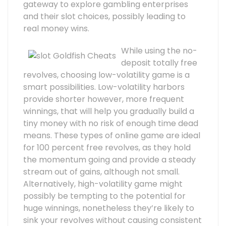
gateway to explore gambling enterprises
and their slot choices, possibly leading to
real money wins.
While using the no-
deposit totally free
revolves, choosing low-volatility game is a
smart possibilities. Low-volatility harbors
provide shorter however, more frequent
winnings, that will help you gradually build a
tiny money with no risk of enough time dead
means. These types of online game are ideal
for 100 percent free revolves, as they hold
the momentum going and provide a steady
stream out of gains, although not small.
Alternatively, high-volatility game might
possibly be tempting to the potential for
huge winnings, nonetheless they’re likely to
sink your revolves without causing consistent