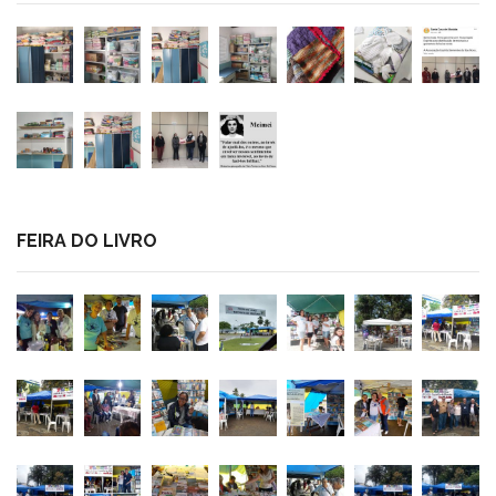
FEIRA DO LIVRO