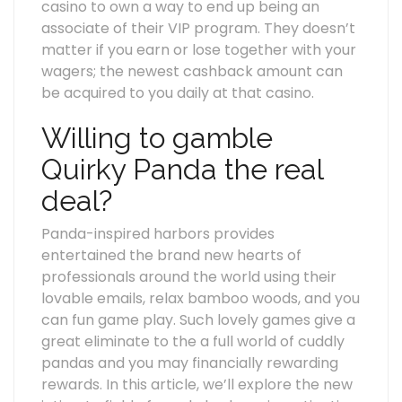
casino to own a way to end up being an
associate of their VIP program. They doesn’t
matter if you earn or lose together with your
wagers; the newest cashback amount can
be acquired to you daily at that casino.
Willing to gamble
Quirky Panda the real
deal?
Panda-inspired harbors provides
entertained the brand new hearts of
professionals around the world using their
lovable emails, relax bamboo woods, and you
can fun game play. Such lovely games give a
great eliminate to the a full world of cuddly
pandas and you may financially rewarding
rewards. In this article, we’ll explore the new