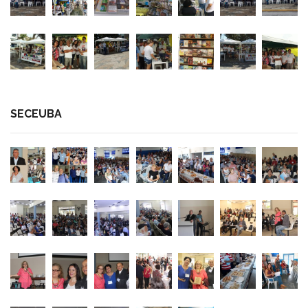
SECEUBA