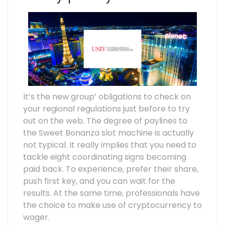
It’s the new group’ obligations to check on
your regional regulations just before to try
out on the web. The degree of paylines to
the Sweet Bonanza slot machine is actually
not typical. It really implies that you need to
tackle eight coordinating signs becoming
paid back. To experience, prefer their share,
push first key, and you can wait for the
results. At the same time, professionals have
the choice to make use of cryptocurrency to
wager.