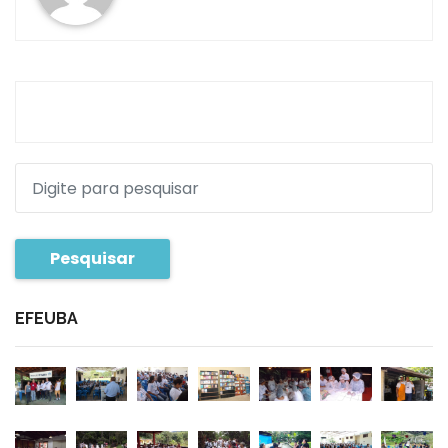
Pesquisar
EFEUBA