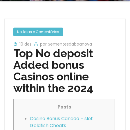
Notícias e Comentários
10 dez
por Sementesdaboanova
Top No deposit
Added bonus
Casinos online
within the 2024
Posts
Casino Bonus Canada – slot
Goldfish Cheats