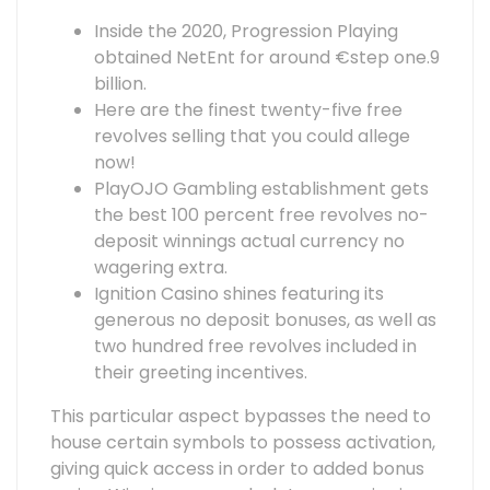
Inside the 2020, Progression Playing
obtained NetEnt for around €step one.9
billion.
Here are the finest twenty-five free
revolves selling that you could allege
now!
PlayOJO Gambling establishment gets
the best 100 percent free revolves no-
deposit winnings actual currency no
wagering extra.
Ignition Casino shines featuring its
generous no deposit bonuses, as well as
two hundred free revolves included in
their greeting incentives.
This particular aspect bypasses the need to
house certain symbols to possess activation,
giving quick access in order to added bonus