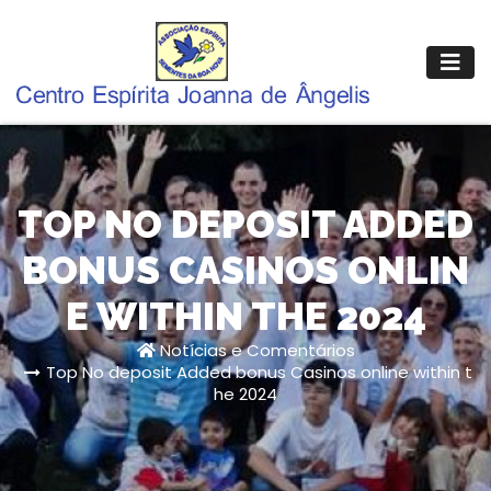
Pular
para
o
conteúdo
TOP NO DEPOSIT ADDED
BONUS CASINOS ONLIN
E WITHIN THE 2024
Notícias e Comentários
Top No deposit Added bonus Casinos online within t
he 2024