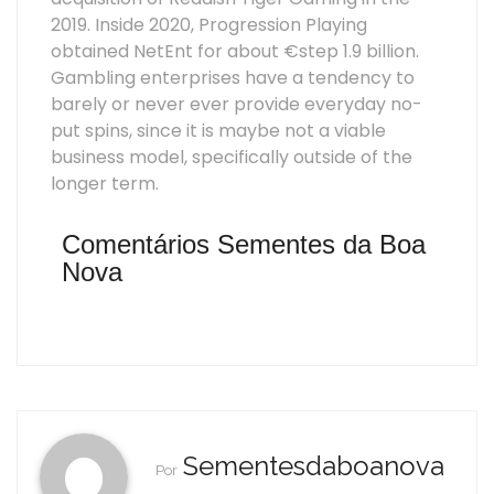
2019. Inside 2020, Progression Playing
obtained NetEnt for about €step 1.9 billion.
Gambling enterprises have a tendency to
barely or never ever provide everyday no-
put spins, since it is maybe not a viable
business model, specifically outside of the
longer term.
Comentários Sementes da Boa
Nova
Sementesdaboanova
Por