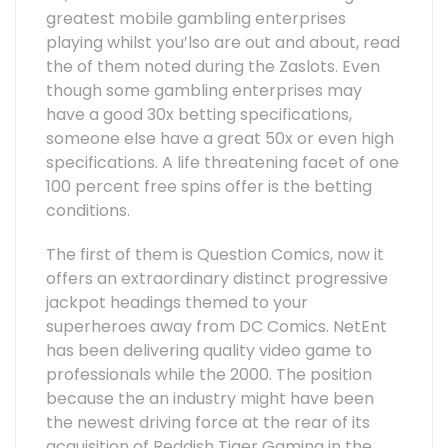
greatest mobile gambling enterprises
playing whilst you’lso are out and about, read
the of them noted during the Zaslots. Even
though some gambling enterprises may
have a good 30x betting specifications,
someone else have a great 50x or even high
specifications. A life threatening facet of one
100 percent free spins offer is the betting
conditions.
The first of them is Question Comics, now it
offers an extraordinary distinct progressive
jackpot headings themed to your
superheroes away from DC Comics. NetEnt
has been delivering quality video game to
professionals while the 2000. The position
because the an industry might have been
the newest driving force at the rear of its
acquisition of Reddish Tiger Gaming in the