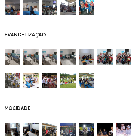
EVANGELIZAÇÃO
MOCIDADE