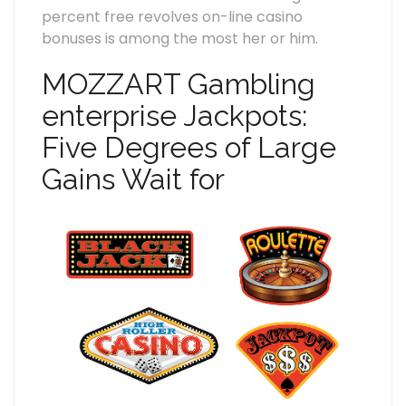
percent free revolves on-line casino
bonuses is among the most her or him.
MOZZART Gambling
enterprise Jackpots:
Five Degrees of Large
Gains Wait for