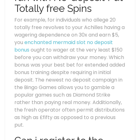
Totally free Spins
For example, for individuals who allege 20
totally free revolves to your Achilles having a
wagering dependence on 30x and earn $5,
you
enchanted mermaid slot no deposit
bonus
ought to wager at the very least $150
before you can withdraw your money. Which
bonus was your best bet for extended added
bonus training despite requiring in initial
deposit. The newest no deposit campaign in
the Bingo Games allows you to gamble a
popular games such as Diamond Strike
rather than paying real money. Additionally,
the fresh operator often permit distributions
as high as £fifty as opposed to a previous
put.