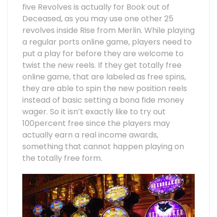
five Revolves is actually for Book out of
Deceased, as you may use one other 25
revolves inside Rise from Merlin. While playing
a regular ports online game, players need to
put a play for before they are welcome to
twist the new reels. If they get totally free
online game, that are labeled as free spins,
they are able to spin the new position reels
instead of basic setting a bona fide money
wager. So it isn’t exactly like to try out
100percent free since the players may
actually earn a real income awards,
something that cannot happen playing on
the totally free form.