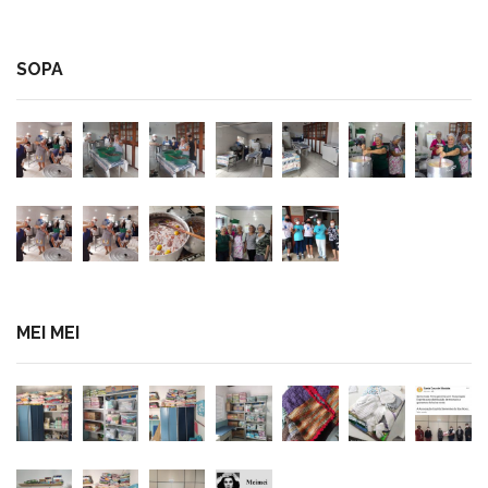
SOPA
MEI MEI