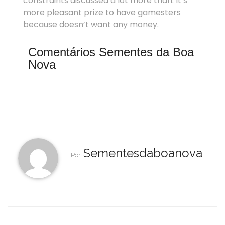
constraints discussed a lot more than. It’s
more pleasant prize to have gamesters
because doesn’t want any money.
Comentários Sementes da Boa
Nova
Sementesdaboanova
Por