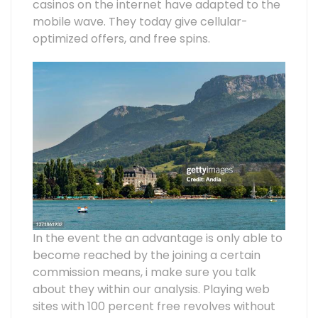
casinos on the internet have adapted to the
mobile wave. They today give cellular-
optimized offers, and free spins.
In the event the an advantage is only able to
become reached by the joining a certain
commission means, i make sure you talk
about they within our analysis. Playing web
sites with 100 percent free revolves without