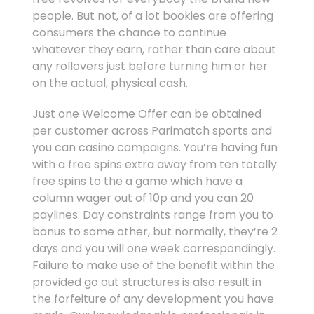
people. But not, of a lot bookies are offering
consumers the chance to continue
whatever they earn, rather than care about
any rollovers just before turning him or her
on the actual, physical cash.
Just one Welcome Offer can be obtained
per customer across Parimatch sports and
you can casino campaigns. You’re having fun
with a free spins extra away from ten totally
free spins to the a game which have a
column wager out of 10p and you can 20
paylines. Day constraints range from you to
bonus to some other, but normally, they’re 2
days and you will one week correspondingly.
Failure to make use of the benefit within the
provided go out structures is also result in
the forfeiture of any development you have