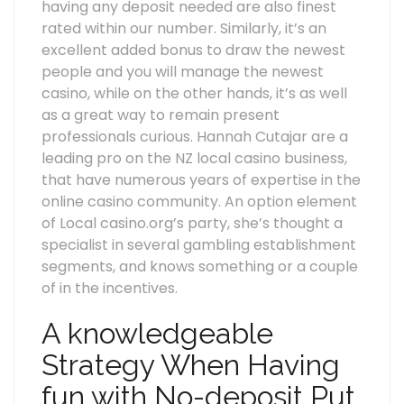
having any deposit needed are also finest
rated within our number. Similarly, it’s an
excellent added bonus to draw the newest
people and you will manage the newest
casino, while on the other hands, it’s as well
as a great way to remain present
professionals curious. Hannah Cutajar are a
leading pro on the NZ local casino business,
that have numerous years of expertise in the
online casino community. An option element
of Local casino.org’s party, she’s thought a
specialist in several gambling establishment
segments, and knows something or a couple
of in the incentives.
A knowledgeable
Strategy When Having
fun with No-deposit Put