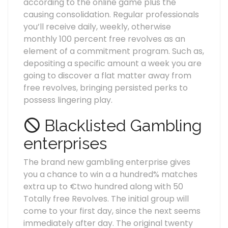
according to the online game plus the
causing consolidation​. Regular professionals
you’ll receive daily, weekly, otherwise
monthly 100 percent free revolves as an
element of a commitment program. Such as,
depositing a specific amount a week you are
going to discover a flat matter away from
free revolves, bringing persisted perks to
possess lingering play​.
🛇 Blacklisted Gambling
enterprises
The brand new gambling enterprise gives
you a chance to win a a hundred% matches
extra up to €two hundred along with 50
Totally free Revolves. The initial group will
come to your first day, since the next seems
immediately after day. The original twenty