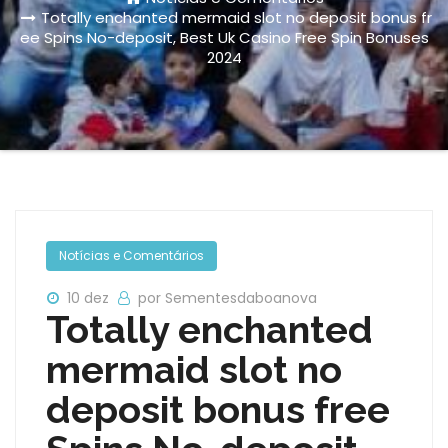
Totally enchanted mermaid slot no deposit bonus fr
ee Spins No-deposit, Best Uk Casino Free Spin Bonuses
2024
Notícias e Comentários
10 dez
por Sementesdaboanova
Totally enchanted
mermaid slot no
deposit bonus free