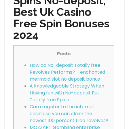
Spins No-deposit,
Best Uk Casino
Free Spin Bonuses
2024
Posts
How do No-deposit Totally free
Revolves Performs? – enchanted
mermaid slot no deposit bonus
A knowledgeable Strategy When
Having fun with No-deposit Put
Totally free Spins
Can i register to the internet
casino so you can claim the
newest 100 percent free revolves?
MOZZART Gambling enterprise