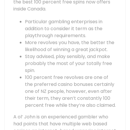
the best 100 percent free spins now offers
inside Canada.
Particular gambling enterprises in
addition to consider it term as the
playthrough requirements.
More revolves you have, the better the
likelihood of winning a great jackpot.
Stay advised, play sensibly, and make
probably the most of your totally free
spin.
100 percent free revolves are one of
the preferred casino bonuses certainly
one of NZ people, however, even after
their term, they aren’t constantly 100
percent free while they’re also claimed.
A ol’ John is an experienced gambler who
had points that have multiple web based