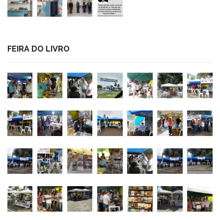
FEIRA DO LIVRO