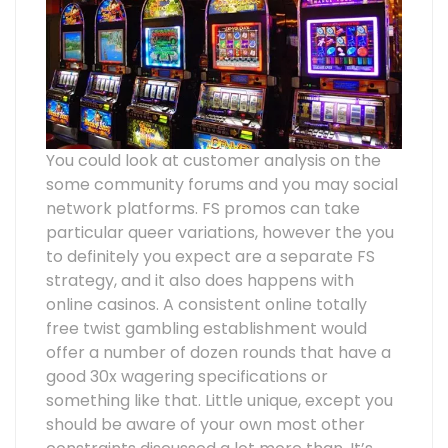
You could look at customer analysis on the
some community forums and you may social
network platforms. FS promos can take
particular queer variations, however the you
to definitely you expect are a separate FS
strategy, and it also does happens with
online casinos. A consistent online totally
free twist gambling establishment would
offer a number of dozen rounds that have a
good 30x wagering specifications or
something like that. Little unique, except you
should be aware of your own most other