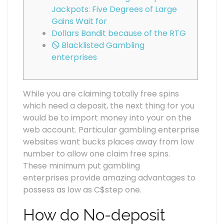
Jackpots: Five Degrees of Large
Gains Wait for
Dollars Bandit because of the RTG
🛇 Blacklisted Gambling
enterprises
While you are claiming totally free spins
which need a deposit, the next thing for you
would be to import money into your on the
web account. Particular gambling enterprise
websites want bucks places away from low
number to allow one claim free spins.
These minimum put gambling
enterprises provide amazing advantages to
possess as low as C$step one.
How do No-deposit