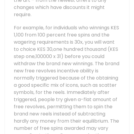
the art – from the newest offers to any
changes which have discounts it might
require.
For example, for individuals who winnings KES
1,100 from 100 percent free spins and the
wagering requirements is 30x, you will want
to choice KES 30,one hundred thousand (KES
step one,100000 x 31) before you could
withdraw the brand new winnings. The brand
new free revolves incentive ability is
normally triggered because of the obtaining
a good specific mix of icons, such as scatter
symbols, for the reels. Immediately after
triggered, people try given a-flat amount of
free revolves, permitting them to spin the
brand new reels instead of subtracting
hardly any money from their equilibrium. The
number of free spins awarded may vary