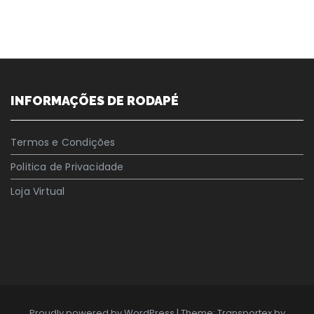
INFORMAÇÕES DE RODAPÉ
Termos e Condições
Politica de Privacidade
Loja Virtual
Proudly powered by WordPress
|
Theme: Transportex by