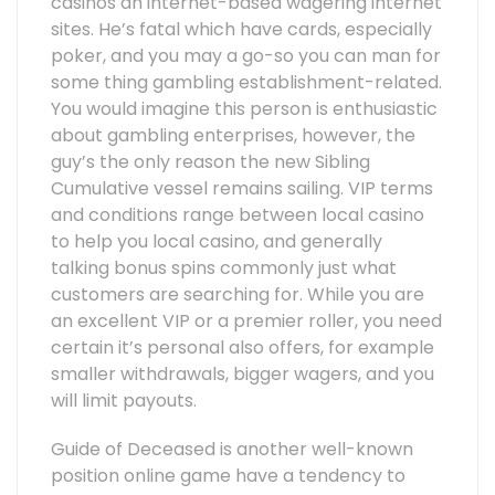
casinos an internet-based wagering internet
sites. He’s fatal which have cards, especially
poker, and you may a go-so you can man for
some thing gambling establishment-related.
You would imagine this person is enthusiastic
about gambling enterprises, however, the
guy’s the only reason the new Sibling
Cumulative vessel remains sailing. VIP terms
and conditions range between local casino
to help you local casino, and generally
talking bonus spins commonly just what
customers are searching for. While you are
an excellent VIP or a premier roller, you need
certain it’s personal also offers, for example
smaller withdrawals, bigger wagers, and you
will limit payouts.
Guide of Deceased is another well-known
position online game have a tendency to