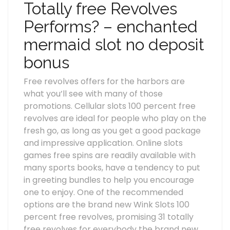
Totally free Revolves
Performs?
– enchanted
mermaid slot no deposit
bonus
Free revolves offers for the harbors are
what you’ll see with many of those
promotions. Cellular slots 100 percent free
revolves are ideal for people who play on the
fresh go, as long as you get a good package
and impressive application. Online slots
games free spins are readily available with
many sports books, have a tendency to put
in greeting bundles to help you encourage
one to enjoy. One of the recommended
options are the brand new Wink Slots 100
percent free revolves, promising 31 totally
free revolves for everybody the brand new