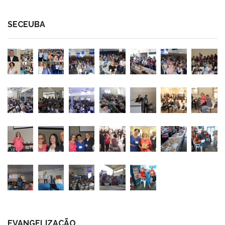
SECEUBA
EVANGELIZAÇÃO