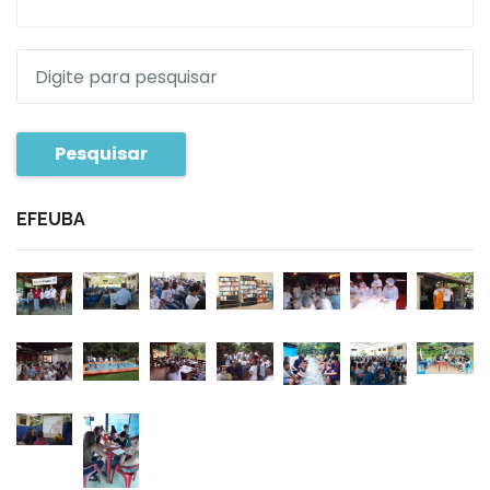
Pesquisar
EFEUBA