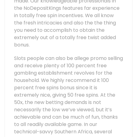
made. Our knowledgeable professionals in
the NoDepositKings features far experience
in totally free spin incentives. We all know
the fresh intricacies and also the the thing
you need to accomplish to obtain the
extremely out of a totally free twist added
bonus.
Slots people can also be allege promo selling
and receive plenty of 100 percent free
gambling establishment revolves for the
household. We highly recommend it 100
percent free spins bonus since it is
extremely nice, giving 50 free spins. At the
50x, the new betting demands is not
necessarily the low we’ve viewed, but it’s
achievable and can be much of fun, thanks
to all readily available game. In our
technical-savvy Southern Africa, several