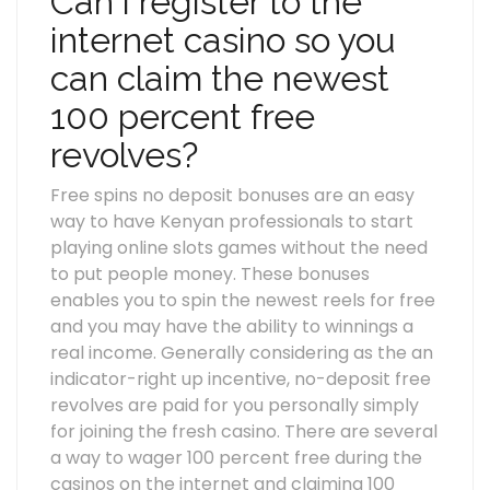
Can i register to the
internet casino so you
can claim the newest
100 percent free
revolves?
Free spins no deposit bonuses are an easy
way to have Kenyan professionals to start
playing online slots games without the need
to put people money. These bonuses
enables you to spin the newest reels for free
and you may have the ability to winnings a
real income. Generally considering as the an
indicator-right up incentive, no-deposit free
revolves are paid for you personally simply
for joining the fresh casino. There are several
a way to wager 100 percent free during the
casinos on the internet and claiming 100