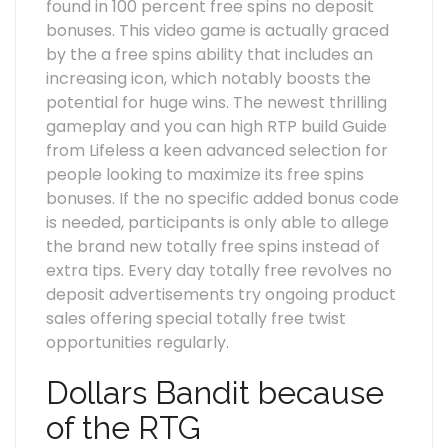
found in 100 percent free spins no deposit
bonuses. This video game is actually graced
by the a free spins ability that includes an
increasing icon, which notably boosts the
potential for huge wins. The newest thrilling
gameplay and you can high RTP build Guide
from Lifeless a keen advanced selection for
people looking to maximize its free spins
bonuses. If the no specific added bonus code
is needed, participants is only able to allege
the brand new totally free spins instead of
extra tips. Every day totally free revolves no
deposit advertisements try ongoing product
sales offering special totally free twist
opportunities regularly.
Dollars Bandit because
of the RTG