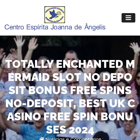
Pular
para
o
conteúdo
TOTALLY ENCHANTED M
ERMAID SLOT NO DEPO
SIT BONUS FREE SPINS
NO-DEPOSIT, BEST UK C
ASINO FREE SPIN BONU
SES 2024
Notícias e Comentários