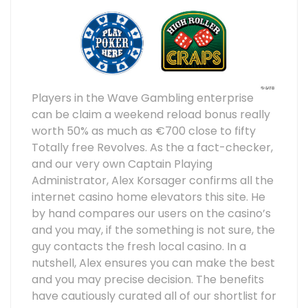
Players in the Wave Gambling enterprise
can be claim a weekend reload bonus really
worth 50% as much as €700 close to fifty
Totally free Revolves. As the a fact-checker,
and our very own Captain Playing
Administrator, Alex Korsager confirms all the
internet casino home elevators this site. He
by hand compares our users on the casino’s
and you may, if the something is not sure, the
guy contacts the fresh local casino. In a
nutshell, Alex ensures you can make the best
and you may precise decision. The benefits
have cautiously curated all of our shortlist for