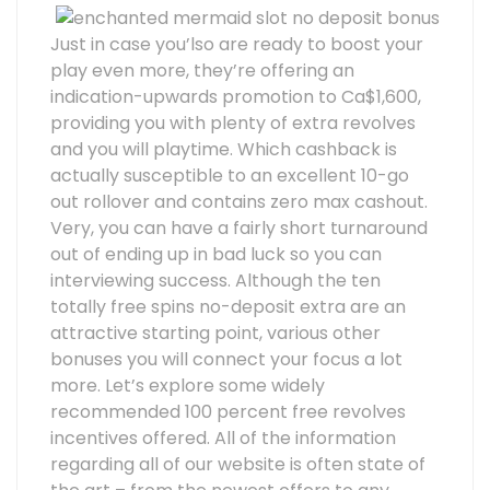
Just in case you’lso are ready to boost your
play even more, they’re offering an
indication-upwards promotion to Ca$1,600,
providing you with plenty of extra revolves
and you will playtime. Which cashback is
actually susceptible to an excellent 10-go
out rollover and contains zero max cashout.
Very, you can have a fairly short turnaround
out of ending up in bad luck so you can
interviewing success. Although the ten
totally free spins no-deposit extra are an
attractive starting point, various other
bonuses you will connect your focus a lot
more. Let’s explore some widely
recommended 100 percent free revolves
incentives offered. All of the information
regarding all of our website is often state of