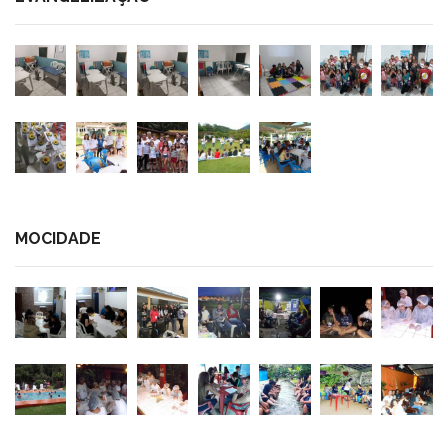
MOCIDADE