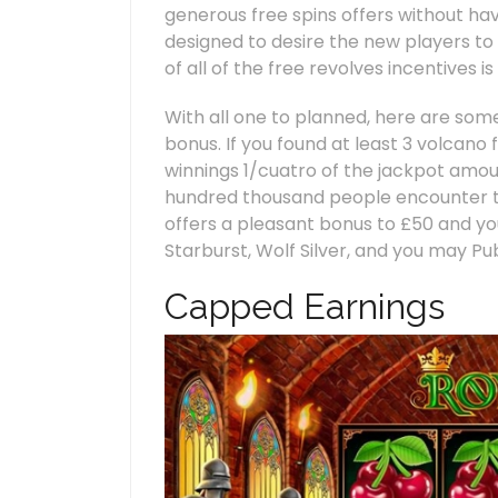
generous free spins offers without havin
designed to desire the new players t
of all of the free revolves incentives i
With all one to planned, here are som
bonus. If you found at least 3 volcano 
winnings 1/cuatro of the jackpot amoun
hundred thousand people encounter t
offers a pleasant bonus to £50 and yo
Starburst, Wolf Silver, and you may Pu
Capped Earnings