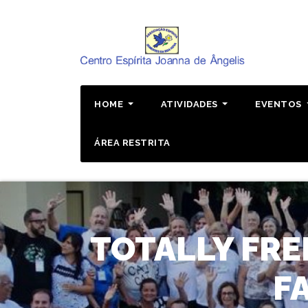
Pular
para
o
conteúdo
HOME
ATIVIDADES
EVENTOS
ÁREA RESTRITA
TOTALLY FRE
F