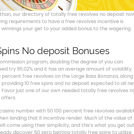
than, our directory of totally free revolves no deposit no
ring requirements to have a free revolves incentive is
w winnings your get to your added bonus to the wagering
 Spins No deposit Bonuses
 commission program, doubling the degree of you can
d try 95.02% and it has an average amount of volatility.
 percent free revolves on the Large Bass Bonanza, along
y providing 10 free spins and no deposit expected to all n
Favor just one of our own needed totally free revolves n
 offers.
t casino number with 50 100 percent free revolves availab
n landing that it incentive render. Much of the value of
ll come using their simplicity, and this’s what you get ou
ady discover 50 zero betting totally free spins to utilize