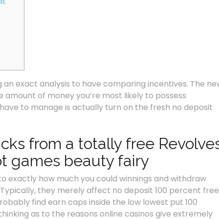
it
g an exact analysis to have comparing incentives. The ne
e amount of money you’re most likely to possess
 have to manage is actually turn on the fresh no deposit
ks from a totally free Revolve
ot games beauty fairy
t to exactly how much you could winnings and withdraw
Typically, they merely affect no deposit 100 percent free
probably find earn caps inside the low lowest put 100
thinking as to the reasons online casinos give extremely