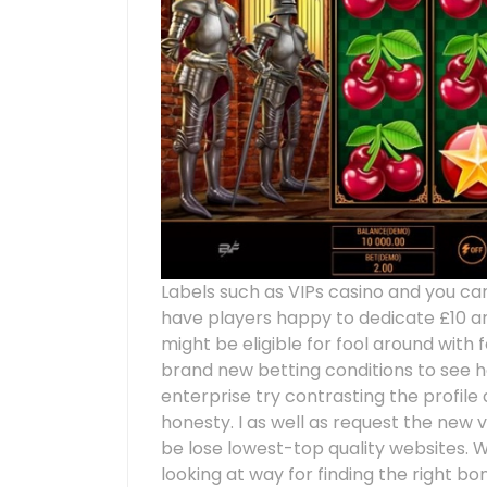
Labels such as VIPs casino and you can
have players happy to dedicate £10 a
might be eligible for fool around with
brand new betting conditions to see ho
enterprise try contrasting the profil
honesty. I as well as request the new
be lose lowest-top quality websites. W
looking at way for finding the right b