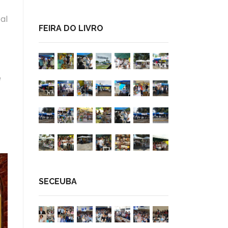
al
FEIRA DO LIVRO
e
SECEUBA