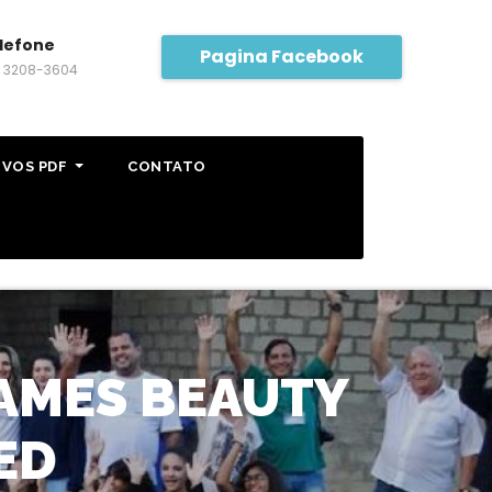
lefone
Pagina Facebook
) 3208-3604
IVOS PDF
CONTATO
GAMES BEAUTY
ED