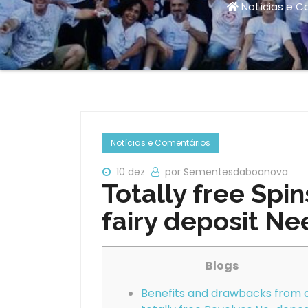
Notícias e C
Notícias e Comentários
10 dez
por Sementesdaboanova
Totally free Spi
fairy deposit N
Blogs
Benefits and drawbacks from 