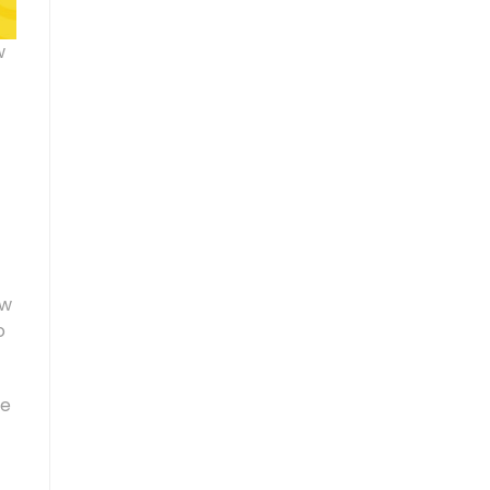
w
ew
o
le
t