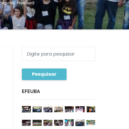
y deposit Needed
Pesquisar
EFEUBA