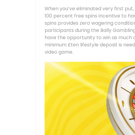
When you’ve eliminated very first put,
100 percent free spins incentive to have
spins provides zero wagering conditio
participants during the Bally Gambli
have the opportunity to win as much as
minimum £ten lifestyle deposit is nee
video game.