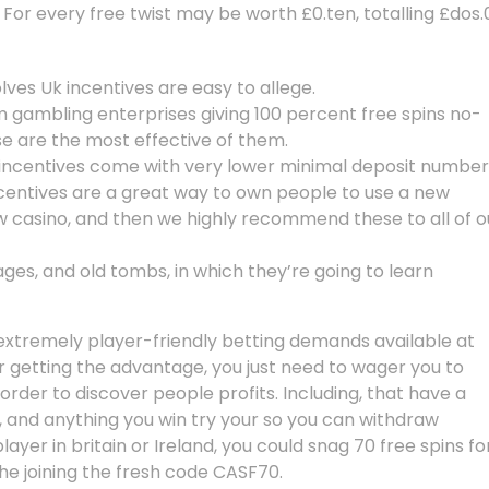
 For every free twist may be worth £0.ten, totalling £dos.
lves Uk incentives are easy to allege.
 gambling enterprises giving 100 percent free spins no-
e are the most effective of them.
 incentives come with very lower minimal deposit number
ncentives are a great way to own people to use a new
 casino, and then we highly recommend these to all of o
ges, and old tombs, in which they’re going to learn
e extremely player-friendly betting demands available at
er getting the advantage, you just need to wager you to
order to discover people profits. Including, that have a
, and anything you win try your so you can withdraw
ayer in britain or Ireland, you could snag 70 free spins fo
e joining the fresh code CASF70.