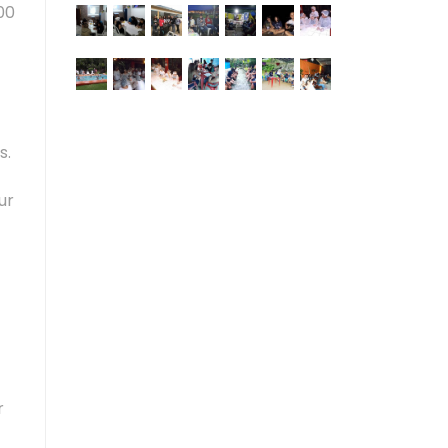
00
s.
ur
r