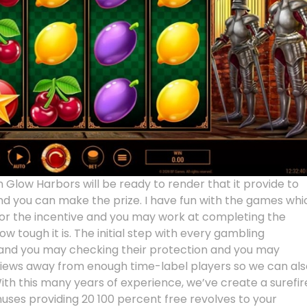
 Glow Harbors will be ready to render that it provide to
nd you can make the prize. I have fun with the games whi
 for the incentive and you may work at completing the
w tough it is. The initial step with every gambling
e and you may checking their protection and you may
 views away from enough time-label players so we can als
ith this many years of experience, we’ve create a surefir
onuses providing 20 100 percent free revolves to your