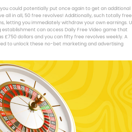
 you could potentially put once again to get an additional
 all in all, 50 free revolves! Additionally, such totally free
ns, letting you immediately withdraw your own earnings. 
ng establishment can access Daily Free Video game that
 £750 dollars and you can fifty free revolves weekly. A
ded to unlock these no-bet marketing and advertising