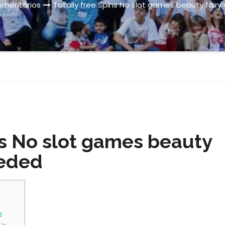
omentários
Totally free Spins No slot games beauty fair
ns No slot games beauty
eeded
a