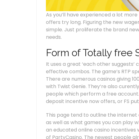
As you’ll have experienced a lot more 
offers try long. Figuring the new wage
simple. Just proliferate the brand ne
needs.
Form of Totally free
It uses a great ‘each other suggests’
effective combos. The game’s RTP spee
There are numerous casinos giving 100
with Twist Genie. They’re also curentl
people which perform a free account. 
deposit incentive now offers, or FS put
This page tend to outline the interne
as well as what games you can play whe
an educated online casino incentives wi
of PartyCasino. The newest people alre