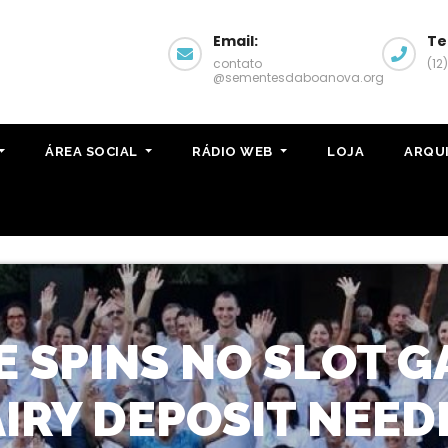
Email:
Te
contato
(12
@sementesdaboanova.org
ÁREA SOCIAL
RÁDIO WEB
LOJA
ARQU
E SPINS NO SLOT 
AIRY DEPOSIT NEED