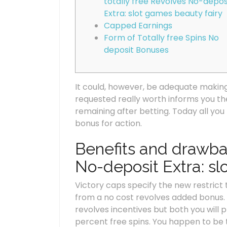
totally free Revolves No-depos
Extra: slot games beauty fairy
Capped Earnings
Form of Totally free Spins No
deposit Bonuses
It could, however, be adequate makin
requested really worth informs you th
remaining after betting.
Today all you
bonus for action.
Benefits and drawbac
No-deposit Extra: sl
Victory caps specify the new restric
from a no cost revolves added bonus. 
revolves incentives but both you will 
percent free spins. You happen to be 