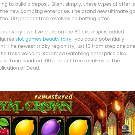
g to build a deposit. Silent simply, these types of offer is
o the new gambling enterprise. The brand new ultimate go
s the 100 percent free revolves no betting offer.
e our very own five picks on the 80 extra spins added
figures
slot games beauty fairy
, you could potentially
t. The newest tricky region try, just 10 from step one,on
he fresh volcano. Karamba Gambling enterprise also
u will one hundred 100 percent free revolves to the
blication of Dead.