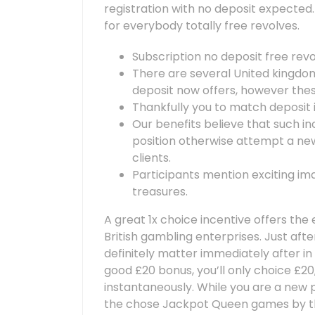
registration with no deposit expected.
for everybody totally free revolves.
Subscription no deposit free revo
There are several United kingdom
deposit now offers, however thes
Thankfully you to match deposit
Our benefits believe that such i
position otherwise attempt a new
clients.
Participants mention exciting ima
treasures.
A great 1x choice incentive offers th
British gambling enterprises. Just aft
definitely matter immediately after in 
good £20 bonus, you’ll only choice £20
instantaneously. While you are a new pl
the chose Jackpot Queen games by th