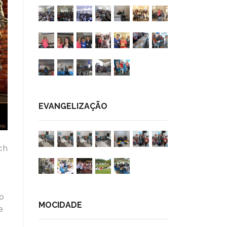
EVANGELIZAÇÃO
ch
o
MOCIDADE
e