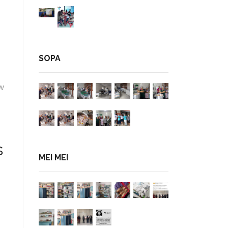
SOPA
w
s
MEI MEI