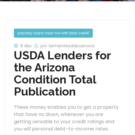
payday loans near me with bad credit
9 dez
por Sementesdaboanova
USDA Lenders for
the Arizona
Condition Total
Publication
These money enables you to get a property
that have no down, whenever you are
getting versatile to your credit ratings and
you will personal debt-to-income rates.