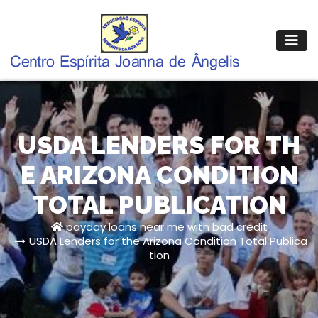
Pular
para
o
conteúdo
USDA LENDERS FOR TH
E ARIZONA CONDITION
TOTAL PUBLICATION
payday loans near me with bad credit
USDA Lenders for the Arizona Condition Total Publica
tion