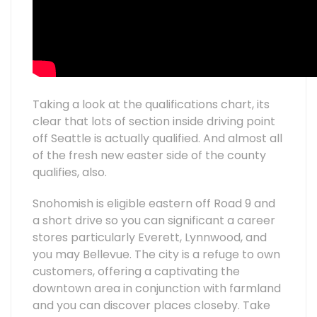
Taking a look at the qualifications chart, its
clear that lots of section inside driving point
off Seattle is actually qualified. And almost all
of the fresh new easter side of the county
qualifies, also.
Snohomish is eligible eastern off Road 9 and
a short drive so you can significant a career
stores particularly Everett, Lynnwood, and
you may Bellevue. The city is a refuge to own
customers, offering a captivating the
downtown area in conjunction with farmland
and you can discover places closeby. Take