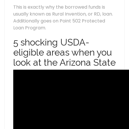
This is exactly why the borrowed funds is
usually known as Rural Invention, or RD, loan.
Additionally goes on Point 502 Protected
Loan Program.
5 shocking USDA-
eligible areas when you
look at the Arizona State