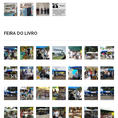
FEIRA DO LIVRO