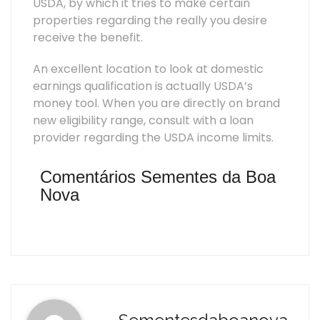
USDA, by which it tries to make certain
properties regarding the really you desire
receive the benefit.
An excellent location to look at domestic
earnings qualification is actually USDA’s
money tool. When you are directly on brand
new eligibility range, consult with a loan
provider regarding the USDA income limits.
Comentários Sementes da Boa
Nova