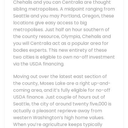
Chehalis and you can Centralia are thought
sibling metropolises. A midpoint ranging from
Seattle and you may Portland, Oregon, these
locations give easy access to big
metropolises. Just half an hour southern of
the county resource, Olympia, Chehalis and
you will Centralia act as a popular area for
bodies experts. This new entirety of these
two cities is eligible to own no-off investment
via the USDA financing.
Moving out over the latest east section of
the county, Moses Lake are a right up-and-
coming area, and it’s fully eligible for no-off
USDA finance. Just couple of hours out of
Seattle, the city of around twenty five,000 is
actually a pleasant reprieve away from
western Washington’s high home values.
When you’re agriculture keeps typically