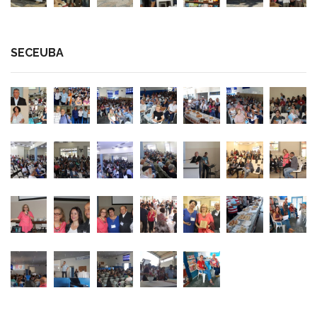
SECEUBA