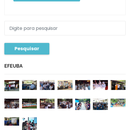
Pesquisar
EFEUBA