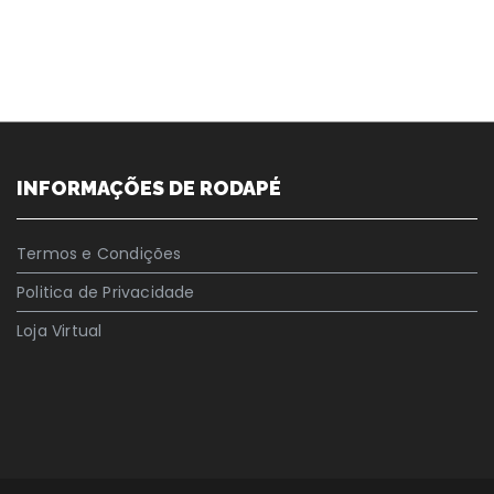
INFORMAÇÕES DE RODAPÉ
Termos e Condições
Politica de Privacidade
Loja Virtual