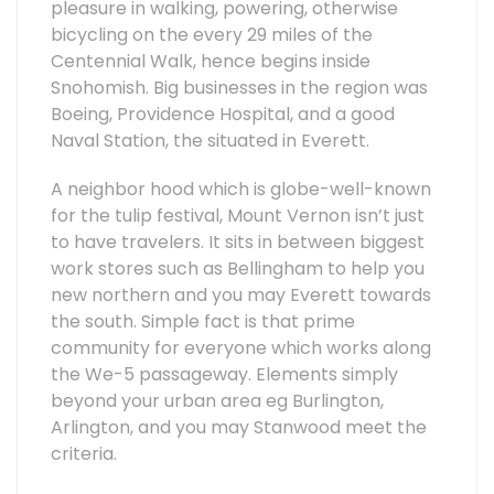
pleasure in walking, powering, otherwise
bicycling on the every 29 miles of the
Centennial Walk, hence begins inside
Snohomish. Big businesses in the region was
Boeing, Providence Hospital, and a good
Naval Station, the situated in Everett.
A neighbor hood which is globe-well-known
for the tulip festival, Mount Vernon isn’t just
to have travelers. It sits in between biggest
work stores such as Bellingham to help you
new northern and you may Everett towards
the south. Simple fact is that prime
community for everyone which works along
the We-5 passageway. Elements simply
beyond your urban area eg Burlington,
Arlington, and you may Stanwood meet the
criteria.