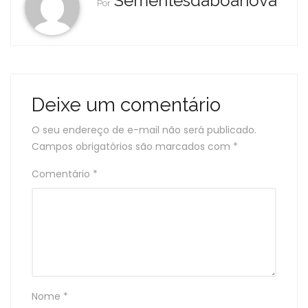
Sementesdaboanova
Por
Deixe um comentário
O seu endereço de e-mail não será publicado.
Campos obrigatórios são marcados com
*
Comentário
*
Nome
*