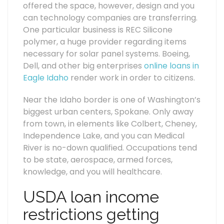
offered the space, however, design and you
can technology companies are transferring.
One particular business is REC Silicone
polymer, a huge provider regarding items
necessary for solar panel systems. Boeing,
Dell, and other big enterprises
online loans in
Eagle Idaho
render work in order to citizens.
Near the Idaho border is one of Washington’s
biggest urban centers, Spokane. Only away
from town, in elements like Colbert, Cheney,
Independence Lake, and you can Medical
River is no-down qualified. Occupations tend
to be state, aerospace, armed forces,
knowledge, and you will healthcare.
USDA loan income
restrictions getting