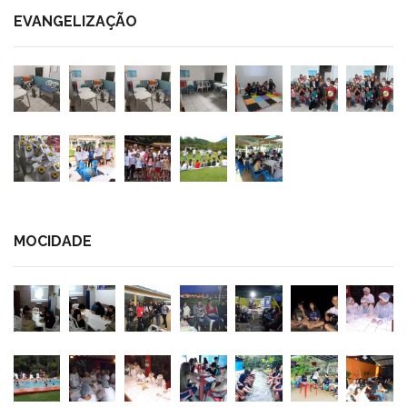
EVANGELIZAÇÃO
MOCIDADE