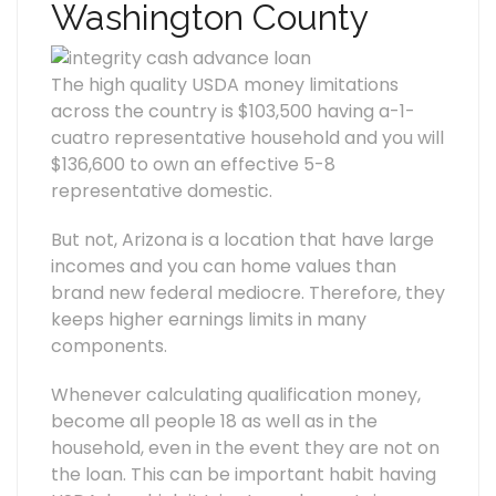
Washington County
The high quality USDA money limitations
across the country is $103,500 having a-1-
cuatro representative household and you will
$136,600 to own an effective 5-8
representative domestic.
But not, Arizona is a location that have large
incomes and you can home values than
brand new federal mediocre. Therefore, they
keeps higher earnings limits in many
components.
Whenever calculating qualification money,
become all people 18 as well as in the
household, even in the event they are not on
the loan. This can be important habit having