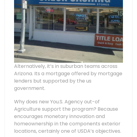
Alternatively, it’s in suburban teams across
Arizona. Its a mortgage offered by mortgage
lenders but supported by the us
government.
Why does new You.S. Agency out-of
Agriculture support the program? Because
encourages monetary innovation and
homeownership in the components exterior
locations, certainly one of USDA’s objectives.