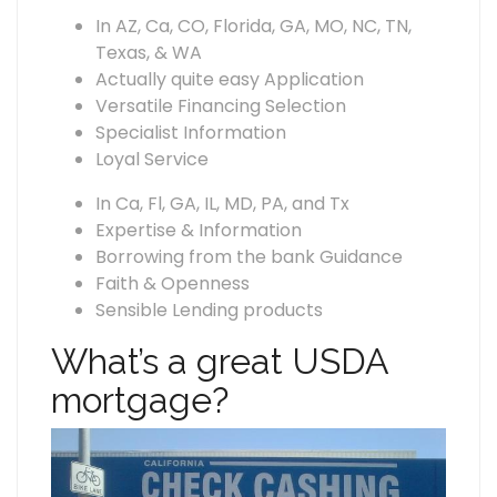
In AZ, Ca, CO, Florida, GA, MO, NC, TN,
Texas, & WA
Actually quite easy Application
Versatile Financing Selection
Specialist Information
Loyal Service
In Ca, Fl, GA, IL, MD, PA, and Tx
Expertise & Information
Borrowing from the bank Guidance
Faith & Openness
Sensible Lending products
What’s a great USDA
mortgage?