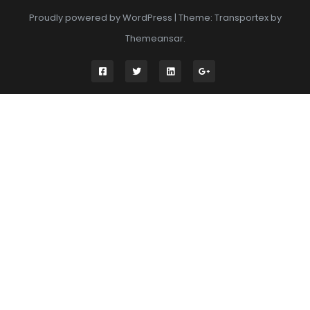
Proudly powered by WordPress
|
Theme: Transportex by
Themeansar
.