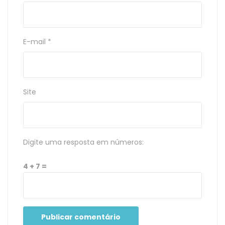
E-mail
*
Site
Digite uma resposta em números:
4 + 7 =