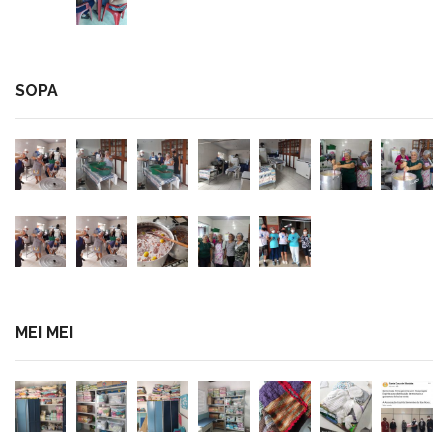
SOPA
MEI MEI