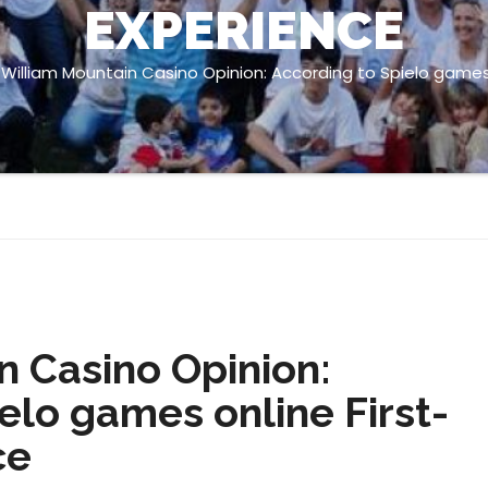
EXPERIENCE
William Mountain Casino Opinion: According to Spielo games
n Casino Opinion:
elo games online First-
ce