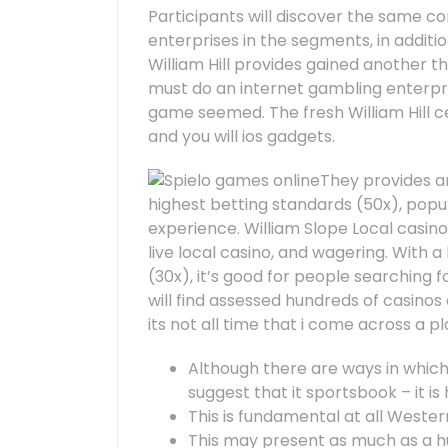
Participants will discover the same 
enterprises in the segments, in addit
William Hill provides gained another t
must do an internet gambling enterpr
game seemed. The fresh William Hill c
and you will ios gadgets.
They provides an
highest betting standards (50x), popu
experience. William Slope Local casin
live local casino, and wagering. With
(30x), it’s good for people searching f
will find assessed hundreds of casinos
its not all time that i come across a 
Although there are ways in whic
suggest that it sportsbook – it is
This is fundamental at all Wester
This may present as much as a 