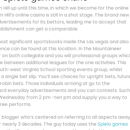
m Hill up until this time, in which we become for the online
Hill’s online casino is still in a shot stage. The brand new
ertisements for its bettors, leading me to accept that
tablishment can get a comparable.
st significant sportsbooks inside the Las vegas and also
nce can be found at this location. In the Mountaineer
on both collegiate and you will professional groups whic
 between additional leagues for the one activities. This
uth-west Virginia School sporting events group, whilst
 single bet slip. You’ll see choices for upright bets, futur
obin bets. Those individuals arriving at go to the
ard everyday advertisements and you can contests. Such
 Wednesday from 2 pm -ten pm and supply you a way to
free performs.
n blogger who’s centered on referring to all aspects awa
r nearly 3 decades. The guy today uses the
Spielo games