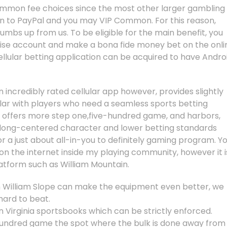
common fee choices since the most other larger gambling
ion to PayPal and you may VIP Common. For this reason,
humbs up from us. To be eligible for the main benefit, you
ise account and make a bona fide money bet on the onli
ellular betting application can be acquired to have Andro
 incredibly rated cellular app however, provides slightly
lar with players who need a seamless sports betting
o offers more step one,five-hundred game, and harbors,
 a long-centered character and lower betting standards
or a just about all-in-you to definitely gaming program. Y
 on the internet inside my playing community, however it i
platform such as William Mountain.
h William Slope can make the equipment even better, we
 hard to beat.
n Virginia sportsbooks which can be strictly enforced.
hundred game the spot where the bulk is done away from