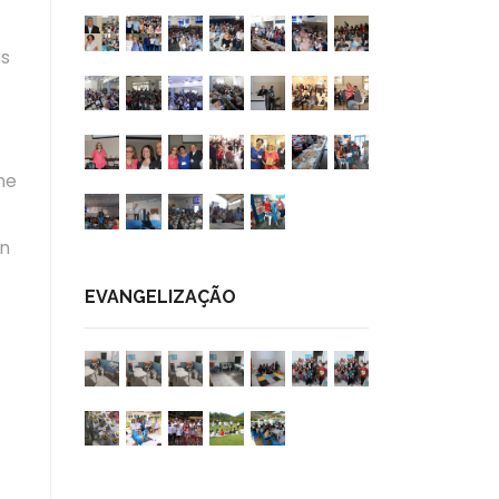
rs
in
EVANGELIZAÇÃO