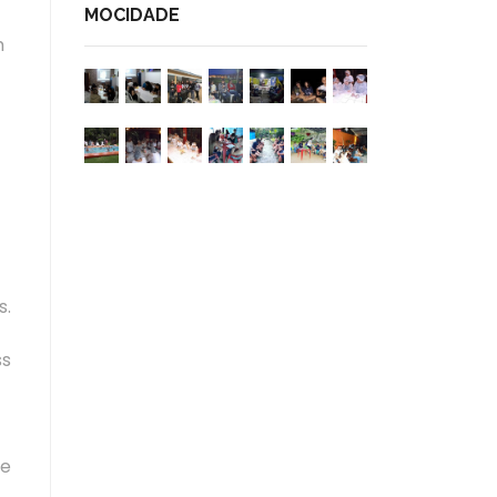
MOCIDADE
m
s.
ss
me