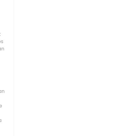
t
es
an
an
e
a