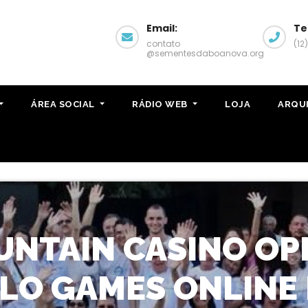
Email:
Te
contato
(12
@sementesdaboanova.org
ÁREA SOCIAL
RÁDIO WEB
LOJA
ARQU
NTAIN CASINO OP
ELO GAMES ONLINE