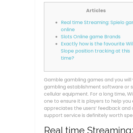
Articles
Real time Streaming: Spielo g
online
Slots Online game Brands
Exactly how is the favourite Wi
Slope position tracking at this
time?
Gamble gambling games and you will w
gambling establishment software or sp
cellular equipment. For a long time, 
one to ensure it is players to help yo
appreciates the users’ feedback and c
support service is definitely worth spe
Real time Streaming