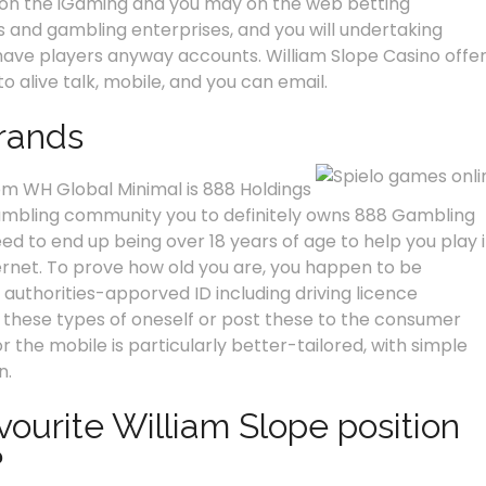
g on the iGaming and you may on the web betting
es and gambling enterprises, and you will undertaking
 have players anyway accounts. William Slope Casino offe
 alive talk, mobile, and you can email.
rands
m WH Global Minimal is 888 Holdings
ambling community you to definitely owns 888 Gambling
d to end up being over 18 years of age to help you play 
nternet. To prove how old you are, you happen to be
 authorities-apporved ID including driving licence
 these types of oneself or post these to the consumer
the mobile is particularly better-tailored, with simple
n.
vourite William Slope position
?