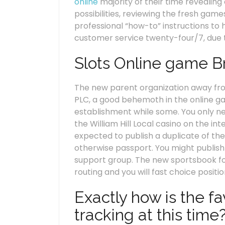
online
majority of their time revealin
possibilities, reviewing the fresh gam
professional “how-to” instructions to
customer service twenty-four/7, due to
Slots Online game B
The new parent organization away fro
PLC, a good behemoth in the online g
establishment while some. You only nee
the William Hill Local casino on the i
expected to publish a duplicate of the
otherwise passport. You might publish
support group. The new sportsbook for 
routing and you will fast choice positio
Exactly how is the fa
tracking at this time