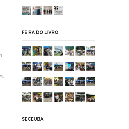
FEIRA DO LIVRO
h
es,
y
SECEUBA