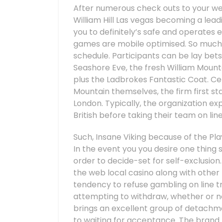
After numerous check outs to your we
William Hill Las vegas becoming a lea
you to definitely’s safe and operates ef
games are mobile optimised. So much s
schedule. Participants can be lay bets
Seashore Eve, the fresh William Moun
plus the Ladbrokes Fantastic Coat. Ce
Mountain themselves, the firm first sta
London. Typically, the organization ex
British before taking their team on l
Such, Insane Viking because of the Pla
In the event you you desire one thing s
order to decide-set for self-exclusion
the web local casino along with other
tendency to refuse gambling on line tr
attempting to withdraw, whether or no
brings an excellent group of detachmen
to waiting for acceptance. The bran