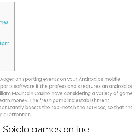
ames
lliam
ager on sporting events on your Android os mobile
orts software if the professionals features an android o
William Mountain Casino have considering a variety of gam
u earn money.
The fresh gambling establishment
onstantly boosts the top-notch the services, so that th
cial attention.
: Spielo games online