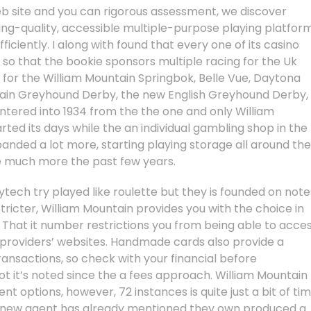
b site and you can rigorous assessment, we discover
ding-quality, accessible multiple-purpose playing platfor
ficiently. I along with found that every one of its casino
o that the bookie sponsors multiple racing for the Uk
 for the William Mountain Springbok, Belle Vue, Daytona
tain Greyhound Derby, the new English Greyhound Derby,
ntered into 1934 from the the one and only William
rted its days while the an individual gambling shop in the
panded a lot more, starting playing storage all around the
ine much more the past few years.
ytech try played like roulette but they is founded on note
tricter, William Mountain provides you with the choice in
. That it number restrictions you from being able to acce
 providers’ websites. Handmade cards also provide a
ansactions, so check with your financial before
t it’s noted since the a fees approach. William Mountain
t options, however, 72 instances is quite just a bit of ti
d new agent has already mentioned they own produced a