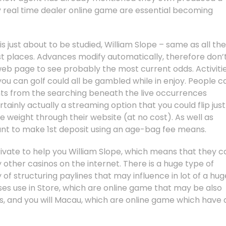
y real time dealer online game are essential becoming
 is just about to be studied, William Slope – same as all the
t places. Advances modify automatically, therefore don’
eb page to see probably the most current odds. Activiti
 you can golf could all be gambled while in enjoy. People c
nts from the searching beneath the live occurrences
tainly actually a streaming option that you could flip just
ve weight through their website (at no cost). As well as
ant to make 1st deposit using an age-bag fee means.
rivate to help you William Slope, which means that they c
other casinos on the internet. There is a huge type of
f structuring paylines that may influence in lot of a hug
es use in Store, which are online game that may be also
es, and you will Macau, which are online game which have 