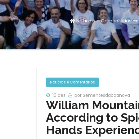
Notícias e Comentários
Notícias e Comentários
10 dez
por Sementesdaboanova
William Mountai
According to Spi
Hands Experien