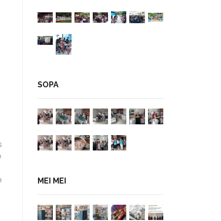
SOPA
s
e
e
MEI MEI