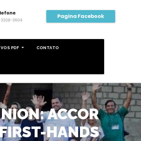
lefone
Pagina Facebook
) 3208-3604
IVOS PDF
CONTATO
INION: ACCOR
 FIRST-HANDS