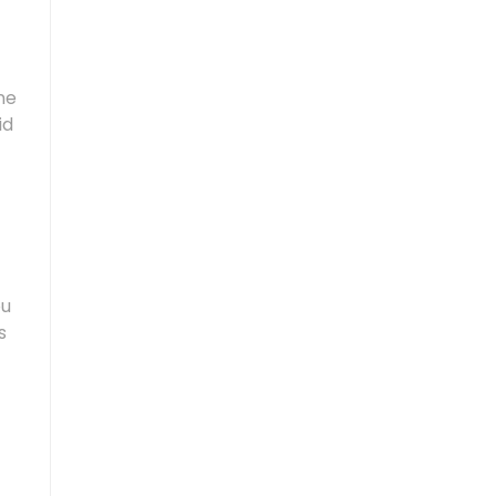
ne
id
ou
s