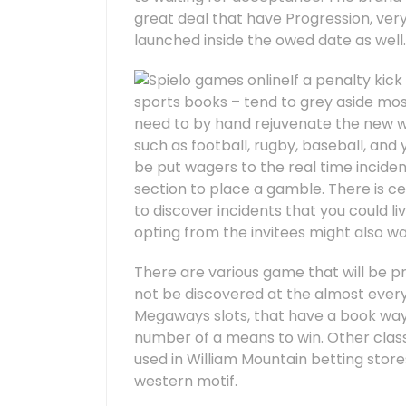
great deal that have Progression, ver
launched inside the owed date as well.
If a penalty kick
sports books – tend to grey aside mos
need to by hand rejuvenate the new w
such as football, rugby, baseball, and
be put wagers to the real time incide
section to place a gamble. There is cer
to discover incidents that you could li
opting from the invitees might also w
There are various game that will be p
not be discovered at the almost every 
Megaways slots, that have a book way o
number of a means to win. Other class
used in William Mountain betting stor
western motif.