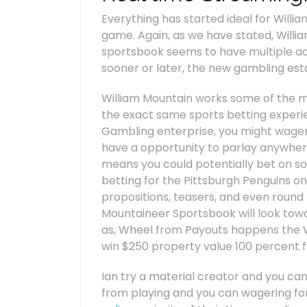
Everything has started ideal for Willia
game. Again, as we have stated, William 
sportsbook seems to have multiple adv
sooner or later, the new gambling es
William Mountain works some of the mo
the exact same sports betting experie
Gambling enterprise, you might wager 
have a opportunity to parlay anywhere
means you could potentially bet on so
betting for the Pittsburgh Penguins on a
propositions, teasers, and even round r
Mountaineer Sportsbook will look tow
as, Wheel from Payouts happens the
win $250 property value 100 percent 
Ian try a material creator and you ca
from playing and you can wagering fo