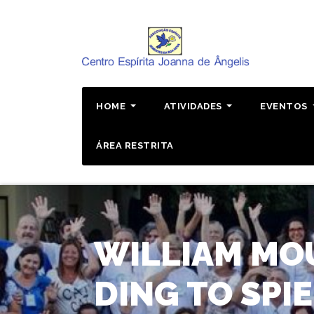
Pular
para
o
conteúdo
HOME
ATIVIDADES
EVENTOS
ÁREA RESTRITA
WILLIAM MOU
DING TO SPI