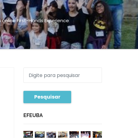
 online First-Hands Experience
Pesquisar
EFEUBA