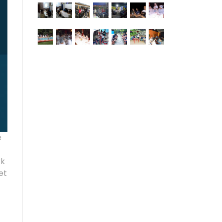
e
rk
et