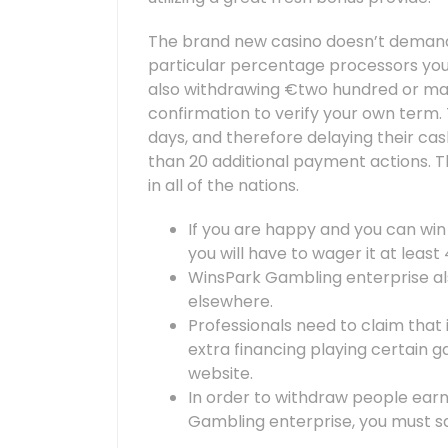
The brand new casino doesn’t demand
particular percentage processors you 
also withdrawing €two hundred or may
confirmation to verify your own term
days, and therefore delaying their c
than 20 additional payment actions. T
in all of the nations.
If you are happy and you can win 
you will have to wager it at leas
WinsPark Gambling enterprise al
elsewhere.
Professionals need to claim that 
extra financing playing certain 
website.
In order to withdraw people earn
Gambling enterprise, you must sat