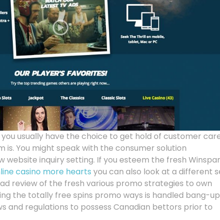
 you usually have the choice to get hold of customer car
em is. You might speak with the consumer solution
w website inquiry setting. If you esteem the fresh Winspa
line casino more hearts
you can also look at a different s
road review of the fresh various promo strategies to own
ding the totally free spins promo ways is handled bang-up
aws and regulations to possess Canadian bettors prior to