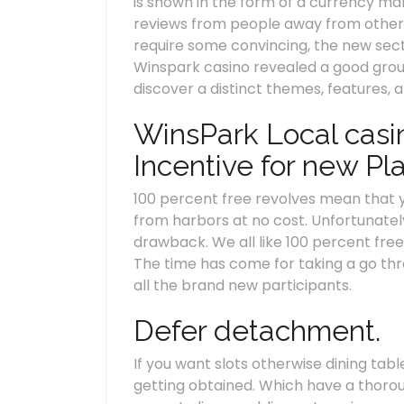
is shown in the form of a currency ma
reviews from people away from other p
require some convincing, the new secti
Winspark casino revealed a good grou
discover a distinct themes, features, 
WinsPark Local cas
Incentive for new Pl
100 percent free revolves mean that 
from harbors at no cost. Unfortunately,
drawback. We all like 100 percent fr
The time has come for taking a go thr
all the brand new participants.
Defer detachment.
If you want slots otherwise dining tab
getting obtained. Which have a thoro