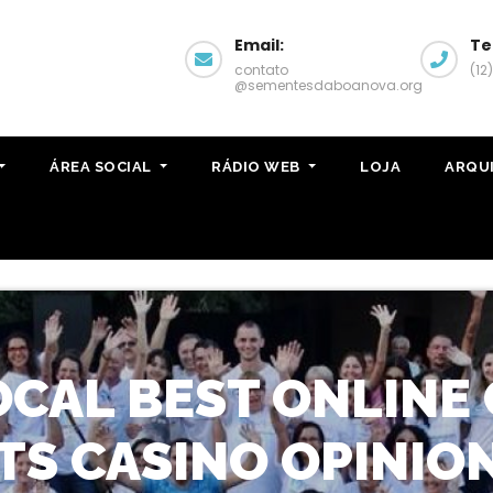
Email:
Te
contato
(12
@sementesdaboanova.org
ÁREA SOCIAL
RÁDIO WEB
LOJA
ARQU
CAL BEST ONLINE
TS CASINO OPINION