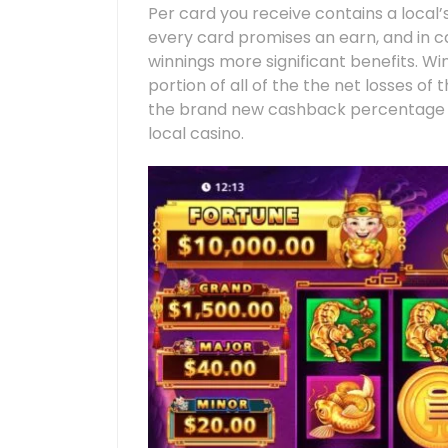
Per card you receive contains a local’
every card promises an earn, and in c
winnings more significant benefits. W
portion of all of the the net losses of
the brand new cashback percentage yo
local casino.