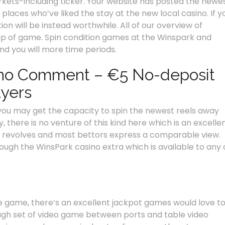
rkets-including ticker. Your website has posted the newe
laces who’ve liked the stay at the new local casino. If y
on will be instead worthwhile. All of our overview of
p of game. Spin condition games at the Winspark and
and you will more time periods.
ino Comment – €5 No-deposit
ayers
you may get the capacity to spin the newest reels away
 there is no venture of this kind here which is an excelle
ee revolves and most bettors express a comparable view.
ough the WinsPark casino extra which is available to any 
le game, there’s an excellent jackpot games would love t
ugh set of video game between ports and table video