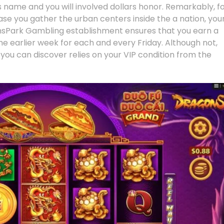
s name and you will involved dollars honor. Remarkably, f
ase you gather the urban centers inside the a nation, you
insPark Gambling establishment ensures that you earn a
 the earlier week for each and every Friday. Although not,
u can discover relies on your VIP condition from the