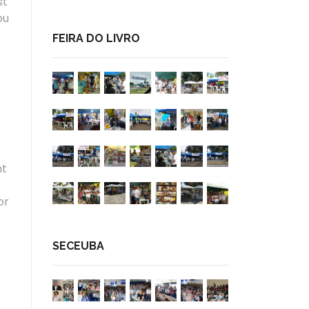
st
ou
FEIRA DO LIVRO
nt
or
SECEUBA
o