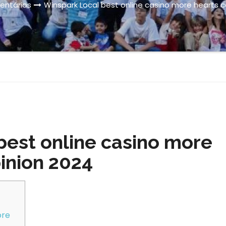
entários
Winspark Local best online casino more hearts c
best online casino more
inion 2024
ore