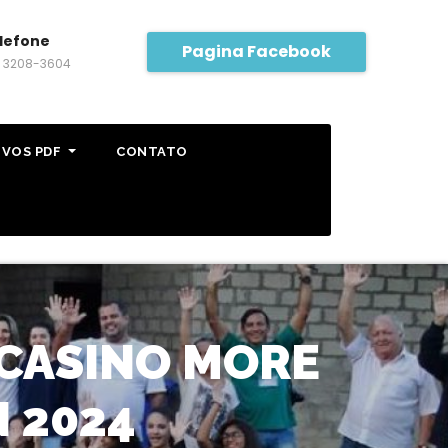
lefone
Pagina Facebook
) 3208-3604
IVOS PDF
CONTATO
 CASINO MORE
 2024