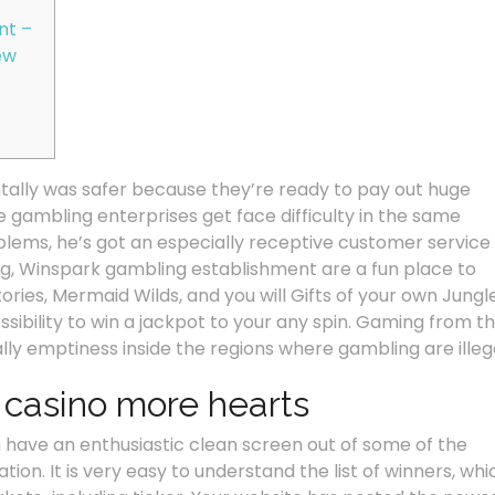
nt –
ew
ntally was safer because they’re ready to pay out huge
e gambling enterprises get face difficulty in the same
blems, he’s got an especially receptive customer service
ing, Winspark gambling establishment are a fun place to
ctories, Mermaid Wilds, and you will Gifts of your own Jungle
sibility to win a jackpot to your any spin. Gaming from t
ly emptiness inside the regions where gambling are illega
 casino more hearts
 have an enthusiastic clean screen out of some of the
on. It is very easy to understand the list of winners, whi