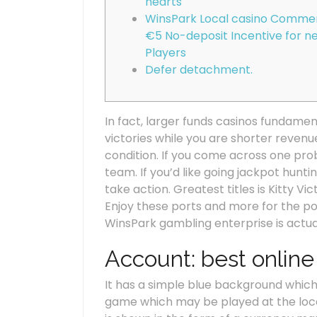
hearts
WinsPark Local casino Comme
€5 No-deposit Incentive for n
Players
Defer detachment.
In fact, larger funds casinos fundame
victories while you are shorter revenu
condition. If you come across one pro
team. If you’d like going jackpot hunt
take action. Greatest titles is Kitty Vi
Enjoy these ports and more for the pos
WinsPark gambling enterprise is actual
Account: best online
It has a simple blue background which
game which may be played at the locati