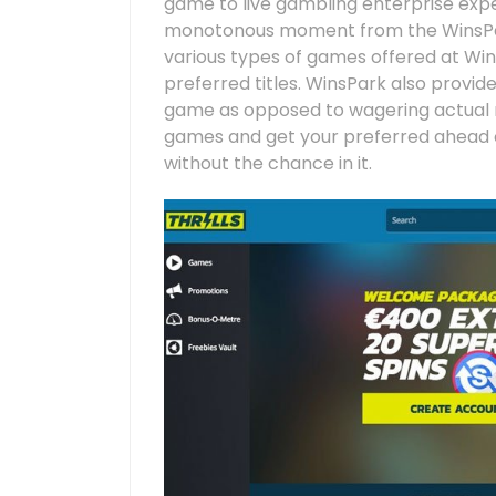
game to live gambling enterprise exp
monotonous moment from the WinsPark 
various types of games offered at Wi
preferred titles. WinsPark also provi
game as opposed to wagering actual m
games and get your preferred ahead of 
without the chance in it.