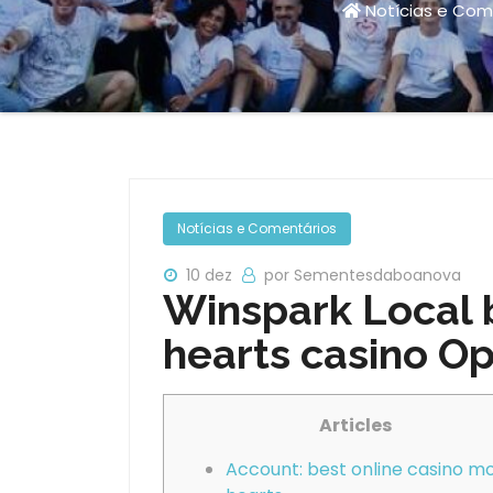
Notícias e Com
Notícias e Comentários
10 dez
por Sementesdaboanova
Winspark Local 
hearts casino Op
Articles
Account: best online casino m