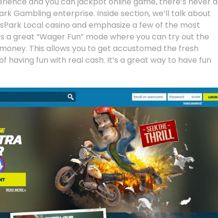
erience and you can jackpot online game, there’s never a
Gambling enterprise. Inside section, we’ll talk about
nsPark Local casino and emphasize a few of the most
des a great “Wager Fun” mode where you can try out the
oney. This allows you to get accustomed the fresh
having fun with real cash. It’s a great way to have fun