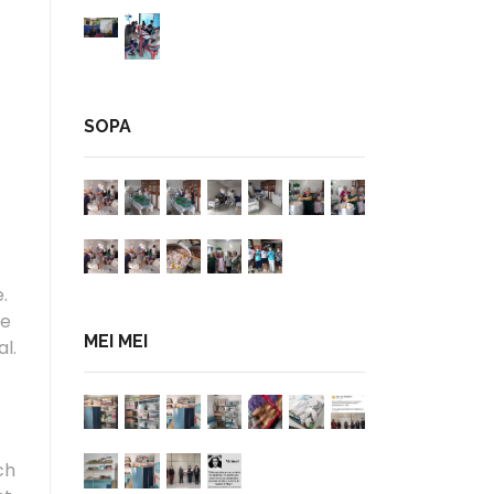
SOPA
.
he
MEI MEI
l.
ch