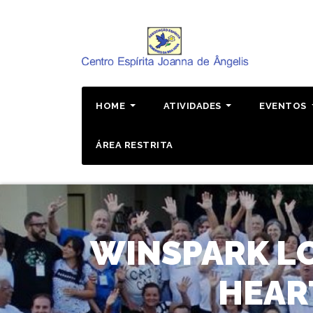
Pular
para
o
conteúdo
HOME
ATIVIDADES
EVENTOS
ÁREA RESTRITA
WINSPARK LO
HEAR