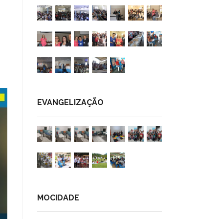
EVANGELIZAÇÃO
MOCIDADE