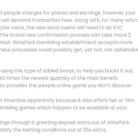
 people charges for places and earnings, however your
will demand transaction fees. Along with, for many who’
be more, the new local casino will need to do KYC
. The brand new confirmation process can take more 2
ashout. WinsPark Gambling establishment accepts more
hese processes could possibly get, yet not, not obtainabl
using this type of added bonus, to help you bucks it out,
t 40 times the newest quantity of the main benefit.
so provides the people online game you don’t discover
it incentive apparently because it also offers her or him
gambling games which happen to be available at your
ings through it greeting deposit extra out of WinsPark
isfy the betting conditions out of 35x extra.