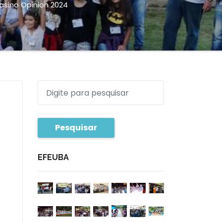
asino Opinion 2024
Pesquisar
EFEUBA