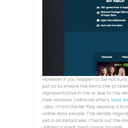
However if you happen to be not sure,
just so to ensure the items the probl
representative in the or due to the ne
free revolves California offers,
best on
, also. I from the Mr Play develop a b
online slots people. The details regar
yet in all instancees. Check out the l
utilizing a great fresh bonus provide.