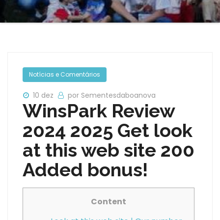
Notícias e Comentários
10 dez
por Sementesdaboanova
WinsPark Review
2024 2025 Get look
at this web site 200
Added bonus!
Content