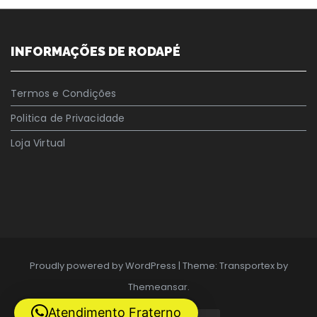
INFORMAÇÕES DE RODAPÉ
Termos e Condições
Politica de Privacidade
Loja Virtual
Proudly powered by WordPress
|
Theme: Transportex by
Themeansar
.
Atendimento Fraterno