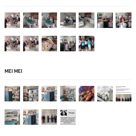
MEI MEI