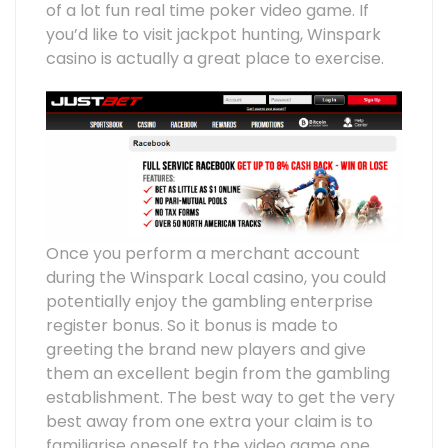
of a lot fun real time poker video game. If
you’d like to visit jackpot hunting, Winspark
casino is actually a great place to exercise.
Once you perform a merchant account
during the Winspark Local casino, you could
potentially enjoy the gambling enterprise
register bonus. So it bonus is made to
greeting the brand new players and give
them an excellent begin from the gambling
establishment. The best way to get the very
best away from one extra your claim is to
familiarise oneself to the video game one