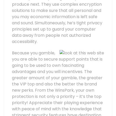
produce next. They use complex encryption
solutions to make sure that all personal and
you may economic information is left safe
and sound. Simultaneously, he’s tight privacy
principles set up to guard your computer
data away from people not authorized
accessibility.
Because you gamble,
you are able to secure support points that is
going to be used to own fascinating
advantages and you will incentives. The
greater amount of your gamble, the greater
the VIP top and also the better the brand
new perks. From the WinsPark, your own
protection is not only a priority – it’s the top
priority! Appreciate their playing experience
with peace of mind with the knowledge that
stringent security features have destination