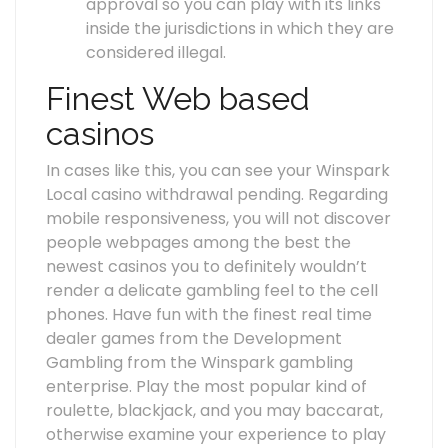
approval so you can play with its links
inside the jurisdictions in which they are
considered illegal.
Finest Web based
casinos
In cases like this, you can see your Winspark
Local casino withdrawal pending. Regarding
mobile responsiveness, you will not discover
people webpages among the best the
newest casinos you to definitely wouldn’t
render a delicate gambling feel to the cell
phones. Have fun with the finest real time
dealer games from the Development
Gambling from the Winspark gambling
enterprise. Play the most popular kind of
roulette, blackjack, and you may baccarat,
otherwise examine your experience to play