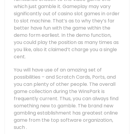
which just gamble it. Gameplay may vary
significantly out of casino slot games in order
to slot machine. That’s as to why they’s far
better have fun with the game within the
demo form earliest. In the demo function,
you could play the position as many times as
you like, also it claimed’t charge you a single
cent.
You will have use of an amazing set of
possibilities – and Scratch Cards, Ports, and
you can plenty of other people. The overall
game collection during the WinsPark is
frequently current. Thus, you can always find
something new to gamble. The brand new
gambling establishment has greatest online
game from the top software organization,
such .