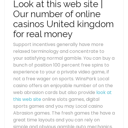
Look at this web site |
Our number of online
casinos United kingdom
for real money
Support incentives generally have more
relaxed terminology and concentrate to
your satisfying normal gamble. You can buy a
bunch of position 100 percent free spins to
experience to your a private video game, if
not a free wager on sports. WinsPark Local
casino offers an enjoyable number of on the
web abrasion cards but also provide
look at
this web site
online slots games, digital
sports games and you may Local casino
Abrasion games. The fresh games the have a
great time layouts and you can rely on
simple and obvious gamble auto mechanics.