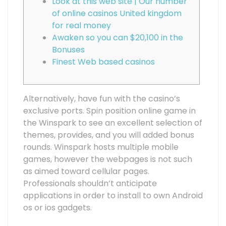
Look at this web site | Our number
of online casinos United kingdom
for real money
Awaken so you can $20,100 in the
Bonuses
Finest Web based casinos
Alternatively, have fun with the casino’s
exclusive ports. Spin position online game in
the Winspark to see an excellent selection of
themes, provides, and you will added bonus
rounds. Winspark hosts multiple mobile
games, however the webpages is not such
as aimed toward cellular pages.
Professionals shouldn’t anticipate
applications in order to install to own Android
os or ios gadgets.