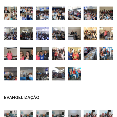
EVANGELIZAÇÃO