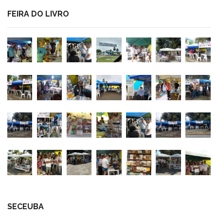
FEIRA DO LIVRO
SECEUBA