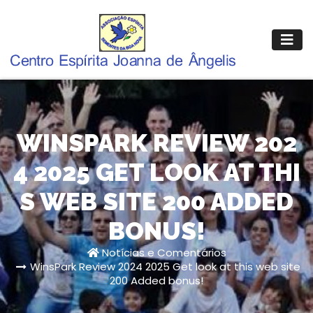
Pular
para
o
conteúdo
WINSPARK REVIEW 202
4 2025 GET LOOK AT THI
S WEB SITE 200 ADDED
BONUS!
Notícias e Comentários
WinsPark Review 2024 2025 Get look at this web site
200 Added bonus!