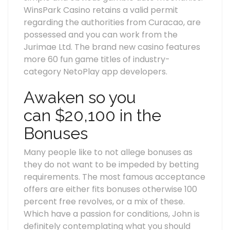
WinsPark Casino retains a valid permit
regarding the authorities from Curacao, are
possessed and you can work from the
Jurimae Ltd. The brand new casino features
more 60 fun game titles of industry-
category NetoPlay app developers.
Awaken so you
can $20,100 in the
Bonuses
Many people like to not allege bonuses as
they do not want to be impeded by betting
requirements. The most famous acceptance
offers are either fits bonuses otherwise 100
percent free revolves, or a mix of these.
Which have a passion for conditions, John is
definitely contemplating what you should