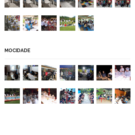
MOCIDADE