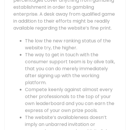
percentages cover anything from gambling
establishment in order to gambling
enterprise. A desk away from qualified game
in addition to their efforts might be readily
available regarding the website’s fine print.
The low the new ranking status of the
website try, the higher.
The way to get in touch with the
consumer support team is by alive talk,
that you can do merely immediately
after signing up with the working
platform.
Compete keenly against almost every
other professionals to the top of your
own leaderboard and you can earn the
express of your own prize pools.
The website’s availableness doesn’t
imply an unbarred invitation or