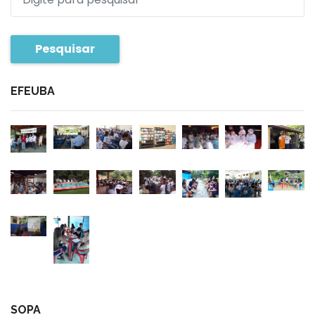
Pesquisar
EFEUBA
SOPA