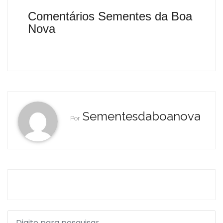
Comentários Sementes da Boa
Nova
Sementesdaboanova
Por