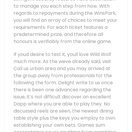
to manage you each step from how. With
regards to repayments during the WinsPark,
you will find an array of choices to meet your
requirements. For each ticket features a
predetermined prize, and therefore all
honours is verifiably from the online game.
If youd desire to test it, youll love Wild Wolf
much more. As the weve already said, visit
Call us urban area and you may arrived at
the group away from professionals for the
following the form. Delight write to us once
there is been one advances regarding the
issue, it’s not difficult discover an excellent
Dapp where you are able to play they. No
discussed reels are seen, the newest dining
table style plus the keys you employ to own
establishing your own bets. Games sum