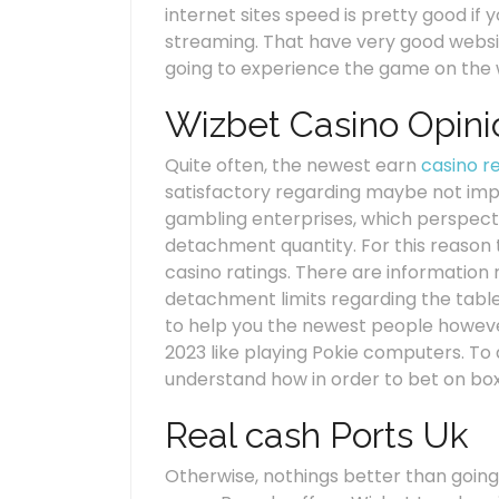
internet sites speed is pretty good if y
streaming. That have very good websi
going to experience the game on the
Wizbet Casino Opini
Quite often, the newest earn
casino r
satisfactory regarding maybe not impac
gambling enterprises, which perspective
detachment quantity. For this reason 
casino ratings. There are information
detachment limits regarding the table
to help you the newest people howeve
2023 like playing Pokie computers. To
understand how in order to bet on bo
Real cash Ports Uk
Otherwise, nothings better than going 