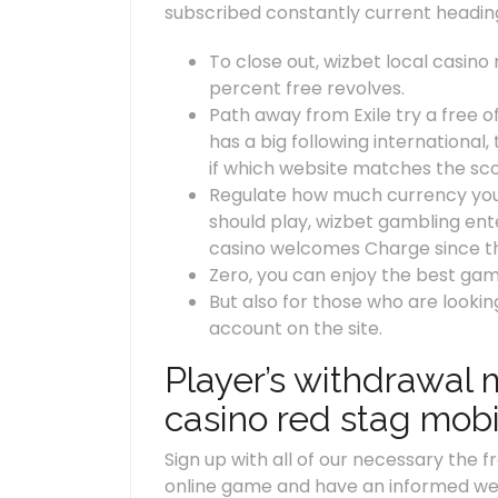
subscribed constantly current heading
To close out, wizbet local casino
percent free revolves.
Path away from Exile try a free
has a big following international,
if which website matches the sco
Regulate how much currency you 
should play, wizbet gambling en
casino welcomes Charge since t
Zero, you can enjoy the best gam
But also for those who are lookin
account on the site.
Player’s withdrawal 
casino red stag mobi
Sign up with all of our necessary the 
online game and have an informed wel