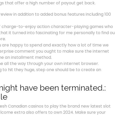
s that offer a high number of payout get back.
 review in addition to added bonus features including 100
 of charge-to-enjoy action character-playing games who
 that it turned into fascinating for me personally to find ou
re.
are happy to spend and exactly how a lot of time we
terprise comment you ought to make sure the internet
he an installment method.
e all the way through your own internet browser.
g to hit they huge, step one should be to create an
might have been terminated.:
le
fresh Canadian casinos to play the brand new latest slot
come extra also offers to own 2024. Make sure your