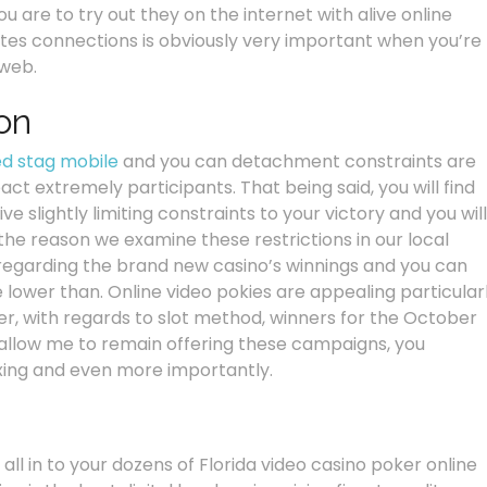
ou are to try out they on the internet with alive online
tes connections is obviously very important when you’re
 web.
on
ed stag mobile
and you can detachment constraints are
t extremely participants. That being said, you will find
 slightly limiting constraints to your victory and you will
the reason we examine these restrictions in our local
 regarding the brand new casino’s winnings and you can
 lower than. Online video pokies are appealing particular
r, with regards to slot method, winners for the October
 allow me to remain offering these campaigns, you
xing and even more importantly.
all in to your dozens of Florida video casino poker online