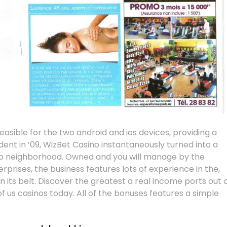
feasible for the two android and ios devices, providing a
ent in ’09, WizBet Casino instantaneously turned into a
sino neighborhood. Owned and you will manage by the
rises, the business features lots of experience in the,
n its belt. Discover the greatest a real income ports out 
of us casinos today. All of the bonuses features a simple