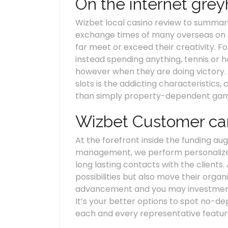
On the internet gre
Wizbet local casino review to summar
exchange times of many overseas on th
far meet or exceed their creativity. 
instead spending anything, tennis or h
however when they are doing victory. 
slots is the addicting characteristics,
than simply property-dependent gamb
Wizbet Customer ca
At the forefront inside the funding au
management, we perform personalized
long lasting contacts with the clients.
possibilities but also move their org
advancement and you may investment o
It’s your better options to spot no-de
each and every representative featur