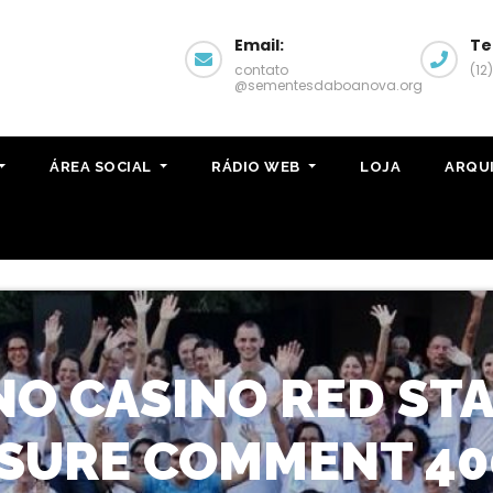
Email:
Te
contato
(12
@sementesdaboanova.org
ÁREA SOCIAL
RÁDIO WEB
LOJA
ARQU
NO CASINO RED STA
 SURE COMMENT 40