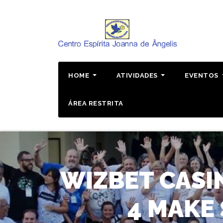
Pular
para
o
conteúdo
HOME
ATIVIDADES
EVENTOS
ÁREA RESTRITA
WIZBET CASI
4 MAKE