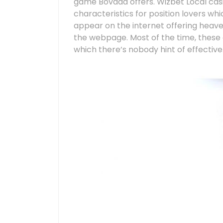
game Bovada offers. Wizbet Local casino
characteristics for position lovers wh
appear on the internet offering heaven
the webpage. Most of the time, these c
which there’s nobody hint of effective