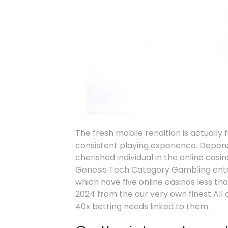
The fresh mobile rendition is actually 
consistent playing experience. Depend
cherished individual in the online ca
Genesis Tech Category Gambling enterp
which have five online casinos less tha
2024 from the our very own finest All 
40x betting needs linked to them.