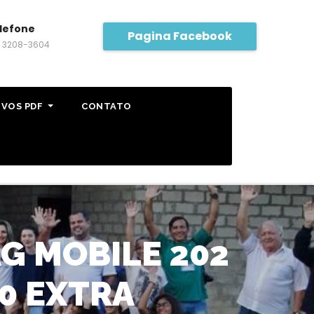
lefone
Pagina Facebook
) 3208-3604
IVOS PDF
CONTATO
G MOBILE 202
0 EXTRA