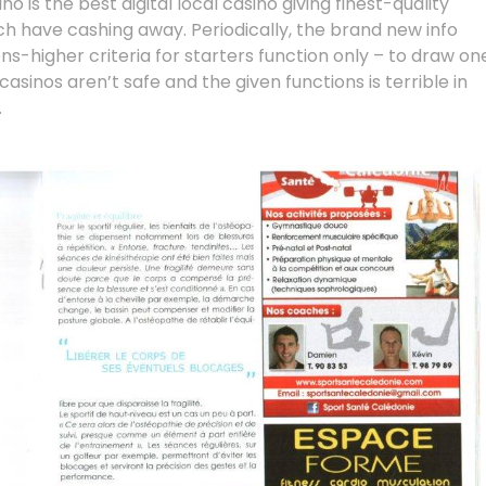
 is the best digital local casino giving finest-quality
ich have cashing away. Periodically, the brand new info
s-higher criteria for starters function only – to draw on
asinos aren’t safe and the given functions is terrible in
.