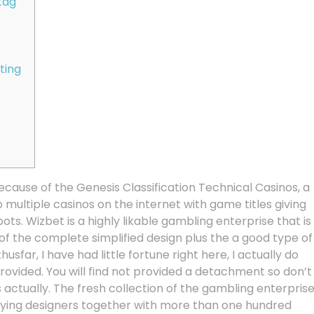
tag
ting
ecause of the Genesis Classification Technical Casinos, a
ultiple casinos on the internet with game titles giving
ts. Wizbet is a highly likable gambling enterprise that is
 of the complete simplified design plus the a good type of
husfar, I have had little fortune right here, I actually do
rovided. You will find not provided a detachment so don’t
 actually. The fresh collection of the gambling enterpris
ying designers together with more than one hundred