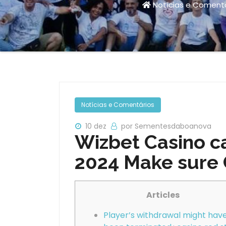
Notícias e Coment
Notícias e Comentários
10 dez
por Sementesdaboanova
Wizbet Casino c
2024 Make sure
Articles
Player’s withdrawal might hav