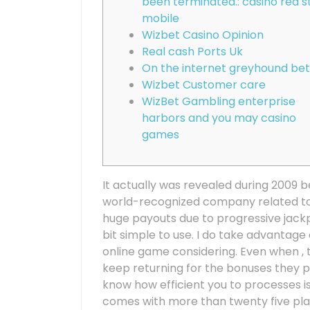
been terminated.: casino red s
mobile
Wizbet Casino Opinion
Real cash Ports Uk
On the internet greyhound bet
Wizbet Customer care
WizBet Gambling enterprise
harbors and you may casino
games
It actually was revealed during 2009 b
world-recognized company related to m
huge payouts due to progressive jackpo
bit simple to use. I do take advantage
online game considering.
Even when , t
keep returning for the bonuses they p
know how efficient you to processes is
comes with more than twenty five pla