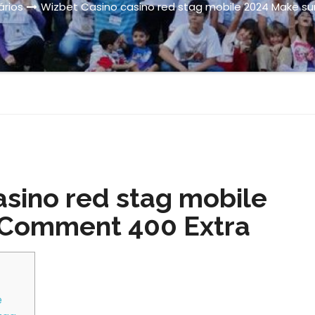
ários
Wizbet Casino casino red stag mobile 2024 Make s
asino red stag mobile
 Comment 400 Extra
e