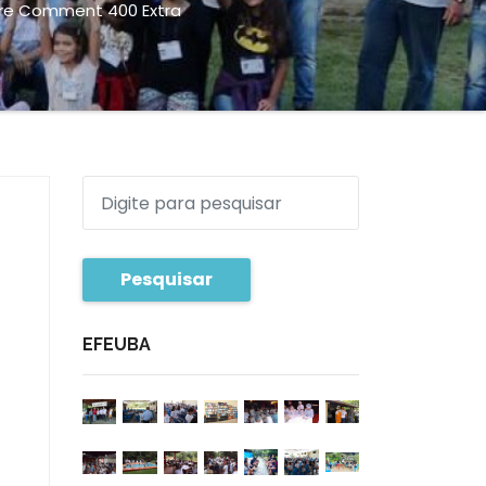
ure Comment 400 Extra
Pesquisar
EFEUBA