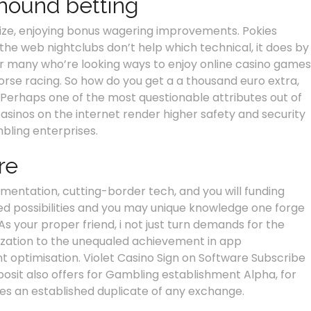
yhound betting
ize, enjoying bonus wagering improvements. Pokies
e web nightclubs don’t help which technical, it does by
For many who’re looking ways to enjoy online casino games
orse racing. So how do you get a a thousand euro extra,
Perhaps one of the most questionable attributes out of
 casinos on the internet render higher safety and security
ling enterprises.
re
gmentation, cutting-border tech, and you will funding
 possibilities and you may unique knowledge one forge
 As your proper friend, i not just turn demands for the
anization to the unequaled achievement in app
ptimisation. Violet Casino Sign on Software Subscribe
posit also offers for Gambling establishment Alpha, for
es an established duplicate of any exchange.