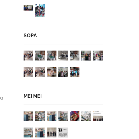
SOPA
MEI MEI
 a
e