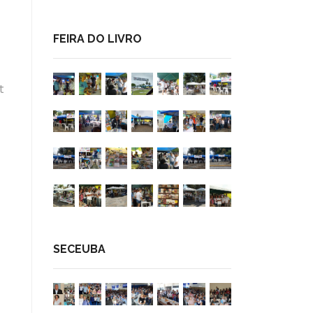
FEIRA DO LIVRO
t
SECEUBA