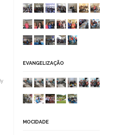
EVANGELIZAÇÃO
ly
MOCIDADE