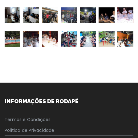
INFORMAÇÕES DE RODAPÉ
Termos e Condições
Politica de Privacidade