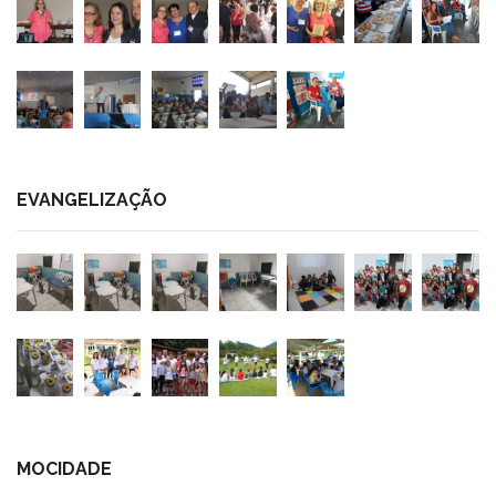
EVANGELIZAÇÃO
MOCIDADE