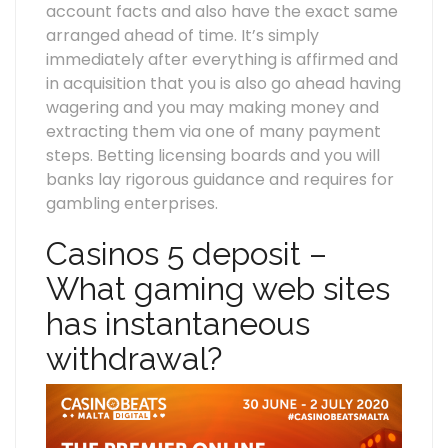
account facts and also have the exact same
arranged ahead of time. It’s simply
immediately after everything is affirmed and
in acquisition that you is also go ahead having
wagering and you may making money and
extracting them via one of many payment
steps. Betting licensing boards and you will
banks lay rigorous guidance and requires for
gambling enterprises.
Casinos 5 deposit –
What gaming web sites
has instantaneous
withdrawal?