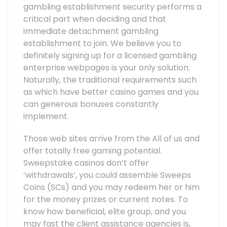
gambling establishment security performs a
critical part when deciding and that
immediate detachment gambling
establishment to join. We believe you to
definitely signing up for a licensed gambling
enterprise webpages is your only solution.
Naturally, the traditional requirements such
as which have better casino games and you
can generous bonuses constantly
implement.
Those web sites arrive from the All of us and
offer totally free gaming potential.
Sweepstake casinos don’t offer
‘withdrawals’, you could assemble Sweeps
Coins (SCs) and you may redeem her or him
for the money prizes or current notes. To
know how beneficial, elite group, and you
may fast the client assistance agencies is,