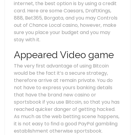
internet, the best option is by using a credit
card. Here are some Caesars, DraftKings,
888, Bet365, Borgata, and you may Controls
out of Chance Local casino, however, make
sure you place your budget and you may
stay with it.
Appeared Video game
The very first advantage of using Bitcoin
would be the fact it’s a secure strategy,
therefore arrive at remain private. You do
not have to express yours banking details
that have the brand new casino or
sportsbook if you use Bitcoin, so that you has
reached quicker danger of getting hacked.
As much as the web betting scene happens,
it is not easy to find a good PayPal gambling
establishment otherwise sportsbook.