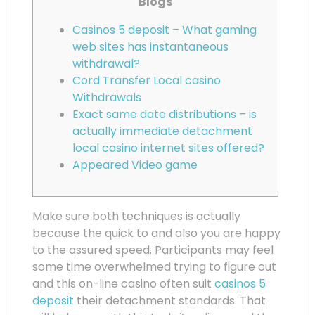
Blogs
Casinos 5 deposit – What gaming
web sites has instantaneous
withdrawal?
Cord Transfer Local casino
Withdrawals
Exact same date distributions – is
actually immediate detachment
local casino internet sites offered?
Appeared Video game
Make sure both techniques is actually
because the quick to and also you are happy
to the assured speed. Participants may feel
some time overwhelmed trying to figure out
and this on-line casino often suit
casinos 5
deposit
their detachment standards. That