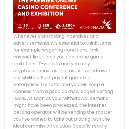
Whenever contrasting incentives and
advertisements, it’s essential to think items
for example wagering conditions, limit
cashout limits, and you can online game
limitations. E-wallets and you may
cryptocurrencies is the fastest withdrawal
possibilities. Fast payout gambling
enterprises try safer and you will keep a
licenses from a good acknowledged betting
looks. As soon as your withdrawal demand
might have been processed, the internet
betting operator will be sending the matter
your’ve wished to take out playing with the
ideal commission solution. Specific readily