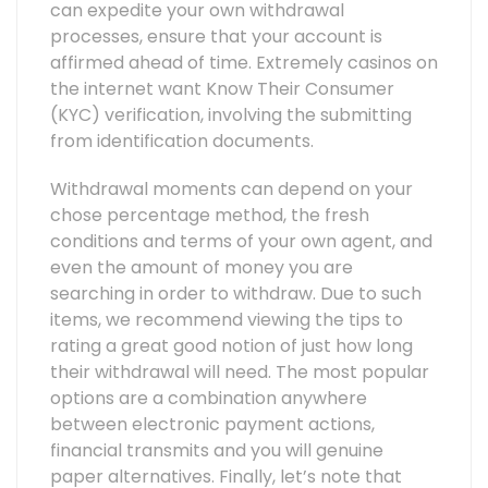
can expedite your own withdrawal
processes, ensure that your account is
affirmed ahead of time. Extremely casinos on
the internet want Know Their Consumer
(KYC) verification, involving the submitting
from identification documents.
Withdrawal moments can depend on your
chose percentage method, the fresh
conditions and terms of your own agent, and
even the amount of money you are
searching in order to withdraw. Due to such
items, we recommend viewing the tips to
rating a great good notion of just how long
their withdrawal will need. The most popular
options are a combination anywhere
between electronic payment actions,
financial transmits and you will genuine
paper alternatives. Finally, let’s note that