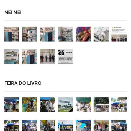
MEI MEI
FEIRA DO LIVRO