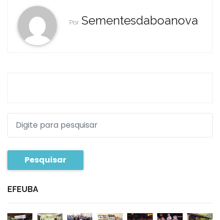
Sementesdaboanova
Por
Pesquisar
EFEUBA