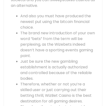
an alternative.
And also you must have produced the
newest put using the bitcoin financial
choice.
The brand new introduction of your own
word “bets” from the term will be
perplexing, as the Wizebets indeed
doesn’t have a sporting events gaming
point.
Just be sure the new gambling
establishment is actually authorized
and controlled because of the reliable
bodies.
Therefore, whether or not you’re a
skilled user or just carrying out their
betting thrill, WizBet Casino is the best
destination for all gaming desires.