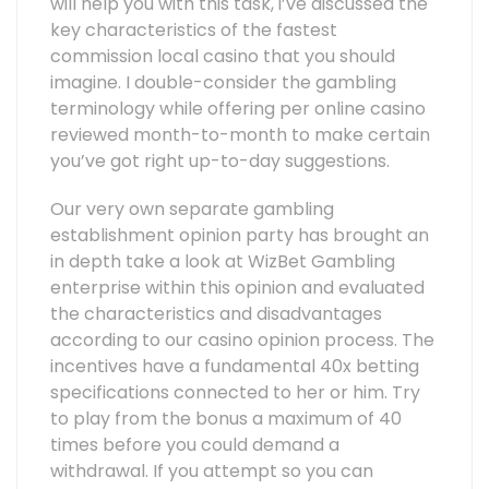
will help you with this task, i’ve discussed the
key characteristics of the fastest
commission local casino that you should
imagine.
I double-consider the gambling
terminology while offering per online casino
reviewed month-to-month to make certain
you’ve got right up-to-day suggestions.
Our very own separate gambling
establishment opinion party has brought an
in depth take a look at WizBet Gambling
enterprise within this opinion and evaluated
the characteristics and disadvantages
according to our casino opinion process. The
incentives have a fundamental 40x betting
specifications connected to her or him. Try
to play from the bonus a maximum of 40
times before you could demand a
withdrawal. If you attempt so you can