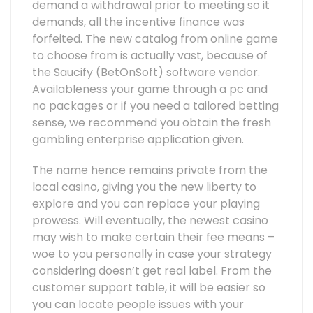
demand a withdrawal prior to meeting so it
demands, all the incentive finance was
forfeited. The new catalog from online game
to choose from is actually vast, because of
the Saucify (BetOnSoft) software vendor.
Availableness your game through a pc and
no packages or if you need a tailored betting
sense, we recommend you obtain the fresh
gambling enterprise application given.
The name hence remains private from the
local casino, giving you the new liberty to
explore and you can replace your playing
prowess. Will eventually, the newest casino
may wish to make certain their fee means –
woe to you personally in case your strategy
considering doesn’t get real label. From the
customer support table, it will be easier so
you can locate people issues with your