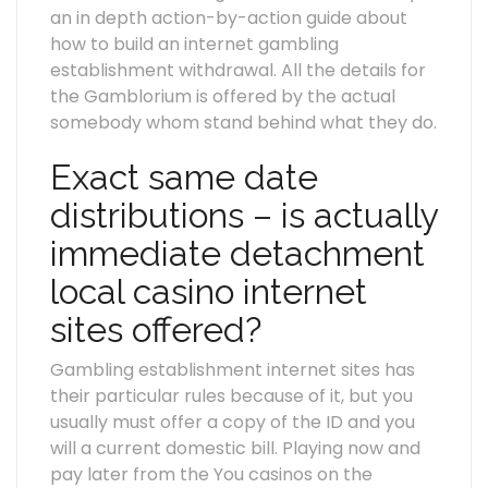
an in depth action-by-action guide about
how to build an internet gambling
establishment withdrawal. All the details for
the Gamblorium is offered by the actual
somebody whom stand behind what they do.
Exact same date
distributions – is actually
immediate detachment
local casino internet
sites offered?
Gambling establishment internet sites has
their particular rules because of it, but you
usually must offer a copy of the ID and you
will a current domestic bill. Playing now and
pay later from the You casinos on the