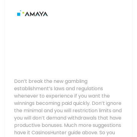
Don’t break the new gambling
establishment’s laws and regulations
whenever to experience if you want the
winnings becoming paid quickly. Don’t ignore
the minimal and you will restriction limits and
you will don’t demand withdrawals that have
productive bonuses. Much more suggestions
have it CasinosHunter guide above. So you