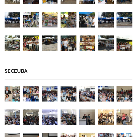
SECEUBA