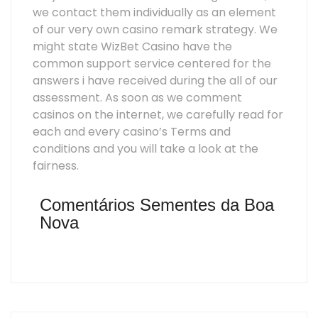
we contact them individually as an element
of our very own casino remark strategy. We
might state WizBet Casino have the
common support service centered for the
answers i have received during the all of our
assessment. As soon as we comment
casinos on the internet, we carefully read for
each and every casino’s Terms and
conditions and you will take a look at the
fairness.
Comentários Sementes da Boa
Nova