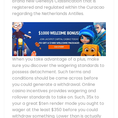
brand new Genesys Classification that is
registered and regulated within the Curacao
regarding the Netherlands Antilles.
When you take advantage of a plus, make
sure you discover the wagering standards to
possess detachment. Such terms and
conditions should be came across before
you could generate a withdrawal. Online
casino incentives provides wagering and
rollover standards to take on. Such, 35x to
your a great $ten render mode you ought to
wager at the least $350 before you could
withdraw something. Lower than is actually