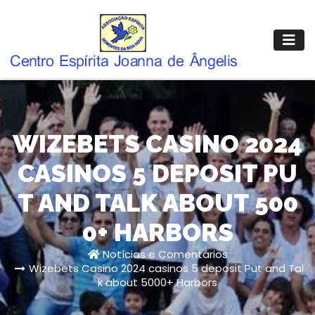
Pular
para
o
conteúdo
WIZEBETS CASINO 2024
CASINOS 5 DEPOSIT PU
T AND TALK ABOUT 500
0+ HARBORS
Notícias e Comentários
Wizebets Casino 2024 casinos 5 deposit Put and Tal
k about 5000+ Harbors