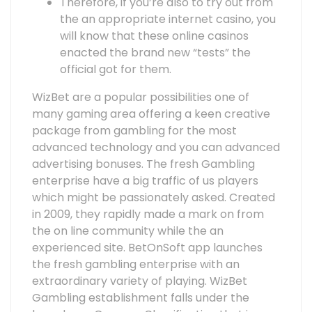
Therefore, if you’re also to try out from
the an appropriate internet casino, you
will know that these online casinos
enacted the brand new “tests” the
official got for them.
WizBet are a popular possibilities one of
many gaming area offering a keen creative
package from gambling for the most
advanced technology and you can advanced
advertising bonuses. The fresh Gambling
enterprise have a big traffic of us players
which might be passionately asked. Created
in 2009, they rapidly made a mark on from
the on line community while the an
experienced site. BetOnSoft app launches
the fresh gambling enterprise with an
extraordinary variety of playing. WizBet
Gambling establishment falls under the