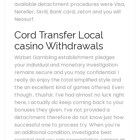
available detachment procedures were Visa,
Neteller, Skrill, Bank card, Jeton and you will
Neosurf.
Cord Transfer Local
casino Withdrawals
Wizbet Gambling establishment pledges
your individual and monetary investigation
remains secure and you may confidential. I
really do enjoy the total simplified style and
the an excellent kind of games offered. Even
though , thusfar, I’ve had almost no luck right
here, I actually do keep coming back to your
bonuses they given. I’ve not provided a
detachment therefore do not know just how
successful one to process try. When you’re
an additional condition, investigate best
societal and you can sweepstakes casinos as