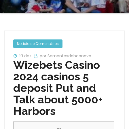
Notícias e Comentários
10 dez
por Sementesdaboanova
Wizebets Casino
2024 casinos 5
deposit Put and
Talk about 5000+
Harbors