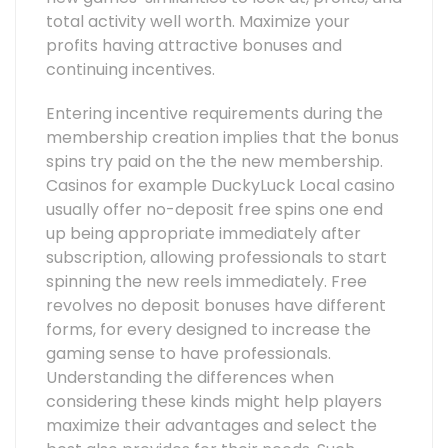
total activity well worth. Maximize your
profits having attractive bonuses and
continuing incentives.
Entering incentive requirements during the
membership creation implies that the bonus
spins try paid on the the new membership.
Casinos for example DuckyLuck Local casino
usually offer no-deposit free spins one end
up being appropriate immediately after
subscription, allowing professionals to start
spinning the new reels immediately. Free
revolves no deposit bonuses have different
forms, for every designed to increase the
gaming sense to have professionals.
Understanding the differences when
considering these kinds might help players
maximize their advantages and select the