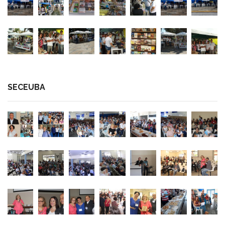
SECEUBA