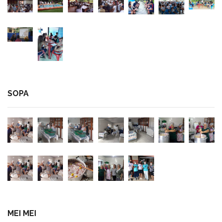
SOPA
MEI MEI