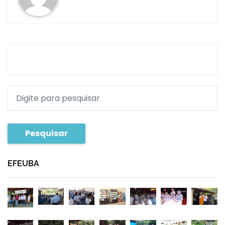
Pesquisar
EFEUBA