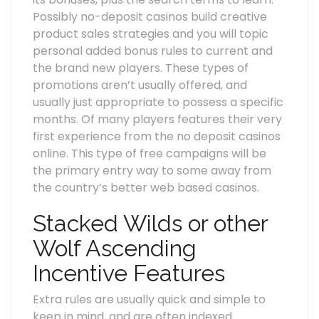
Possibly no-deposit casinos build creative
product sales strategies and you will topic
personal added bonus rules to current and
the brand new players. These types of
promotions aren’t usually offered, and
usually just appropriate to possess a specific
months. Of many players features their very
first experience from the no deposit casinos
online. This type of free campaigns will be
the primary entry way to some away from
the country’s better web based casinos.
Stacked Wilds or other
Wolf Ascending
Incentive Features
Extra rules are usually quick and simple to
keep in mind, and are often indexed