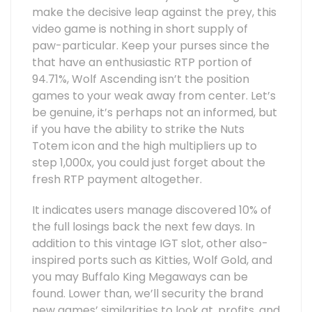
make the decisive leap against the prey, this
video game is nothing in short supply of
paw-particular. Keep your purses since the
that have an enthusiastic RTP portion of
94.71%, Wolf Ascending isn’t the position
games to your weak away from center. Let’s
be genuine, it’s perhaps not an informed, but
if you have the ability to strike the Nuts
Totem icon and the high multipliers up to
step 1,000x, you could just forget about the
fresh RTP payment altogether.
It indicates users manage discovered 10% of
the full losings back the next few days. In
addition to this vintage IGT slot, other also-
inspired ports such as Kitties, Wolf Gold, and
you may Buffalo King Megaways can be
found. Lower than, we’ll security the brand
new games’ similarities to look at, profits, and