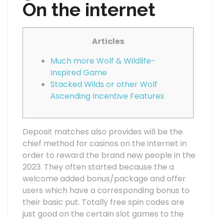
On the internet
Articles
Much more Wolf & Wildlife-
Inspired Game
Stacked Wilds or other Wolf
Ascending Incentive Features
Deposit matches also provides will be the
chief method for casinos on the internet in
order to reward the brand new people in the
2023. They often started because the a
welcome added bonus/package and offer
users which have a corresponding bonus to
their basic put. Totally free spin codes are
just good on the certain slot games to the