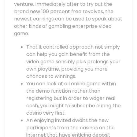
venture.
Immediately after to try out the
brand new 100 percent free revolves, the
newest earnings can be used to speak about
other kinds of gambling enterprise video
game.
That it controlled approach not simply
can help you gain benefit from the
video game sensibly plus prolongs your
own playtime, providing you more
chances to winnings.
You can look at all online game within
the demo function rather than
registering but in order to wager real
cash, you ought to subscribe during the
casino very first.
An enjoying invited awaits the new
participants from the casinos on the
internet that have enticing deposit