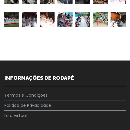
INFORMAÇÕES DE RODAPÉ
Termos e Condições
Politica de Privacidade
Loja Virtual