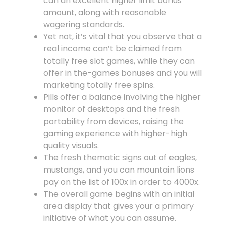
can an excellent higher limit bonus
amount, along with reasonable
wagering standards.
Yet not, it’s vital that you observe that a
real income can’t be claimed from
totally free slot games, while they can
offer in the-games bonuses and you will
marketing totally free spins.
Pills offer a balance involving the higher
monitor of desktops and the fresh
portability from devices, raising the
gaming experience with higher-high
quality visuals.
The fresh thematic signs out of eagles,
mustangs, and you can mountain lions
pay on the list of 100x in order to 4000x.
The overall game begins with an initial
area display that gives your a primary
initiative of what you can assume.