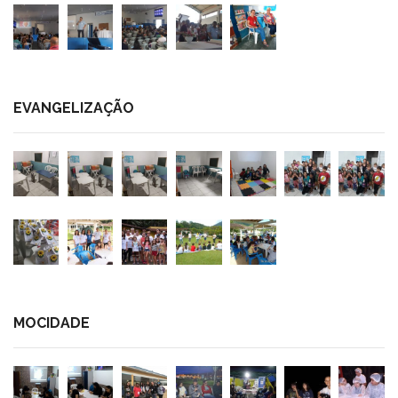
EVANGELIZAÇÃO
MOCIDADE