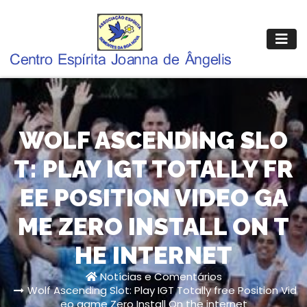
Pular
para
o
conteúdo
WOLF ASCENDING SLO
T: PLAY IGT TOTALLY FR
EE POSITION VIDEO GA
ME ZERO INSTALL ON T
HE INTERNET
Notícias e Comentários
Wolf Ascending Slot: Play IGT Totally free Position Vid
eo game Zero Install On the internet