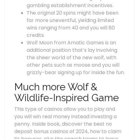
gambling establishment incentives.
The original 20 spins might have been
far more uneventful, yielding limited
wins ranging from 40 and you will 80
credits.
Wolf Moon from Amatic Games is an
additional position that’s lay involving
the sheer world of the new wolf, with
other pets such as moose and you will
grizzly-bear signing up for inside the fun.
Much more Wolf &
Wildlife-Inspired Game
This type of casinos allow you to play and
you will win real money instead investing a
penny. Inside book, discover the best no
deposit bonus casinos of 2024, how to claim
its bonuses, plus the search terms to learn.