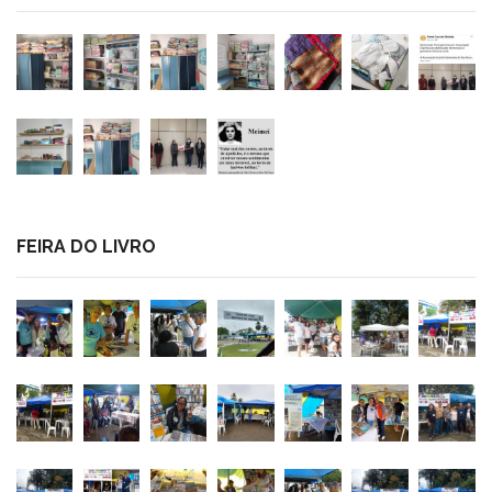
FEIRA DO LIVRO