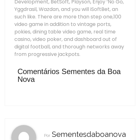
Development, BetSoft, Playson, Enjoy ‘No Go,
Yggdrasil, Wazdan, and you will iSoftBet, an
such like. There are more than step one,100
video game in addition to vintage ports,
pokies, dining table video game, real time
casino, video poker, and dashboard out of
digital football, and thorough networks away
from progressive jackpots.
Comentários Sementes da Boa
Nova
Sementesdaboanova
Por