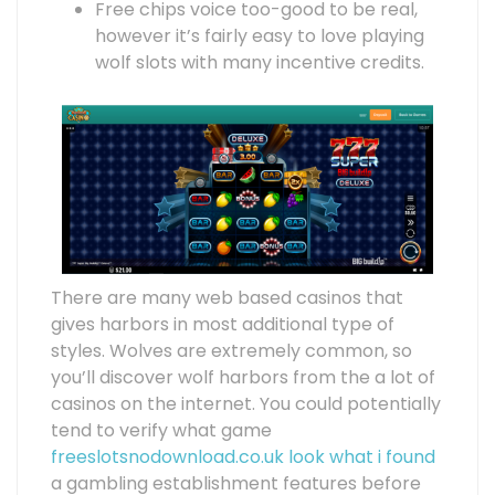
Free chips voice too-good to be real,
however it’s fairly easy to love playing
wolf slots with many incentive credits.
There are many web based casinos that
gives harbors in most additional type of
styles. Wolves are extremely common, so
you’ll discover wolf harbors from the a lot of
casinos on the internet. You could potentially
tend to verify what game
freeslotsnodownload.co.uk look what i found
a gambling establishment features before