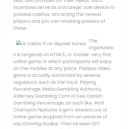
best also provides for their needs. Such
incentives serve as a strategic sale device to
possess casinos, attracting the newest
players and you can retaining present of
these.
The
organizatio
n is targeted on HTML5, or mobile-very first
online game, in which participants will enjoy
on the mobiles at any place. Platipus Video
game is actually authorized by several
regulators, such as the You.K. Playing
Percentage, Malta Gambling Authority,
Alderney Gambling Control Fee, Danish
Gambling Percentage, an such like. Wolf
Champion features a gem-breasts out of
online game acquired from an universe of
top iGaming studios. They’ve been IGT,