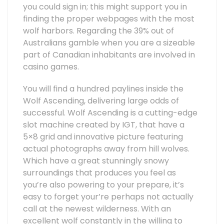
you could sign in; this might support you in
finding the proper webpages with the most
wolf harbors. Regarding the 39% out of
Australians gamble when you are a sizeable
part of Canadian inhabitants are involved in
casino games.
You will find a hundred paylines inside the
Wolf Ascending, delivering large odds of
successful. Wolf Ascending is a cutting-edge
slot machine created by IGT, that have a
5×8 grid and innovative picture featuring
actual photographs away from hill wolves.
Which have a great stunningly snowy
surroundings that produces you feel as
you’re also powering to your prepare, it’s
easy to forget your’re perhaps not actually
call at the newest wilderness. With an
excellent wolf constantly in the willing to