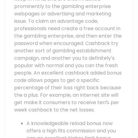
prominently to the gambling enterprise
webpages or advertising and marketing
issue. To claim an advantage code,
professionals need create a free account in
the gambling enterprise, and then enter the
password when encouraged. Cashback try
another sort of gambling establishment
campaign, and another you to definitely’s
popular with normal and you can the fresh
people. An excellent cashback added bonus
code allows pages to get a specific
percentage of their loss right back because
the a plus. For example, an internet site will
get make it consumers to receive ten% per
week cashback to the net losses.
A knowledgeable reload bonus now
offers a high fits commission and you