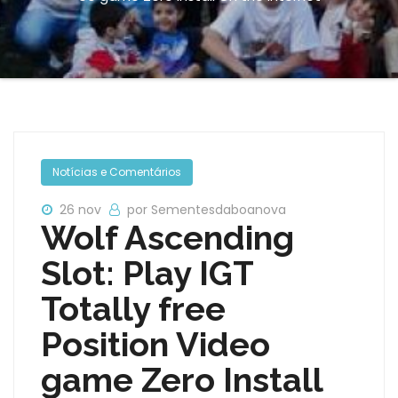
Notícias e Comentários
26 nov
por Sementesdaboanova
Wolf Ascending
Slot: Play IGT
Totally free
Position Video
game Zero Install