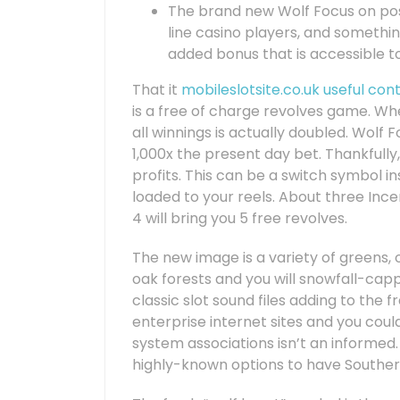
The brand new Wolf Focus on posi
line casino players, and someth
added bonus that is accessible t
That it
mobileslotsite.co.uk useful con
is a free of charge revolves game. Whe
all winnings is actually doubled. Wolf
1,000x the present day bet. Thankfully
profits. This can be a switch symbol ins
loaded to your reels. About three Incen
4 will bring you 5 free revolves.
The new image is a variety of greens, 
oak forests and you will snowfall-capped
classic slot sound files adding to the
enterprise internet sites and you coul
system associations isn’t an informed.
highly-known options to have Southern