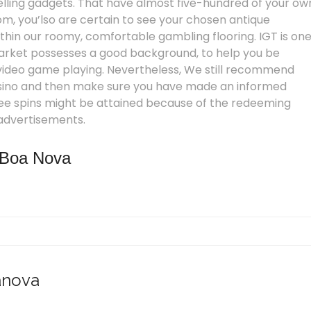
lling gadgets. That have almost five-hundred of your ow
, you’lso are certain to see your chosen antique
hin our roomy, comfortable gambling flooring. IGT is on
market possesses a good background, to help you be
 video game playing. Nevertheless, We still recommend
asino and then make sure you have made an informed
 free spins might be attained because of the redeeming
 advertisements.
 Boa Nova
anova