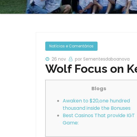
Notícias e Comentários
26 nov
por Sementesdaboanova
Wolf Focus on K
Blogs
Awaken to $20,one hundred
thousand inside the Bonuses
Best Casinos That provide IGT
Game: