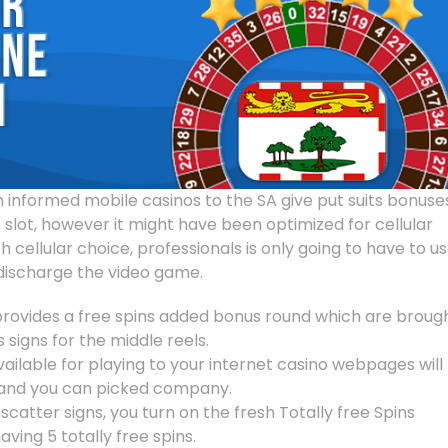
an informed mobile casinos to the SA give put suits bonuse
slot, however it might have been optimized for cellular
 cellular choice, professionals is only going to have to u
discharge the video game.
provides a free spins added bonus round which are broug
signs for the middle reels.
ailable for playing to your internet casino webpages will
a and you can picked company.
catter signs, you turn on the fresh Totally free Spins
ing 5 totally free spins.