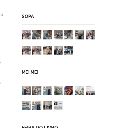
ou
SOPA
n
MEI MEI
y
e
FEIRA DO LIVRO