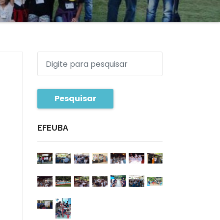
Pesquisar
EFEUBA