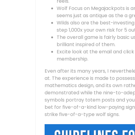
reels.
Wolf Focus on Megajackpots is a
seems just as antique as the a gre
Wilds also are the best-investin
step 1,000x your own risk for 5 ou
The overall game is fairly basic
brilliant inspired of them.
Excite look at the email and click 
membership.
Even after its many years, I neverthel
at. The experience is made to possess
mathematics design, and its own rath
demonstrated while the nine-to-adept
symbols portray totem posts and you 
bet for five-of-a-kind low-paying sig
strike five-of-a-type wolf signs.