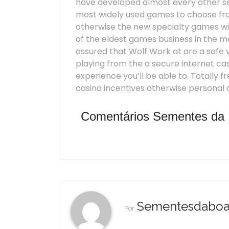
have developed almost every other se
most widely used games to choose from
otherwise the new specialty games wit
of the eldest games business in the 
assured that Wolf Work at are a safe
playing from the a secure internet c
experience you’ll be able to. Totally
casino incentives otherwise personal
Comentários Sementes da
Sementesdabo
Por