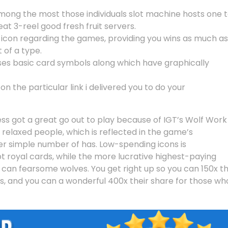
mong the most those individuals slot machine hosts one 
at 3-reel good fresh fruit servers.
g icon regarding the games, providing you wins as much as
t of a type.
 uses basic card symbols along which have graphically
on the particular link i delivered you to do your
ess got a great go out to play because of IGT’s Wolf Work
 relaxed people, which is reflected in the game’s
er simple number of has. Low-spending icons is
 royal cards, while the more lucrative highest-paying
can fearsome wolves. You get right up so you can 150x t
ns, and you can a wonderful 400x their share for those wh