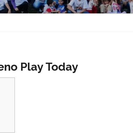
eno Play Today