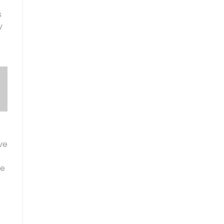
s
y
ve
se