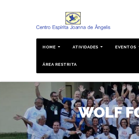
Pular
para
o
conteúdo
HOME
ATIVIDADES
EVENTOS
ÁREA RESTRITA
WOLF F