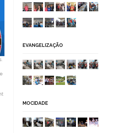
EVANGELIZAÇÃO
s.
se
ht
MOCIDADE