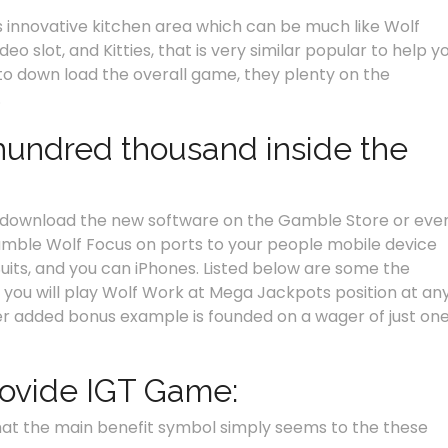
 innovative kitchen area which can be much like Wolf
eo slot, and Kitties, that is very similar popular to help y
 to down load the overall game, they plenty on the
.
undred thousand inside the
can download the new software on the Gamble Store or eve
amble Wolf Focus on ports to your people mobile device
Suits, and you can iPhones. Listed below are some the
 you will play Wolf Work at Mega Jackpots position at an
er added bonus example is founded on a wager of just on
rovide IGT Game:
hat the main benefit symbol simply seems to the these