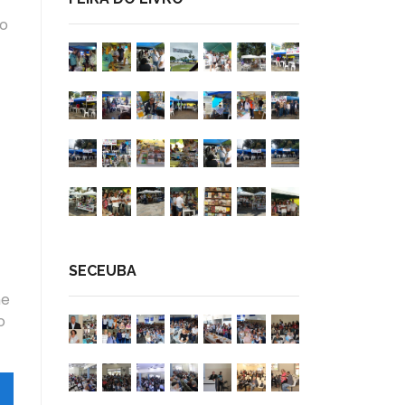
to
SECEUBA
he
o