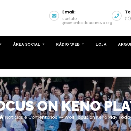
Email:
Te
contato
(12
@sementesdaboanova.org
ÁREA SOCIAL
RÁDIO WEB
LOJA
ARQU
OCUS ON KENO PLA
Notícias e Comentários
Wolf Focus on Keno Play Toda