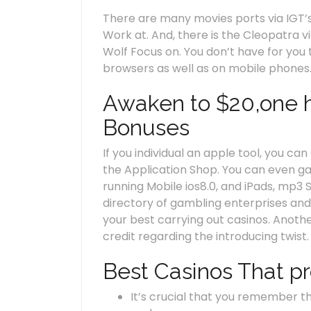
There are many movies ports via IGT’s
Work at. And, there is the Cleopatra vid
Wolf Focus on.
You don’t have for you
browsers as well as on mobile phones
Awaken to $20,one h
Bonuses
If you individual an apple tool, you 
the Application Shop. You can even g
running Mobile ios8.0, and iPads, mp3 
directory of gambling enterprises and
your best carrying out casinos. Anoth
credit regarding the introducing twist.
Best Casinos That p
It’s crucial that you remember t