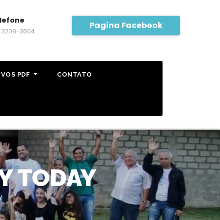
lefone
Pagina Facebook
) 3208-3604
IVOS PDF
CONTATO
Y TODAY
y