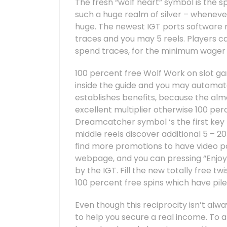
The fresh “wolf heart” symbol is the sp
such a huge realm of silver – whenever
huge. The newest IGT ports software n
traces and you may 5 reels. Players 
spend traces, for the minimum wager 
100 percent free Wolf Work on slot ga
inside the guide and you may autom
establishes benefits, because the al
excellent multiplier otherwise 100 per
Dreamcatcher symbol ‘s the first key t
middle reels discover additional 5 – 20
find more promotions to have video por
webpage, and you can pressing “Enjoy
by the IGT. Fill the new totally free 
100 percent free spins which have pile
Even though this reciprocity isn’t alwa
to help you secure a real income. To a