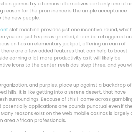
tion games try a famous alternatives certainly one of o
ing reason for the prominence is the ample acceptance
o the new people.
tent
slot machine provides just one incentive round, whic
n you are just 5 spins is granted, it can be retriggered a
 Focus on has an elementary jackpot, offering an earn of
, there are a few added features that can help to boost
ide earning a lot more productivity as it will likely be
tive icons to the center reels dos, step three, and you wil
organization, and purples, place up against a backdrop of
 hills. It is like getting into a serene desert, that have
 fresh surroundings. Because of this i-come across gamblin
d potentially applications one pounds punctual even if the
 Many reasons exist on the web mobile casinos is largely 
 area African professionals.