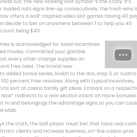
read out; the new howling wolf symbol ‘s the crazy. It’s
 loaded nuts signs line-up consecutively, the fresh wins i
ow offers a wolf-inspired video slot games having 40 pa
can decide to bet on anywhere between 1 to help you 40
count being $40.
mes is acknowledged for lavish incentives
ated modes. Committed your gamble
most every other change supplies an
cent free twist. The brand new
o added bonus series, lookin to the dos, step 3, or cuatro
 100 percent free revolves. Along with typical incentives,
ts sort of casino family gift ideas. Embark on a respecti
 Now” redirects to a new section intent on more bonuses
twist m and belongings the advantage signs so you can cau
d wilds.
ys the truth, the ball player must bet that have real cash
ttract clients and increase business, on-line casino pros