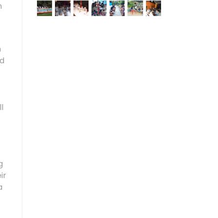
n
h
nd
l
g
ir
a