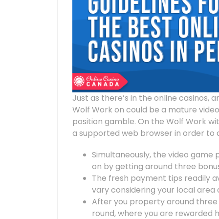
Just as there’s in the online casinos, 
Wolf Work on could be a mature video 
position gamble. On the Wolf Work with
a supported web browser in order to 
Simultaneously, the video game 
on by getting around three bonus 
The fresh payment tips readily av
vary considering your local are
After you property around three s
round, where you are rewarded hav