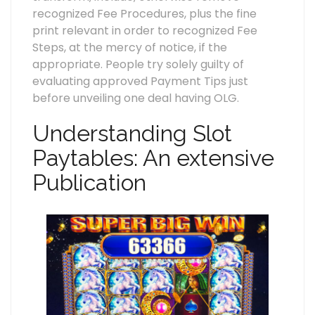
recognized Fee Procedures, plus the fine
print relevant in order to recognized Fee
Steps, at the mercy of notice, if the
appropriate. People try solely guilty of
evaluating approved Payment Tips just
before unveiling one deal having OLG.
Understanding Slot
Paytables: An extensive
Publication