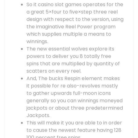
So it casino slot games operates for the
a great 5×four to five×step three reel
design with respect to the version, using
the imaginative Reel Power program
which supplies multiple a means to
winnings.
The new essential wolves explore its
powers to deliver you 8 totally free
spins that are multiplied by quantity of
scatters on every reel.
And, The bucks Respin element makes
it possible for re also-revolves mostly
to gather upwards full-moon icons
generally so you can winnings moneyed
jackpots or about three predetermined
Jackpots.
This will make it you are able to in order
to cause the newest feature having 128
100 percent free spins.