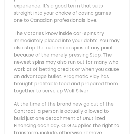
experience. It’s a good term that suits
straight into your choice of casino games
one to Canadian professionals love.
The victories know inside car-spins try
immediately placed into your debts. You may
also stop the automatic spins at any point
because of the merely pressing Stop. The
newest spins may also run out for many who
work at of betting credits or when you cause
an advantage bullet. Pragmatic Play has
brought profitable food and prepared them
together to serve up Wolf Silver.
At the time of the brand new go out of the
Contract, a person is actually allowed to
build just one detachment of Unutilized
Financing each day. OLG supplies the right to
transform, include, otherwise remove