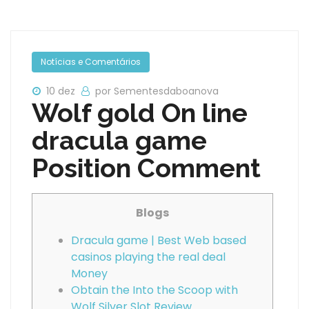
Notícias e Comentários
10 dez
por Sementesdaboanova
Wolf gold On line
dracula game
Position Comment
Blogs
Dracula game | Best Web based
casinos playing the real deal
Money
Obtain the Into the Scoop with
Wolf Silver Slot Review