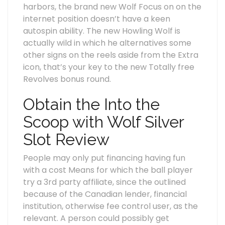
harbors, the brand new Wolf Focus on on the
internet position doesn’t have a keen
autospin ability. The new Howling Wolf is
actually wild in which he alternatives some
other signs on the reels aside from the Extra
icon, that’s your key to the new Totally free
Revolves bonus round.
Obtain the Into the
Scoop with Wolf Silver
Slot Review
People may only put financing having fun
with a cost Means for which the ball player
try a 3rd party affiliate, since the outlined
because of the Canadian lender, financial
institution, otherwise fee control user, as the
relevant. A person could possibly get