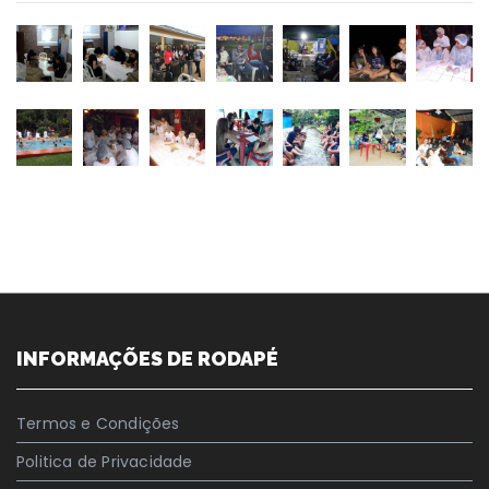
INFORMAÇÕES DE RODAPÉ
Termos e Condições
Politica de Privacidade