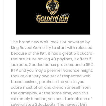
The brand new Wolf Peak slot powered by
King Reveal Game try to start with released
because of the IGT, it has a great 5 x cuatro-
reel structure having 40 paylines, it offers 5
jackpots, 2 added bonus provides, and a 95%
RTP and you may a premier variance height.
Look at our very own set of respected web
based casinos, purchase the you to you
adore most of all, and drench oneself from
the gameplay. At the same time, with this
extremely function, you could unlock one of
several step 3 Jackpots. The newest Mini