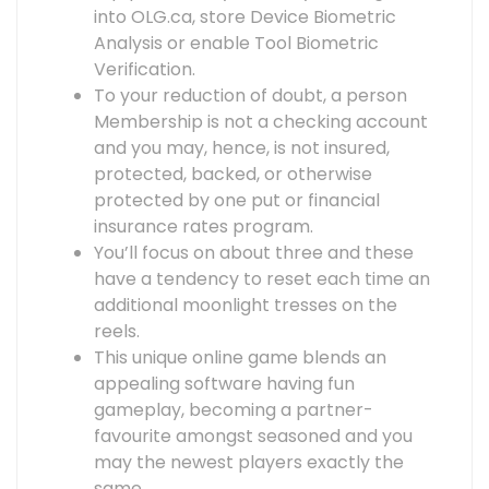
into OLG.ca, store Device Biometric
Analysis or enable Tool Biometric
Verification.
To your reduction of doubt, a person
Membership is not a checking account
and you may, hence, is not insured,
protected, backed, or otherwise
protected by one put or financial
insurance rates program.
You’ll focus on about three and these
have a tendency to reset each time an
additional moonlight tresses on the
reels.
This unique online game blends an
appealing software having fun
gameplay, becoming a partner-
favourite amongst seasoned and you
may the newest players exactly the
same.