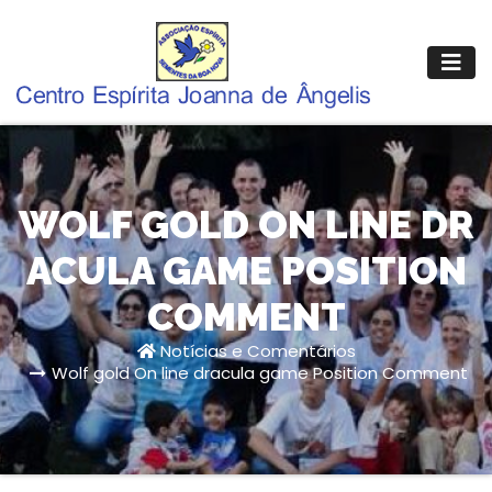
Pular
para
o
conteúdo
WOLF GOLD ON LINE DR
ACULA GAME POSITION
COMMENT
Notícias e Comentários
Wolf gold On line dracula game Position Comment