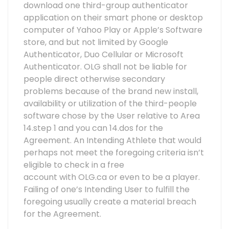
download one third-group authenticator
application on their smart phone or desktop
computer of Yahoo Play or Apple’s Software
store, and but not limited by Google
Authenticator, Duo Cellular or Microsoft
Authenticator. OLG shall not be liable for
people direct otherwise secondary
problems because of the brand new install,
availability or utilization of the third-people
software chose by the User relative to Area
14.step 1 and you can 14.dos for the
Agreement. An Intending Athlete that would
perhaps not meet the foregoing criteria isn’t
eligible to check in a free
account with OLG.ca or even to be a player.
Failing of one’s Intending User to fulfill the
foregoing usually create a material breach
for the Agreement.