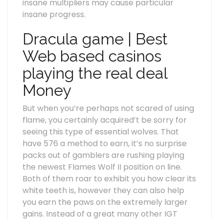
insane multipliers may cause particular
insane progress.
Dracula game | Best
Web based casinos
playing the real deal
Money
But when you’re perhaps not scared of using
flame, you certainly acquired’t be sorry for
seeing this type of essential wolves. That
have 576 a method to earn, it’s no surprise
packs out of gamblers are rushing playing
the newest Flames Wolf II position on line.
Both of them roar to exhibit you how clear its
white teeth is, however they can also help
you earn the paws on the extremely larger
gains. Instead of a great many other IGT