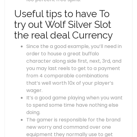
Useful tips to have To
try out Wolf Silver Slot
the real deal Currency
Since the a good example, you’ll need in
order to house a great buffalo
character along side first, next, 3rd, and
you may last reels to get to a payment
from 4 comparable combinations
that’s well worth 10x of your player’s
wager.
It’s a good game playing when you want
to spend some time have nothing else
doing.
The gamer is responsible for the brand
new worry and command over one
equipment they normally use to get