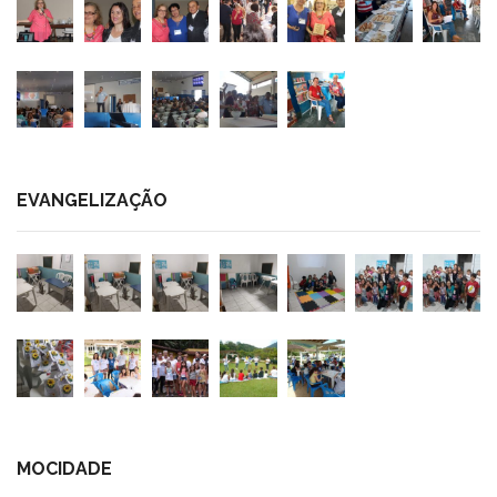
EVANGELIZAÇÃO
MOCIDADE