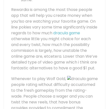
Rewardia is among the most those people
app that will help you create money when
you’lso are watching your favorite game. On
line pokies vary some time significantly inside
regards to how much
dracula game
otherwise little you might choice for each
and every twist, how much the possibility
commission is largely, how unstable the
online game are, etcetera. Lower than We’ve
detailed type of video game which i think are
fantastic alternatives to have a good $1 put.
Whenever to play Wolf Gold,
people rating without difficulty accustomed
to the fresh gameplay from the rating-
wade. People choose a wager and you can
twist the new reels, that have bonus
provides provided to compliment the