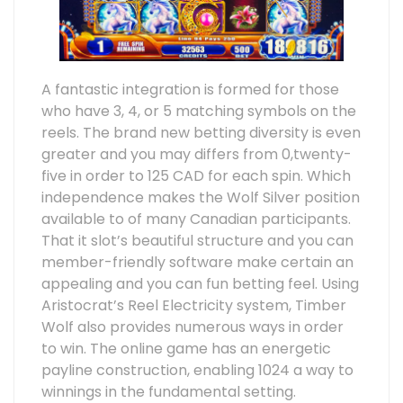
A fantastic integration is formed for those
who have 3, 4, or 5 matching symbols on the
reels. The brand new betting diversity is even
greater and you may differs from 0,twenty-
five in order to 125 CAD for each spin. Which
independence makes the Wolf Silver position
available to of many Canadian participants.
That it slot’s beautiful structure and you can
member-friendly software make certain an
appealing and you can fun betting feel. Using
Aristocrat’s Reel Electricity system, Timber
Wolf also provides numerous ways in order
to win. The online game has an energetic
payline construction, enabling 1024 a way to
winnings in the fundamental setting.