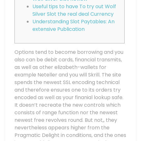
Useful tips to have To try out Wolf
Silver Slot the real deal Currency
Understanding Slot Paytables: An
extensive Publication
Options tend to become borrowing and you
also can be debit cards, financial transmits,
as well as other elizabeth-wallets for
example Neteller and you will Skrill. The site
spends the newest SSL encoding technical
and therefore ensures one to its orders try
encoded as well as your finanial lookup safe.
It doesn’t recreate the new controls which
consists of range function nor the newest
newest free revolves round.
But not,, they
nevertheless appears higher from the
Pragmatic Delight in conditions, and the ones